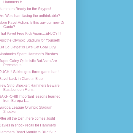
Hammers tr...
Hammers Ready for the Strypes!
Are West ham facing the unthinkable?
More Payet Action: Is this guy our new Di
Canio?
That Payet Free Kick Again....ENJOY!!!!
Visit the Olympic Stadium for Yourself!
Let Go Lletget is LA's Get Goal Guy!
Manboobs Spare Hammer's Blushes
Super Caley Optimistic But Astra Are
Precocious!
OUCH!!! Sakho gets three game ban!
Ravel back in Claret n Blue
New Strip Shocker: Hammers Beware
East London Flum...
SAKH-OH!!! Important lessons learned
from Europa L...
Europa League Olympic Stadium
Shocker
After all the tosh, here comes Josh!
Davies in shock recall for Hammers
Hammers React Angrily to Bilic Slur