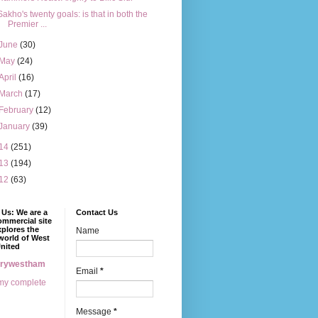
Sakho's twenty goals: is that in both the
Premier ...
June
(30)
May
(24)
April
(16)
March
(17)
February
(12)
January
(39)
14
(251)
13
(194)
12
(63)
Us: We are a
Contact Us
mmercial site
xplores the
Name
world of West
nited
erywestham
Email
*
my complete
Message
*