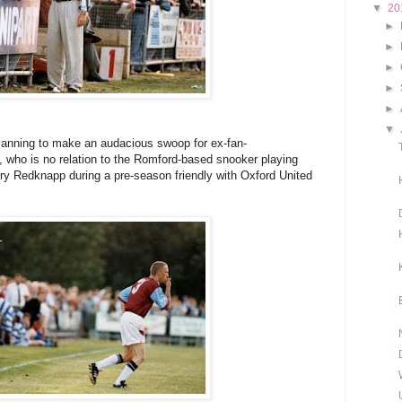
▼
20
►
►
►
►
►
▼
 planning to make an audacious swoop for ex-fan-
, who is no relation to the Romford-based snooker playing
ry Redknapp during a pre-season friendly with Oxford United