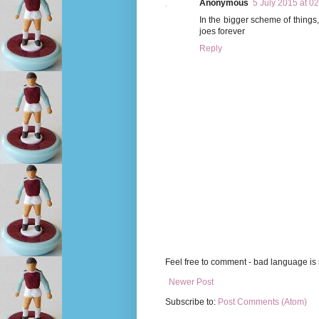
Anonymous
5 July 2015 at 0
In the bigger scheme of things, 
joes forever
Reply
Feel free to comment - bad language is s
Newer Post
Subscribe to:
Post Comments (Atom)