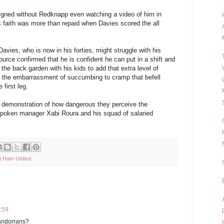
gned without Redknapp even watching a video of him in
s faith was more than repaid when Davies scored the all
vies, who is now in his forties, might struggle with his
 source confirmed that he is confident he can put in a shift and
the back garden with his kids to add that extra level of
d the embarrassment of succumbing to cramp that befell
 first leg.
s demonstration of how dangerous they perceive the
spoken manager Xabi Roura and his squad of salaried
 Ham United
6:59
 andorrans?