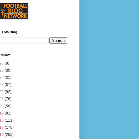
 This Blog
rchive
26
(9)
25
(30)
24
(21)
23
(87)
22
(92)
21
(78)
20
(58)
19
(82)
18
(111)
17
(170)
16
(255)