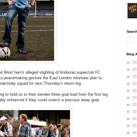
Search
Blog A
►
20
►
20
nd West ham's alleged slighting of Andorran superclub FC
►
20
 a peacemaking gesture the East London minnows plan to
e matchday squad for next Thursday's return leg.
►
20
►
20
 to hold on to their slender three goal lead from the first leg
►
20
bly enhanced if they could snatch a precious away goal.
►
20
►
20
►
20
►
20
►
20