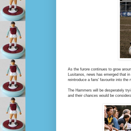
As the furore continues to grow arou
Lusitanos, news has emerged that in
reintroduce a fans' favourite into th
The Hammers will be desperately trying
and their chances would be considera