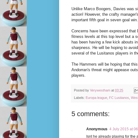
Unlike Marco Boogers, Davies was si
action! However, the crafty manager'
important fifth goal in seven goal win.
Concerns have been expressed that Da
fitness levels at this top level but a
has been having a few kick abouts in 
sharpness. He will be hoping to avoi
several of the Lusitanos players in the
The Hammers will be hoping that thi
Andorran's threat might appease out
players.
Posted by
Verywestham
at
03:25
Labels:
Europa league
,
FC Lusitanos
,
West
5 comments:
Anonymous
4 July 2015 at 0
Isnt he already playing for the