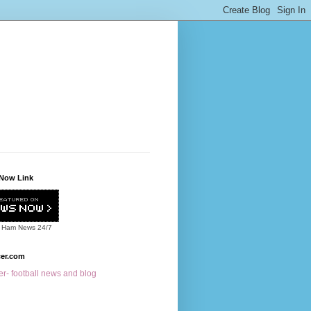
Now Link
 Ham News
24/7
cer.com
r- football news and blog