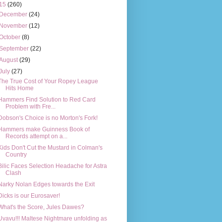
15
(260)
December
(24)
November
(12)
October
(8)
September
(22)
August
(29)
July
(27)
The True Cost of Your Ropey League
Hits Home
Hammers Find Solution to Red Card
Problem with Fre...
Dobson's Choice is no Morton's Fork!
Hammers make Guinness Book of
Records attempt on a...
Kids Don't Cut the Mustard in Colman's
Country
Bilic Faces Selection Headache for Astra
Clash
Narky Nolan Edges towards the Exit
Dicks is our Eurosaver!
What's the Score, Jules Dawes?
Uvavu!!! Maltese Nightmare unfolding as