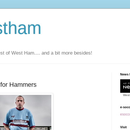
stham
t of West Ham.... and a bit more besides!
News 
l for Hammers
West
e-soc
esocce
Visit