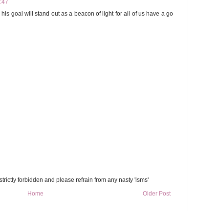
2:47
his goal will stand out as a beacon of light for all of us have a go
trictly forbidden and please refrain from any nasty 'isms'
Home
Older Post