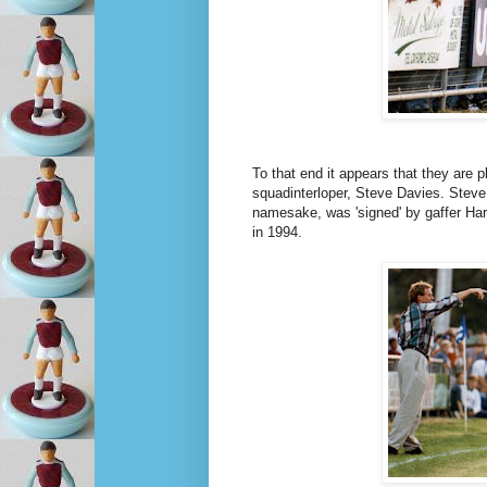
To that end it appears that they are
squadinterloper, Steve Davies. Steve
namesake, was 'signed' by gaffer Har
in 1994.