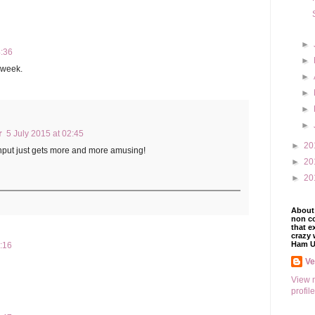
►
4:36
►
e week.
►
►
►
►
r
5 July 2015 at 02:45
►
20
 input just gets more and more amusing!
►
20
►
20
About 
non co
that e
crazy 
Ham U
1:16
V
View 
profile