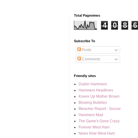
Total Pageviews
4
0
8
6
Subscribe To
Posts
Comments
Friendly sites
Dublin Hammers
Hammers Headlines
Knees Up Mother Brown
Blowing Bubbles
Bleacher Report - Soccer
Hammers Mad
The Game's Gone Crazy
Forever West Ham
News Now West Ham