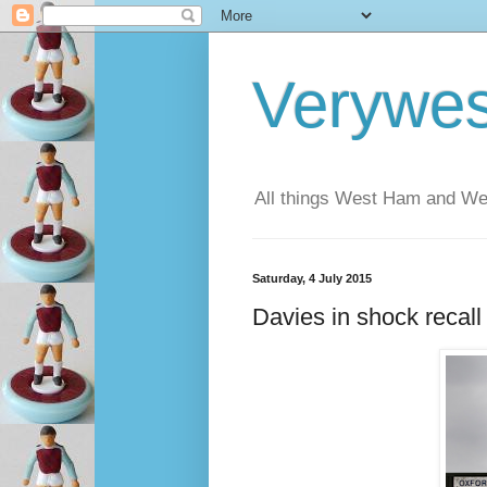
Verywe
All things West Ham and Wes
Saturday, 4 July 2015
Davies in shock recal