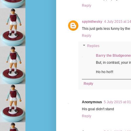
Reply
spyinthesky
4 July 2015 at 1
This just gets less funny by th
Reply
Replies
Barry the Bludgeone
But, in contrast, your
Ho ho ho!!!
Reply
Anonymous
5 July 2015 at 0
His goal didn't stand
Reply