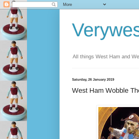
Verywe
All things West Ham and Wes
Saturday, 26 January 2019
West Ham Wobble The