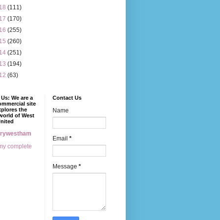
18
(111)
17
(170)
16
(255)
15
(260)
14
(251)
13
(194)
12
(63)
Us: We are a
Contact Us
mmercial site
xplores the
Name
world of West
nited
erywestham
Email
*
my complete
Message
*