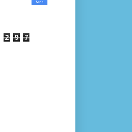
2
9
7