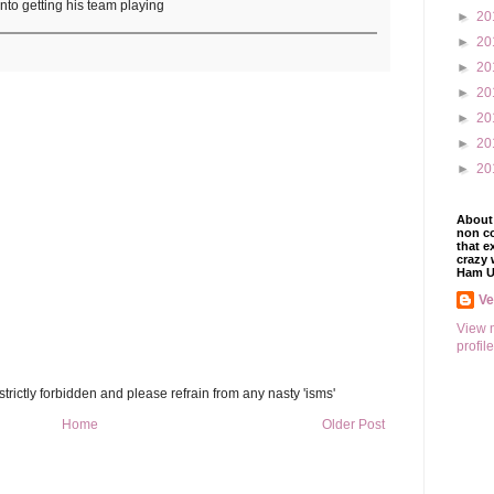
into getting his team playing
►
20
►
20
►
20
►
20
►
20
►
20
►
20
About 
non co
that e
crazy 
Ham U
V
View 
profile
trictly forbidden and please refrain from any nasty 'isms'
Home
Older Post