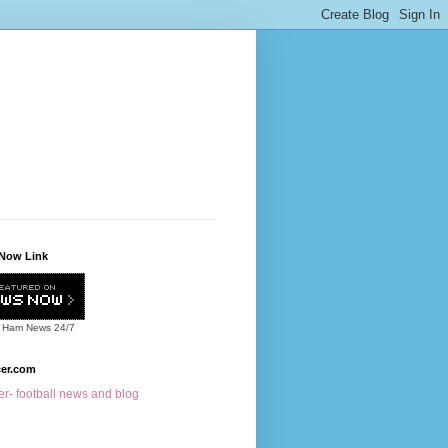
Now Link
 Ham News
24/7
cer.com
r- football news and blog