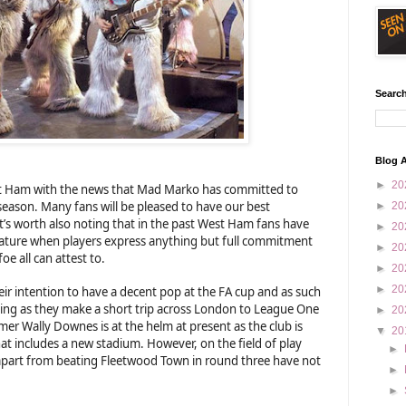
Search
Blog A
►
20
st Ham with the news that Mad Marko has committed to
e season. Many fans will be pleased to have our best
►
20
t’s worth also noting that in the past West Ham fans have
►
20
nature when players express anything but full commitment
►
20
e all can attest to.
►
20
►
20
ir intention to have a decent pop at the FA cup and as such
ning as they make a short trip across London to League One
►
20
r Wally Downes is at the helm at present as the club is
▼
20
at includes a new stadium. However, on the field of play
►
 apart from beating Fleetwood Town in round three have not
►
►