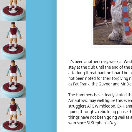
It's been another crazy week at We
stay at the club until the end of th
attacking threat back on board but i
not been noted for their forgiving 
as Fat Frank, the Guvnor and Mr Defo
The Hammers have clearly stated the
Arnautovic may well figure this eve
strugglers AFC Wimbledon. Ex-Hamme
going through a rebuilding phase th
things have not been going well as
won since St Stephen's Day