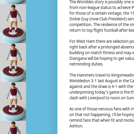
The Wombles story is possibly one of
from non-league status to achieve P
for those of a certain vintage, the
Dickie Guy (now Club President) ser
competition. The resilience of the s
return to top flight football after 
For West Ham there are selection poss
right back after a prolonged absence 
building on match fitness and may we
Diangana will be hoping to get valu
netminding duties.
The Hammers travel to Kingsmeadow 
Wimbledon 3-1 last August in the C
against and the draw is 4-1 with th
underpinning today's game is the t
clash with Liverpool to noon on Sund
As one of those nervous fans with m
on that not happening, i'll be hopin
remind fans that when fit and motiv
Ashton.