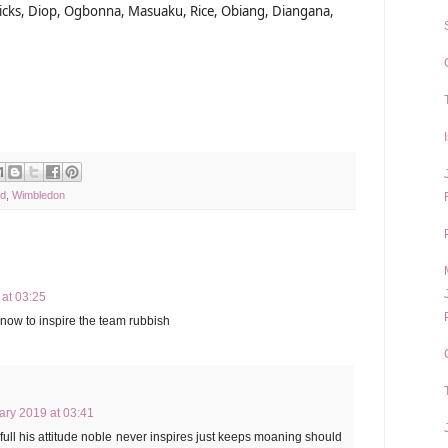
ericks, Diop, Ogbonna, Masuaku, Rice, Obiang, Diangana,
ed
,
Wimbledon
at 03:25
now to inspire the team rubbish
ary 2019 at 03:41
full his attitude noble never inspires just keeps moaning should