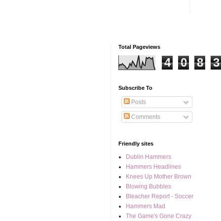
Total Pageviews
4
0
8
3
Subscribe To
Posts
Comments
Friendly sites
Dublin Hammers
Hammers Headlines
Knees Up Mother Brown
Blowing Bubbles
Bleacher Report - Soccer
Hammers Mad
The Game's Gone Crazy