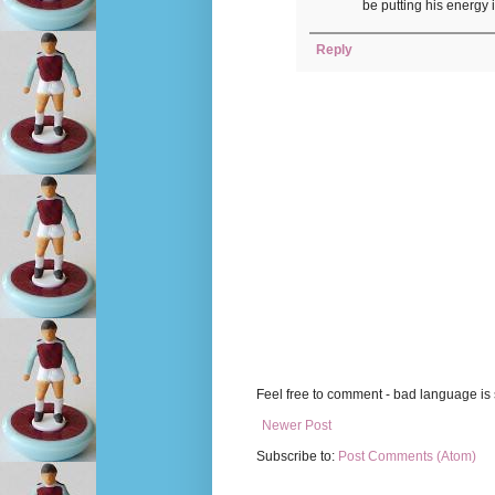
be putting his energy 
Reply
Feel free to comment - bad language is s
Newer Post
Subscribe to:
Post Comments (Atom)