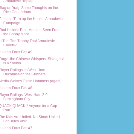
Arnautovic Replac...
Stag or Drag: Some Thoughts on the
Rice Conundrum
Chinese Turn up the Heat in Arnautovic
Campaign
That Historic Rice Moment Seen From
the Bobby Moor...
Is This The Trophy That Arnautovic
Covets?
Julien's Faux Pas #9
Forget the Chinese Whispers: Shanghai
is a Stalkin...
Player Ratings as West Ham
Decomission the Gunners
Media Wolves Circle Hammers (again)
Julien's Faux Pas #8
Player Ratings: West Ham 2-0
Birmingham City
QUACK QUACK!!! Anyone for a Cup
Run?
The Kids Are United: No Sham United
For Blues Visit
Julien's Faux Pas #7