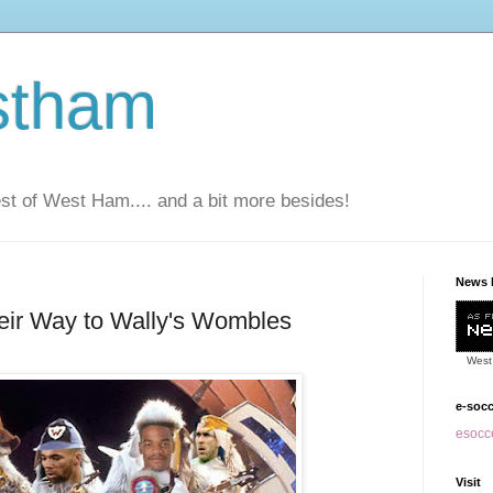
stham
t of West Ham.... and a bit more besides!
News 
ir Way to Wally's Wombles
West
e-soc
esocce
Visit