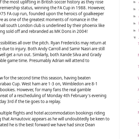
 the most uplifting in British soccer history as they rose
►
remiership status, winning the FA Cup in 1988. However,
►
 1975 FA cup run, founded upon the heroics of goalkeeper
►
ve as one of the greatest moments of romance in the
►
mall south London club is underlined by their phoenix like
►
being sold off and rebranded as MK Dons in 2004!
▼
ibilities all over the pitch. Ryan Fredericks may return at
due to injury. Both Andy Carroll and Samir Nasri are still
ll get a run out. Similarly, both Xande Silva and Grady
able game time. Presumably Adrian will attend to
for the second time this season, having beaten
arabao Cup. West ham are 1-3 on, Wimbledon are 8-1
e bookies. However, for many fans the real gamble
hreat of a rescheduling of Monday 4th February's evening
ay 3rd if the tie goes to a replay.
ultiple flights and hotel accommodation bookings riding
g that Arnautovic appears as he will undoubtedly be keen to
ated he is the best forward we have had since Dean