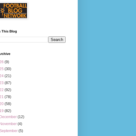
 This Blog
rchive
26
(9)
25
(30)
24
(21)
23
(87)
22
(92)
21
(78)
20
(58)
19
(82)
December
(12)
November
(4)
September
(5)