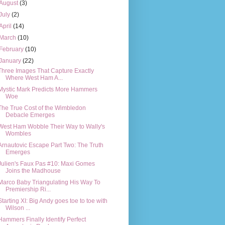
August
(3)
July
(2)
April
(14)
March
(10)
February
(10)
January
(22)
Three Images That Capture Exactly
Where West Ham A...
Mystic Mark Predicts More Hammers
Woe
The True Cost of the Wimbledon
Debacle Emerges
West Ham Wobble Their Way to Wally's
Wombles
Arnautovic Escape Part Two: The Truth
Emerges
Julien's Faux Pas #10: Maxi Gomes
Joins the Madhouse
Marco Baby Triangulating His Way To
Premiership Ri...
Starting XI: Big Andy goes toe to toe with
Wilson ...
Hammers Finally Identify Perfect