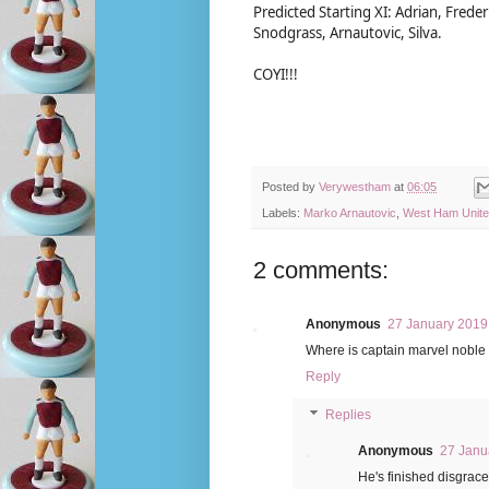
Predicted Starting XI: Adrian, Fred
Snodgrass, Arnautovic, Silva.
COYI!!!
Posted by
Verywestham
at
06:05
Labels:
Marko Arnautovic
,
West Ham Unit
2 comments:
Anonymous
27 January 2019 
Where is captain marvel noble 
Reply
Replies
Anonymous
27 Janu
He's finished disgrace