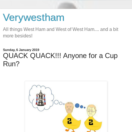
Verywestham
All things West Ham and West of West Ham.... and a bit
more besides!
Sunday, 6 January 2019
QUACK QUACK!!! Anyone for a Cup
Run?