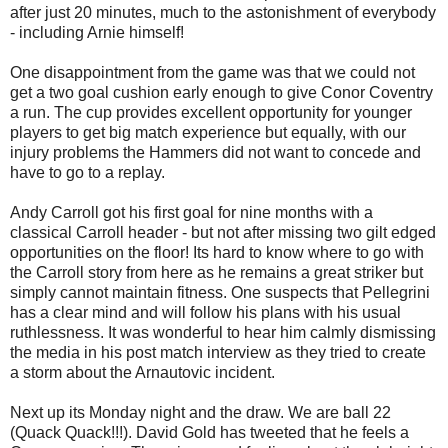
after just 20 minutes, much to the astonishment of everybody
- including Arnie himself!
One disappointment from the game was that we could not
get a two goal cushion early enough to give Conor Coventry
a run. The cup provides excellent opportunity for younger
players to get big match experience but equally, with our
injury problems the Hammers did not want to concede and
have to go to a replay.
Andy Carroll got his first goal for nine months with a
classical Carroll header - but not after missing two gilt edged
opportunities on the floor! Its hard to know where to go with
the Carroll story from here as he remains a great striker but
simply cannot maintain fitness. One suspects that Pellegrini
has a clear mind and will follow his plans with his usual
ruthlessness. It was wonderful to hear him calmly dismissing
the media in his post match interview as they tried to create
a storm about the Arnautovic incident.
Next up its Monday night and the draw. We are ball 22
(Quack Quack!!!). David Gold has tweeted that he feels a