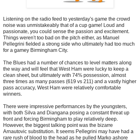
Listening on the radio feed to yesterday's game the crowd
noise was unmistakeably that of a cup game! Loud and
passionate, you could sense the passion and excitement.
Things weren't too bad on the pitch either, as Manuel
Pellegrini fielded a strong side who ultimately had too much
for a gamey Birmingham City.
The Blues had a number of chances to level matters along
the way and will feel that West Ham were lucky to keep a
clean sheet, but ultimately with 74% possession, almost
three times as many passes (619 vs 211) and a vastly higher
pass accuracy, West Ham were relatively comfortable
winners.
There were impressive performances by the youngsters,
with both Silva and Diangana posing a constant threat up
front and forcing Birmingham to play relatively deep.
However, the biggest talking point was the bizarre
Arnautovic substitution. It seems Pellegrini may have had a
rare rush of blood to the head as he pulled Marko ashore