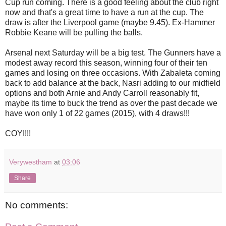
Cup run coming. There is a good feeling about the club right
now and that's a great time to have a run at the cup. The
draw is after the Liverpool game (maybe 9.45). Ex-Hammer
Robbie Keane will be pulling the balls.
Arsenal next Saturday will be a big test. The Gunners have a
modest away record this season, winning four of their ten
games and losing on three occasions. With Zabaleta coming
back to add balance at the back, Nasri adding to our midfield
options and both Arnie and Andy Carroll reasonably fit,
maybe its time to buck the trend as over the past decade we
have won only 1 of 22 games (2015), with 4 draws!!!
COYI!!!
Verywestham
at
03:06
Share
No comments: