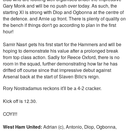
Gary Monk and will be no push over today. As such, the
starting XI is strong with Diop and Ogbonna at the centre of
the defence. and Arnie up front. There is plenty of quality on
the bench if things don't go according to plan in the first
hour!
Samir Nasri gets his first start for the Hammers and will be
hoping to demonstrate his value after a prolonged break
from top class action. Sadly for Reece Oxford, there is no
room in the squad, further demonstrating how far he has
drifted off course since that impressive debut against
Arsenal back at the start of Slaven Bilic's reign.
Rory Nostradamus reckons it'll be a 4-2 cracker.
Kick off is 12.30.
COYI!!!
West Ham United:
Adrian (c), Antonio, Diop, Ogbonna,