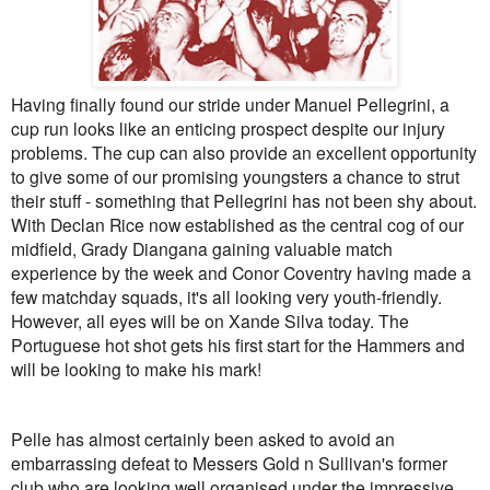
Having finally found our stride under Manuel Pellegrini, a
cup run looks like an enticing prospect despite our injury
problems. The cup can also provide an excellent opportunity
to give some of our promising youngsters a chance to strut
their stuff - something that Pellegrini has not been shy about.
With Declan Rice now established as the central cog of our
midfield, Grady Diangana gaining valuable match
experience by the week and Conor Coventry having made a
few matchday squads, it's all looking very youth-friendly.
However, all eyes will be on Xande Silva today. The
Portuguese hot shot gets his first start for the Hammers and
will be looking to make his mark!
Pelle has almost certainly been asked to avoid an
embarrassing defeat to Messers Gold n Sullivan's former
club who are looking well organised under the impressive