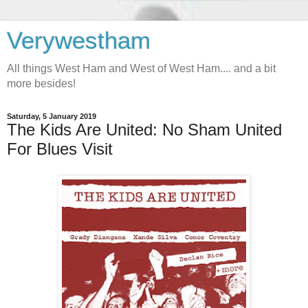
Verywestham
All things West Ham and West of West Ham.... and a bit
more besides!
Saturday, 5 January 2019
The Kids Are United: No Sham United
For Blues Visit