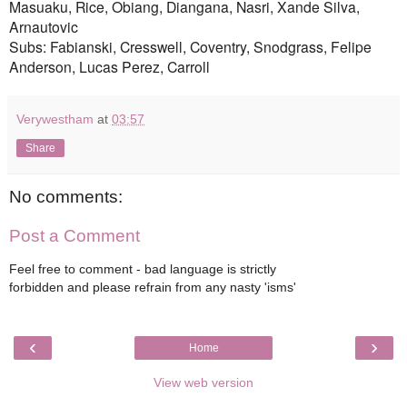
Masuaku, Rice, Obiang, Diangana, Nasri, Xande Silva,
Arnautovic
Subs: Fabianski, Cresswell, Coventry, Snodgrass, Felipe
Anderson, Lucas Perez, Carroll
Verywestham
at
03:57
Share
No comments:
Post a Comment
Feel free to comment - bad language is strictly
forbidden and please refrain from any nasty 'isms'
‹
›
Home
View web version