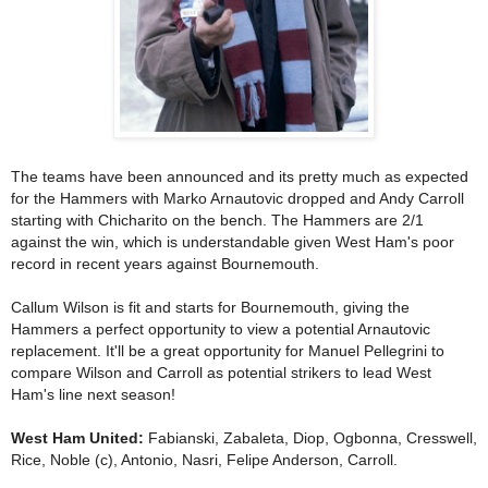
The teams have been announced and its pretty much as expected
for the Hammers with Marko Arnautovic dropped and Andy Carroll
starting with Chicharito on the bench. The Hammers are 2/1
against the win, which is understandable given West Ham's poor
record in recent years against Bournemouth.
Callum Wilson is fit and starts for Bournemouth, giving the
Hammers a perfect opportunity to view a potential Arnautovic
replacement. It'll be a great opportunity for Manuel Pellegrini to
compare Wilson and Carroll as potential strikers to lead West
Ham's line next season!
West Ham United:
Fabianski, Zabaleta, Diop, Ogbonna, Cresswell,
Rice, Noble (c), Antonio, Nasri, Felipe Anderson, Carroll.