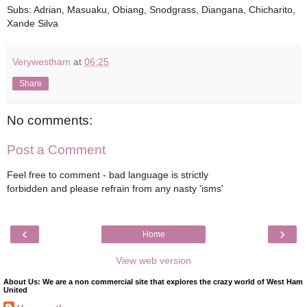
Subs: Adrian, Masuaku, Obiang, Snodgrass, Diangana, Chicharito,
Xande Silva
Verywestham
at
06:25
Share
No comments:
Post a Comment
Feel free to comment - bad language is strictly
forbidden and please refrain from any nasty 'isms'
‹
›
Home
View web version
About Us: We are a non commercial site that explores the crazy world of West Ham
United