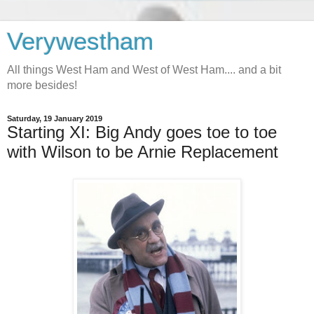
Verywestham
All things West Ham and West of West Ham.... and a bit
more besides!
Saturday, 19 January 2019
Starting XI: Big Andy goes toe to toe
with Wilson to be Arnie Replacement