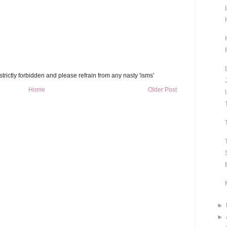
trictly forbidden and please refrain from any nasty 'isms'
Home
Older Post
►
►