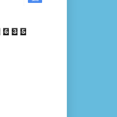
6
3
5