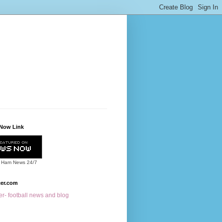
Now Link
 Ham News
24/7
cer.com
r- football news and blog