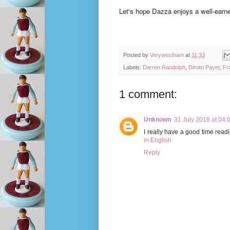
Let's hope Dazza enjoys a well-earn
Posted by
Verywestham
at
11:33
Labels:
Darren Randolph
,
Dimitri Payet
,
Fr
1 comment:
Unknown
31 July 2018 at 04:
I really have a good time read
in English
Reply