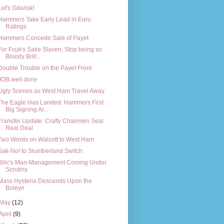
Let's Gdansk!
Hammers Take Early Lead in Euro
Ratings
Hammers Concede Sale of Payet
For Fcuk's Sake Slaven, Stop being so
Bloody Brill...
Double Trouble on the Payet Front
JOB well done
Ugly Scenes as West Ham Travel Away
The Eagle Has Landed: Hammers First
Big Signing Ar...
Transfer Update: Crafty Chairmen Seal
Real Deal
Two Words on Walcott to West Ham
Sak-No! to Slumberland Switch
Bilic's Man-Management Coming Under
Scrutiny
Mass Hysteria Descends Upon the
Boleyn
May
(12)
April
(9)