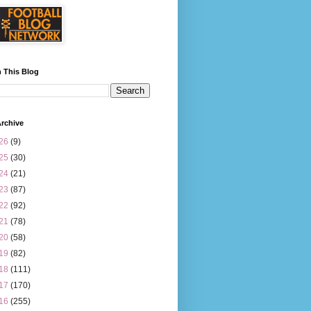
 This Blog
rchive
26
(9)
25
(30)
24
(21)
23
(87)
22
(92)
21
(78)
20
(58)
19
(82)
18
(111)
17
(170)
16
(255)