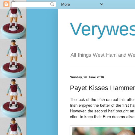
Verywe
All things West Ham and Wes
Sunday, 26 June 2016
Payet Kisses Hamme
The luck of the Irish ran out this af
Irish enjoyed the better of the first h
However, the second half brought an 
effort to keep their Euro dreams alive