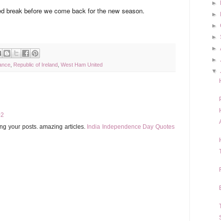
►
ed break before we come back for the new season.
►
►
►
►
►
ance
,
Republic of Ireland
,
West Ham United
▼
02
ing your posts. amazing articles.
India Independence Day Quotes