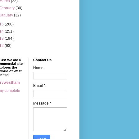
March
(23)
February
(30)
January
(32)
15
(260)
14
(251)
13
(194)
12
(63)
Us: We are a
Contact Us
mmercial site
xplores the
Name
world of West
nited
erywestham
Email
*
my complete
Message
*