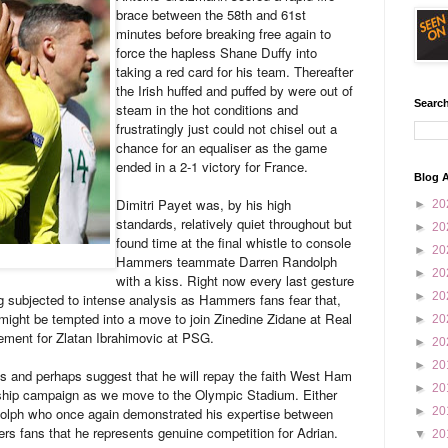
brace between the 58th and 61st
minutes before breaking free again to
force the hapless Shane Duffy into
taking a red card for his team. Thereafter
the Irish huffed and puffed by were out of
Search
steam in the hot conditions and
frustratingly just could not chisel out a
chance for an equaliser as the game
ended in a 2-1 victory for France.
Blog A
Dimitri Payet was, by his high
►
20
standards, relatively quiet throughout but
►
20
found time at the final whistle to console
►
20
Hammers teammate Darren Randolph
►
20
with a kiss. Right now every last gesture
►
20
ng subjected to intense analysis as Hammers fans fear that,
 might be tempted into a move to join Zinedine Zidane at Real
►
20
ement for Zlatan Ibrahimovic at PSG.
►
20
►
20
ss and perhaps suggest that he will repay the faith West Ham
►
20
rship campaign as we move to the Olympic Stadium. Either
olph who once again demonstrated his expertise between
►
20
s fans that he represents genuine competition for Adrian.
▼
20