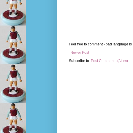
Feel free to comment - bad language is s
Newer Post
Subscribe to:
Post Comments (Atom)