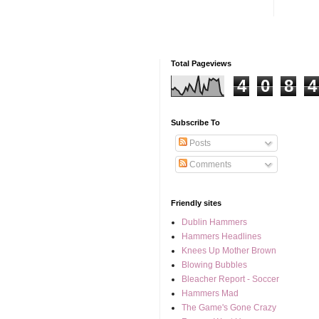
Total Pageviews
4
0
8
4
Subscribe To
Posts
Comments
Friendly sites
Dublin Hammers
Hammers Headlines
Knees Up Mother Brown
Blowing Bubbles
Bleacher Report - Soccer
Hammers Mad
The Game's Gone Crazy