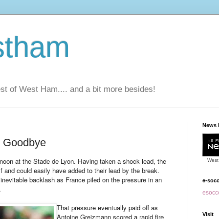
stham
t of West Ham.... and a bit more besides!
News 
r Goodbye
ternoon at the Stade de Lyon. Having taken a shock lead, the
West
alf and could easily have added to their lead by the break.
inevitable backlash as France piled on the pressure in an
e-soc
.
esocce
That pressure eventually paid off as
Visit
Antoine Greizmann scored a rapid fire