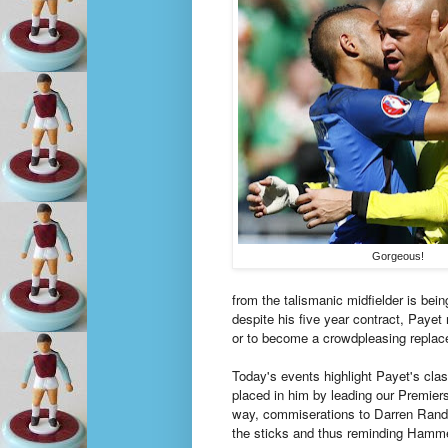
Gorgeous!
from the talismanic midfielder is bei
despite his five year contract, Payet
or to become a crowdpleasing replac
Today's events highlight Payet's cla
placed in him by leading our Premie
way, commiserations to Darren Rand
the sticks and thus reminding Hammer