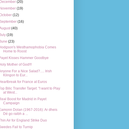
December
(20)
November
(19)
October
(12)
September
(16)
August
(40)
July
(19)
June
(23)
Hodgson's Westhamophobia Comes
Home to Roost
Payet Kisses Hammer Goodbye
Holy Mother of God!!!
Anyone For a Nice Salad?..... Irish
Klingon to Eur...
Heartbreak for France at Euros
Top Bilic Transfer Target: "I want to Play
at West...
Real Boost for Madrid in Payet
Campaign
Eamonn Dolan (1967-2016): Ar dheis
Dé go raibh a ...
Thin Air for England Strike Duo
Swedes Fail to Turnip