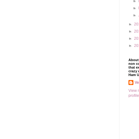
►
►
►
►
20
►
20
►
20
►
20
About 
non co
that e
crazy 
Ham U
V
View 
profile