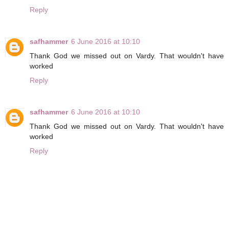
Reply
safhammer
6 June 2016 at 10:10
Thank God we missed out on Vardy. That wouldn't have
worked
Reply
safhammer
6 June 2016 at 10:10
Thank God we missed out on Vardy. That wouldn't have
worked
Reply