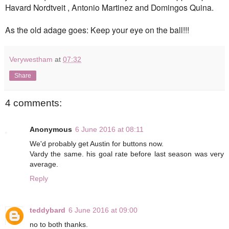
Havard Nordtveit , Antonio Martinez and Domingos Quina.
As the old adage goes: Keep your eye on the ball!!!
Verywestham
at
07:32
Share
4 comments:
Anonymous
6 June 2016 at 08:11
We'd probably get Austin for buttons now.
Vardy the same. his goal rate before last season was very
average.
Reply
teddybard
6 June 2016 at 09:00
no to both thanks.