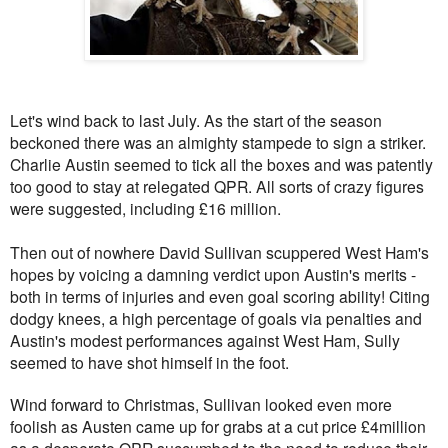
Let's wind back to last July. As the start of the season
beckoned there was an almighty stampede to sign a striker.
Charlie Austin seemed to tick all the boxes and was patently
too good to stay at relegated QPR. All sorts of crazy figures
were suggested, including £16 million.
Then out of nowhere David Sullivan scuppered West Ham's
hopes by voicing a damning verdict upon Austin's merits -
both in terms of injuries and even goal scoring ability! Citing
dodgy knees, a high percentage of goals via penalties and
Austin's modest performances against West Ham, Sully
seemed to have shot himself in the foot.
Wind forward to Christmas, Sullivan looked even more
foolish as Austen came up for grabs at a cut price £4million
as a desperate QPR succumbed to the need to reduce their