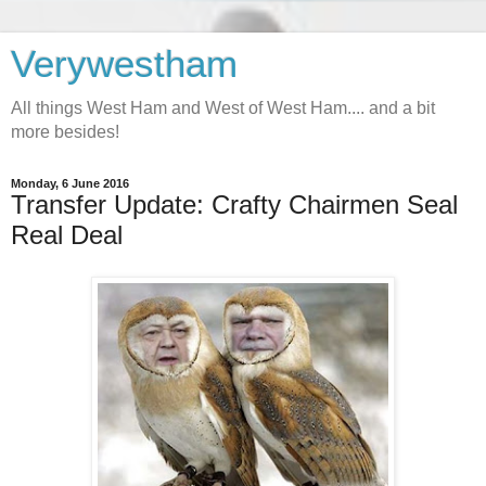
Verywestham
All things West Ham and West of West Ham.... and a bit
more besides!
Monday, 6 June 2016
Transfer Update: Crafty Chairmen Seal
Real Deal