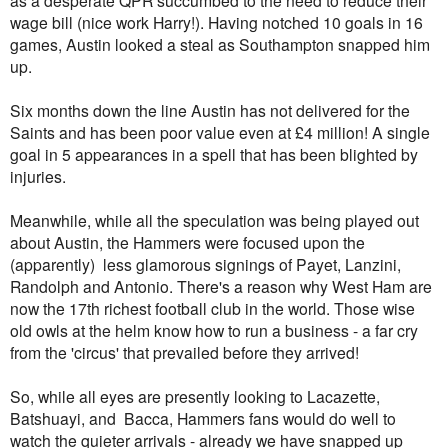
wage bill (nice work Harry!). Having notched 10 goals in 16
games, Austin looked a steal as Southampton snapped him
up.
Six months down the line Austin has not delivered for the
Saints and has been poor value even at £4 million! A single
goal in 5 appearances in a spell that has been blighted by
injuries.
Meanwhile, while all the speculation was being played out
about Austin, the Hammers were focused upon the
(apparently) less glamorous signings of Payet, Lanzini,
Randolph and Antonio. There's a reason why West Ham are
now the 17th richest football club in the world. Those wise
old owls at the helm know how to run a business - a far cry
from the 'circus' that prevailed before they arrived!
So, while all eyes are presently looking to Lacazette,
Batshuayi, and Bacca, Hammers fans would do well to
watch the quieter arrivals - already we have snapped up