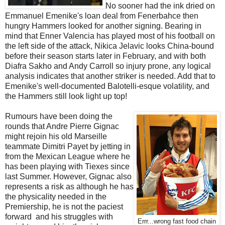
No sooner had the ink dried on
Emmanuel Emenike's loan deal from Fenerbahce then
hungry Hammers looked for another signing. Bearing in
mind that Enner Valencia has played most of his football on
the left side of the attack, Nikica Jelavic looks China-bound
before their season starts later in February, and with both
Diafra Sakho and Andy Carroll so injury prone, any logical
analysis indicates that another striker is needed. Add that to
Emenike's well-documented Balotelli-esque volatility, and
the Hammers still look light up top!
Rumours have been doing the
rounds that Andre Pierre Gignac
might rejoin his old Marseille
teammate Dimitri Payet by jetting in
from the Mexican League where he
has been playing with Tiexes since
last Summer. However, Gignac also
represents a risk as although he has
the physicality needed in the
Premiership, he is not the paciest
forward and his struggles with
Errr...wrong fast food chain