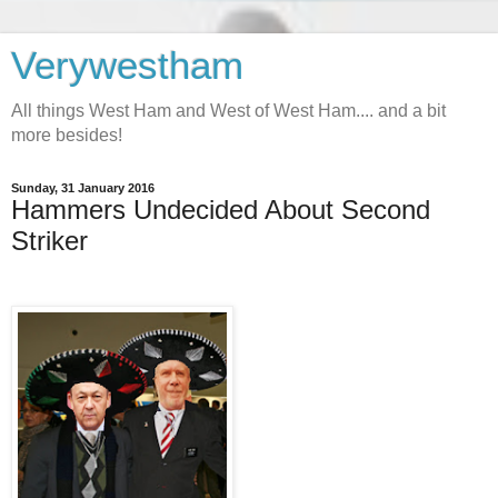
Verywestham
All things West Ham and West of West Ham.... and a bit
more besides!
Sunday, 31 January 2016
Hammers Undecided About Second
Striker