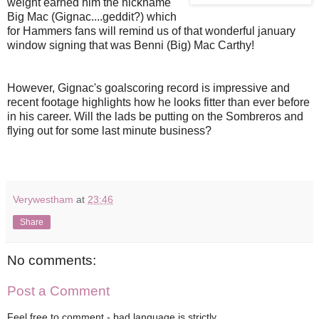
weight earned him the nickname
Big Mac (Gignac....geddit?) which
for Hammers fans will remind us of that wonderful january
window signing that was Benni (Big) Mac Carthy!
However, Gignac's goalscoring record is impressive and
recent footage highlights how he looks fitter than ever before
in his career. Will the lads be putting on the Sombreros and
flying out for some last minute business?
Verywestham
at
23:46
Share
No comments:
Post a Comment
Feel free to comment - bad language is strictly