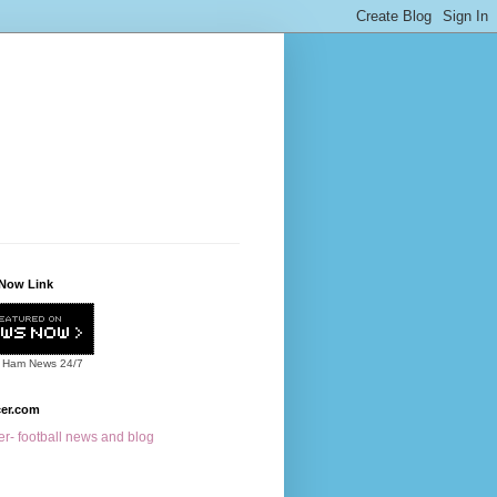
Now Link
 Ham News
24/7
cer.com
r- football news and blog