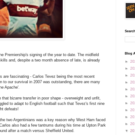
Search
Blog A
e Premiership's signing of the year to date. The midfield
kills and, despite a two month absence of late, is already
►
20
►
20
►
20
s are fascinating - Carlos Tevez being the most recent
n to our survival in 2007 was outstanding, there are many
►
20
he Apache'.
►
20
►
20
n that bizarre transfer in poor shape - overweight and unfit,
►
20
gled to adapt to English football such that Tevez's first nine
ht defeats!
►
20
►
20
n the two Argentinians was a key reason why West Ham faced
►
20
 Carlos also had a few tantrums during his time at Upton Park
ound after a match versus Sheffield United.
▼
20