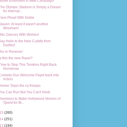
Noble Embroiled in BBB Campaign!
The Olympic Stadium is Simply a Dream
for Internat...
Fans Plead With Noble
Slaven: At least it wasn't another
Wrexham!
Bilic Dances With Wolves!
Say Hello to the New Cuddly from
Dudley!
Rio in Reverse!
Is this the new Ravel?
Time to Stop This Tomkins Right Back
Nonsense
Comedy Duo Welcome Payet back into
Action
Homer Slays the cy-Klopps
You Can Run But You Can't Heidi
Hammers to Make Hollywood Version of
'Quest for Bi...
15
(260)
14
(251)
13
(194)