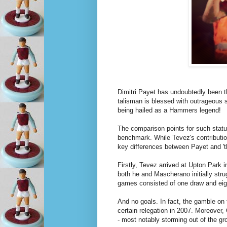
Dimitri Payet has undoubtedly been th
talisman is blessed with outrageous s
being hailed as a Hammers legend!
The comparison points for such statu
benchmark. While Tevez's contributio
key differences between Payet and 't
Firstly, Tevez arrived at Upton Park i
both he and Mascherano initially strug
games consisted of one draw and eig
And no goals. In fact, the gamble o
certain relegation in 2007. Moreover,
- most notably storming out of the gr