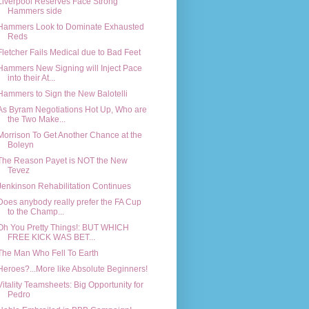
Liverpool Reserves Face Strong
Hammers side
Hammers Look to Dominate Exhausted
Reds
Fletcher Fails Medical due to Bad Feet
Hammers New Signing will Inject Pace
into their At...
Hammers to Sign the New Balotelli
As Byram Negotiations Hot Up, Who are
the Two Make...
Morrison To Get Another Chance at the
Boleyn
The Reason Payet is NOT the New
Tevez
Jenkinson Rehabilitation Continues
Does anybody really prefer the FA Cup
to the Champ...
Oh You Pretty Things!: BUT WHICH
FREE KICK WAS BET...
The Man Who Fell To Earth
Heroes?...More like Absolute Beginners!
Vitality Teamsheets: Big Opportunity for
Pedro