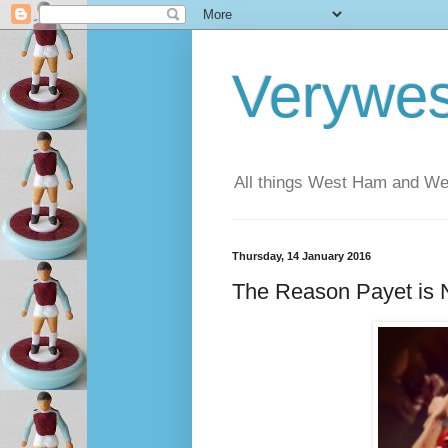
Verywe
All things West Ham and Wes
Thursday, 14 January 2016
The Reason Payet is