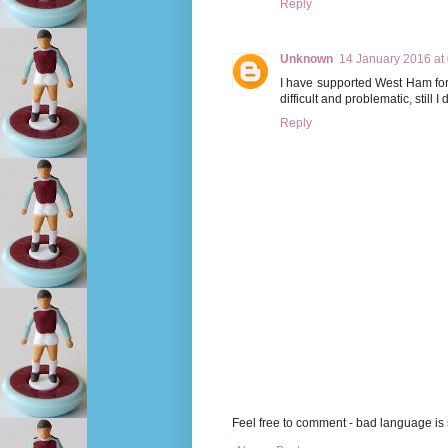
Reply
Unknown
14 January 2016 at
I have supported West Ham for
difficult and problematic, still 
Reply
Feel free to comment - bad language is s