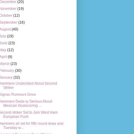
December
(20)
November
(19)
October
(12)
September
(16)
August
(40)
July
(19)
June
(23)
May
(12)
April
(9)
March
(23)
February
(30)
January
(32)
Hammers Undecided About Second
Striker
Gignac Rumours Grow
Hammers Dede-ly Serious About
Mexican Goalscoring ...
Second striker Set to Join West Ham
European Push
Hammers all set for fifth round draw and
Tuesday w...