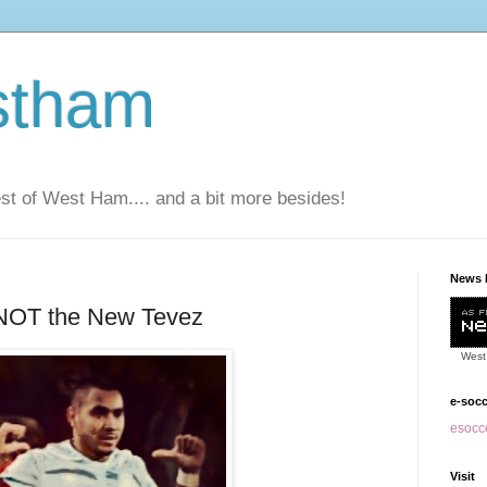
stham
t of West Ham.... and a bit more besides!
News 
 NOT the New Tevez
West
e-soc
esocce
Visit