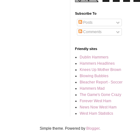
Subscribe To
Posts
Comments
Friendly sites
Dublin Hammers
Hammers Headlines
Knees Up Mother Brown
Blowing Bubbles
Bleacher Report - Soccer
Hammers Mad
The Game's Gone Crazy
Forever West Ham
News Now West Ham
West Ham Statistics
Simple theme. Powered by
Blogger
.