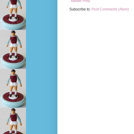
Newer Post
Subscribe to:
Post Comments (Atom)