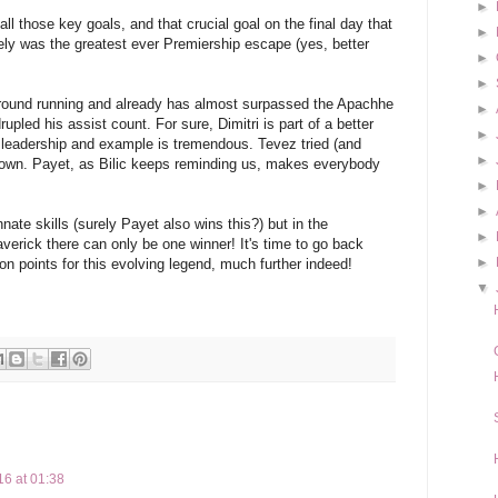
►
ll those key goals, and that crucial goal on the final day that
►
ely was the greatest ever Premiership escape (yes, better
►
►
 ground running and already has almost surpassed the Apachhe
►
pled his assist count. For sure, Dimitri is part of a better
►
f leadership and example is tremendous. Tevez tried (and
►
s own. Payet, as Bilic keeps reminding us, makes everybody
►
►
ate skills (surely Payet also wins this?) but in the
►
erick there can only be one winner! It's time to go back
►
n points for this evolving legend, much further indeed!
▼
16 at 01:38