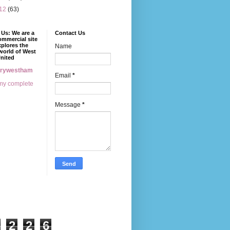
12
(63)
Us: We are a
Contact Us
mmercial site
xplores the
Name
world of West
nited
erywestham
Email
*
my complete
Message
*
2
2
6