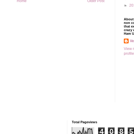
Home
Older Post
►
20
About 
non co
that e
crazy 
Ham U
V
View 
profile
Total Pageviews
4
0
8
5