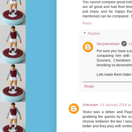
You cannot compare great indivi
are all great and had their time
just enjoy and be happy th
mentioned can be compared , the
Reply
Replies
Verywestham
14
For sure you have a po
comparing him with s
Gooners, Chelskiers 
brooking vs devonshire
Lets make them listen 
Reply
Unknown
14 January 2016 at
Tevez was a striker and Payet
grabbing the games by the scruf
choose between the two I wou
better and they play with smiles