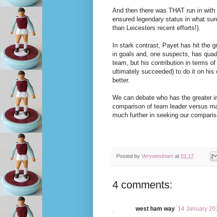
And then there was THAT run in with a
ensured legendary status in what sur
than Leicesters recent efforts!).
In stark contrast, Payet has hit the
in goals and, one suspects, has quadru
team, but his contribution in terms o
ultimately succeeded) to do it on hi
better.
We can debate who has the greater inn
comparison of team leader versus mav
much further in seeking our compariso
Posted by
Verywestham
at
01:17
4 comments:
west ham way
14 January 20