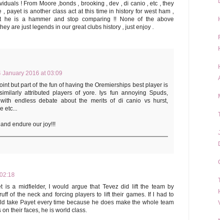
duals ! From Moore ,bonds , brooking , dev , di canio , etc , they
 , payet is another class act at this time in history for west ham ,
at he is a hammer and stop comparing !! None of the above
y are just legends in our great clubs history , just enjoy .
 January 2016 at 03:09
int but part of the fun of having the Oremierships best player is
imilarly attributed players of yore. Iys fun annoying Spuds,
with endless debate about the merits of di canio vs hurst,
 etc...
and endure our joy!!!
 02:18
 is a midfielder, I would argue that Tevez did lift the team by
f of the neck and forcing players to lift their games. If I had to
ld take Payet every time because he does make the whole team
 on their faces, he is world class.