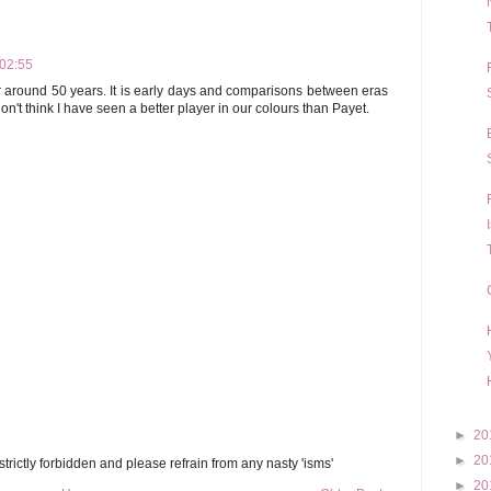
 02:55
 around 50 years. It is early days and comparisons between eras
I don't think I have seen a better player in our colours than Payet.
►
20
►
20
trictly forbidden and please refrain from any nasty 'isms'
►
20