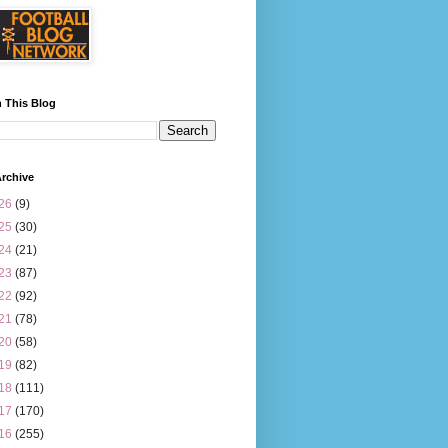
 This Blog
rchive
26
(9)
25
(30)
24
(21)
23
(87)
22
(92)
21
(78)
20
(58)
19
(82)
18
(111)
17
(170)
16
(255)