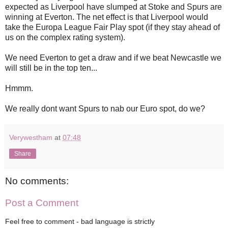
expected as Liverpool have slumped at Stoke and Spurs are
winning at Everton. The net effect is that Liverpool would
take the Europa League Fair Play spot (if they stay ahead of
us on the complex rating system).
We need Everton to get a draw and if we beat Newcastle we
will still be in the top ten...
Hmmm.
We really dont want Spurs to nab our Euro spot, do we?
Verywestham
at
07:48
Share
No comments:
Post a Comment
Feel free to comment - bad language is strictly