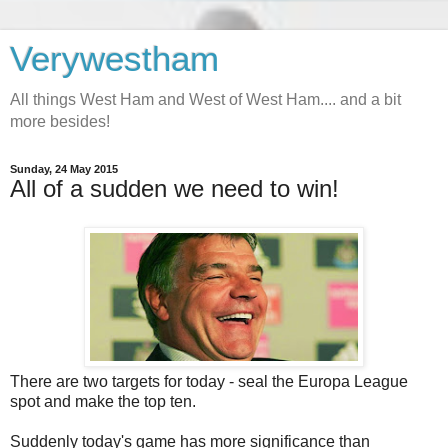
Verywestham
All things West Ham and West of West Ham.... and a bit
more besides!
Sunday, 24 May 2015
All of a sudden we need to win!
There are two targets for today - seal the Europa League
spot and make the top ten.
Suddenly today's game has more significance than