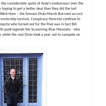
 the considerable spoils of Andy’s endeavours over the
e hoping to get a better deal than they did the last
h West Ham – the famous Dicks-Marsh-Burrows accord
miership survival. Conspiracy theorists continue to
d psycho who turned out for the Pool was in fact Bill
ith punk legends the Screaming Blue Messiahs - who
er while the real Dicks took a year out to compete on