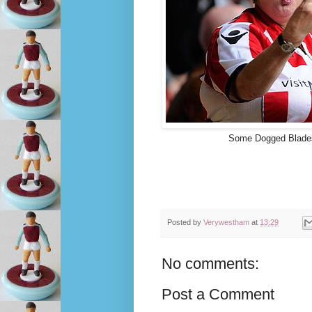
Some Dogged Blades 
Posted by
Verywestham
at
13:29
No comments:
Post a Comment