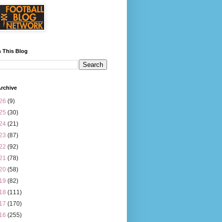
 This Blog
rchive
26
(9)
25
(30)
24
(21)
23
(87)
22
(92)
21
(78)
20
(58)
19
(82)
18
(111)
17
(170)
16
(255)