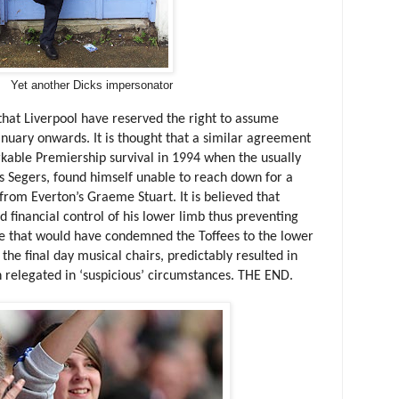
Yet another Dicks impersonator
d that Liverpool have reserved the right to assume
January onwards. It is thought that a similar agreement
rkable Premiership survival in 1994 when the usually
 Segers, found himself unable to reach down for a
from Everton’s Graeme Stuart. It is believed that
financial control of his lower limb thus preventing
e that would have condemned the Toffees to the lower
l the final day musical chairs, predictably resulted in
n relegated in ‘suspicious’ circumstances. THE END.