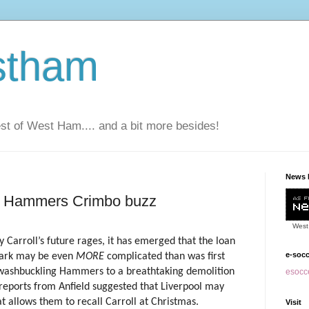
stham
t of West Ham.... and a bit more besides!
News 
in Hammers Crimbo buzz
West
 Carroll’s future rages, it has emerged that the loan
e-soc
Park may be even
MORE
complicated than was first
swashbuckling Hammers to a breathtaking demolition
esocce
reports from Anfield suggested that Liverpool may
at allows them to recall Carroll at Christmas.
Visit