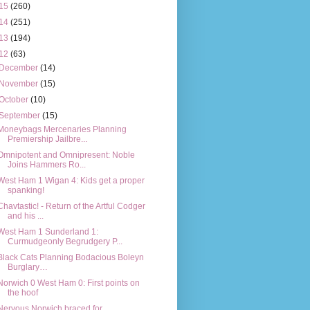
15
(260)
14
(251)
13
(194)
12
(63)
December
(14)
November
(15)
October
(10)
September
(15)
Moneybags Mercenaries Planning
Premiership Jailbre...
Omnipotent and Omnipresent: Noble
Joins Hammers Ro...
West Ham 1 Wigan 4: Kids get a proper
spanking!
Chavtastic! - Return of the Artful Codger
and his ...
West Ham 1 Sunderland 1:
Curmudgeonly Begrudgery P...
Black Cats Planning Bodacious Boleyn
Burglary…
Norwich 0 West Ham 0: First points on
the hoof
Nervous Norwich braced for