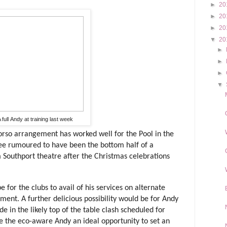
►
20
►
20
►
20
▼
20
►
►
►
▼
 full Andy at training last week
-torso arrangement has worked well for the Pool in the
ee rumoured to have been the bottom half of a
Southport theatre after the Christmas celebrations
 for the clubs to avail of his services on alternate
ent. A further delicious possibility would be for Andy
de in the likely top of the table clash scheduled for
ide the eco-aware Andy an ideal opportunity to set an