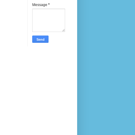
Message
*