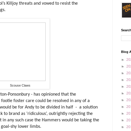
’s Killjoy threats and vowed to resist the
gs.
Search
Blog A
►
20
►
20
►
20
►
20
Scouse Claws
►
20
►
20
ton-Ponsonbury - has opinioned that the
►
20
ootie foster care could be resolved in any of a
►
20
would be for Andy to be divided in half
-
a solution
to brand as ‘ridiculous’, outrightly rejecting the
►
20
hat in any such case the Hammers would be taking the
►
20
 goal-shy lower limbs.
►
20