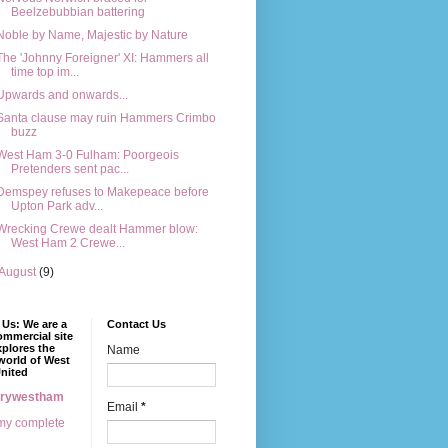
Beelzebubbian battering
Noble by Name, Majestic by Nature
The 'Johnny Foreigner' XI: Hammers all
time top im...
Upwards and onwards...
Santa clause may ruin Hammers Crimbo
buzz
West Ham 3-0 Fulham: Poorgeois
Pretenders sent pac...
Demspey refuses to Makepeace before
Upton Park adv...
Wrecking Crewe dealt Hammer blow:
West Ham 2 Crewe...
August
(9)
Us: We are a
Contact Us
mmercial site
xplores the
Name
world of West
nited
erywestham
Email
*
my complete