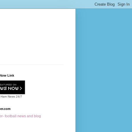
Now Link
 Ham News
24/7
cer.com
r- football news and blog