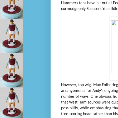
Hammers fans have hit out at Pool
curmudgeonly Scousers Yule tidin
However, top wig- Max Fothering
arrangements for Andy’s ongoing f
number of ways. One obvious fix 
that West Ham sources were quick 
possibility, while emphasising t
free-scoring head rather than his