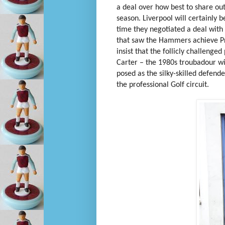
a deal over how best to share out
season. Liverpool will certainly b
time they negotiated a deal wit
that saw the Hammers achieve Pre
insist that the follicly challenge
Carter – the 1980s troubadour w
posed as the silky-skilled defend
the professional Golf circuit.