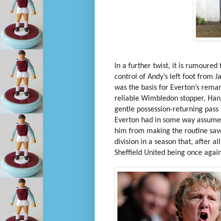
In a further twist, it is rumoure
control of Andy’s left foot from 
was the basis for Everton’s rema
reliable Wimbledon stopper, Hans
gentle possession-returning pass 
Everton had in some way assumed 
him from making the routine sav
division in a season that, after al
Sheffield United being once agai