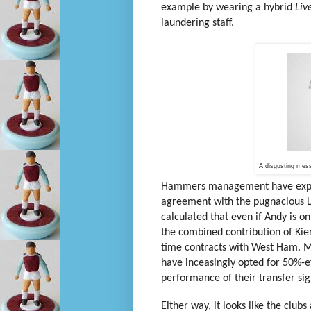
example by wearing a hybrid
Liv
laundering staff.
A disgusting mes
Hammers management have express
agreement with the pugnacious Li
calculated that even if Andy is on
the combined contribution of Kie
time contracts with West Ham. M
have inceasingly opted for 50%-ef
performance of their transfer sig
Either way, it looks like the clu