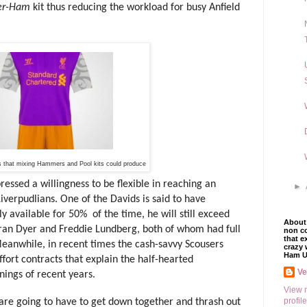
er-Ham
kit thus reducing the workload for busy Anfield
s that mixing Hammers and Pool kits could produce
ed a willingness to be flexible in reaching an
►
verpudlians. One of the Davids is said to have
ly available for 50%
of the time, he will still exceed
About 
ran Dyer and Freddie Lundberg, both of whom had full
non co
that e
eanwhile, in recent times the cash-savvy Scousers
crazy 
Ham U
fort contracts that explain the half-hearted
V
nings of recent years.
View 
profile
bs are going to have to get down together and thrash out