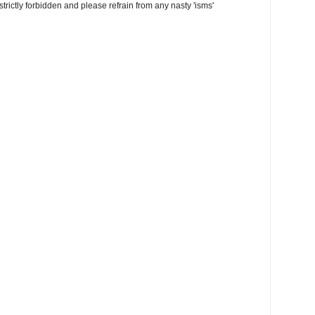
trictly forbidden and please refrain from any nasty 'isms'