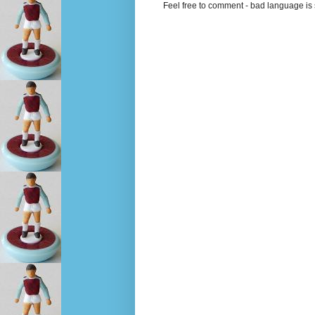
Feel free to comment - bad language is s