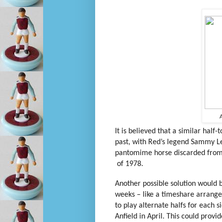
A
It is believed that a similar half
past, with Red’s legend Sammy L
pantomime horse discarded from 
of 1978.
Another possible solution would be
weeks – like a timeshare arrangem
to play alternate halfs for each si
Anfield in April. This could prov