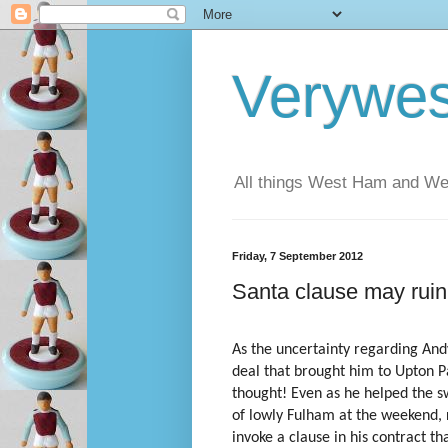
Verywe
All things West Ham and Wes
Friday, 7 September 2012
Santa clause may ru
As the uncertainty regarding Andy
deal that brought him to Upton 
thought! Even as he helped the 
of lowly Fulham at the weekend, 
invoke a clause in his contract th