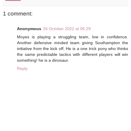
1 comment:
Anonymous
16 October 2022 at 06:29
Moyes is playing a struggling team, low in confidence.
Another defensive minded team giving Southampton the
initiative from the kick off. He is a one trick pony who thinks
the same predictable tactics with different players will win
something! he is a dinosaur.
Reply