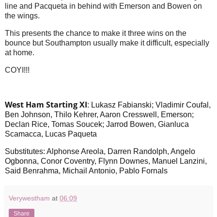
line and Pacqueta in behind with Emerson and Bowen on
the wings.
This presents the chance to make it three wins on the
bounce but Southampton usually make it difficult, especially
at home.
COYI!!!
West Ham St
arting XI
: Lukasz Fabianski; Vladimir Coufal,
Ben Johnson, Thilo Kehrer, Aaron Cresswell, Emerson;
Declan Rice, Tomas Soucek; Jarrod Bowen, Gianluca
Scamacca, Lucas Paqueta
Substitutes: Alphonse Areola, Darren Randolph, Angelo
Ogbonna, Conor Coventry, Flynn Downes, Manuel Lanzini,
Said Benrahma, Michail Antonio, Pablo Fornals
Verywestham
at
06:09
Share