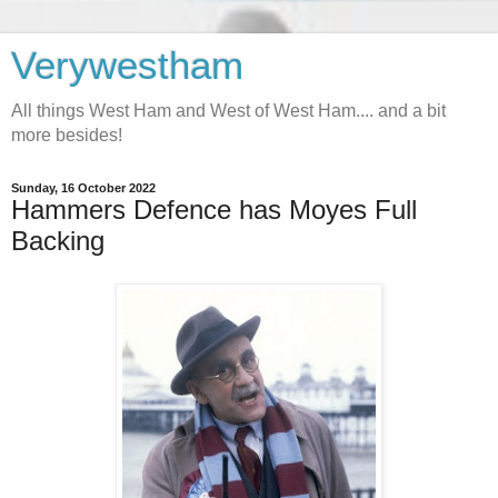
Verywestham
All things West Ham and West of West Ham.... and a bit
more besides!
Sunday, 16 October 2022
Hammers Defence has Moyes Full
Backing