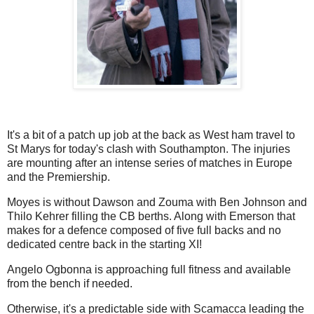
It's a bit of a patch up job at the back as West ham travel to
St Marys for today's clash with Southampton. The injuries
are mounting after an intense series of matches in Europe
and the Premiership.
Moyes is without Dawson and Zouma with Ben Johnson and
Thilo Kehrer filling the CB berths. Along with Emerson that
makes for a defence composed of five full backs and no
dedicated centre back in the starting XI!
Angelo Ogbonna is approaching full fitness and available
from the bench if needed.
Otherwise, it's a predictable side with Scamacca leading the