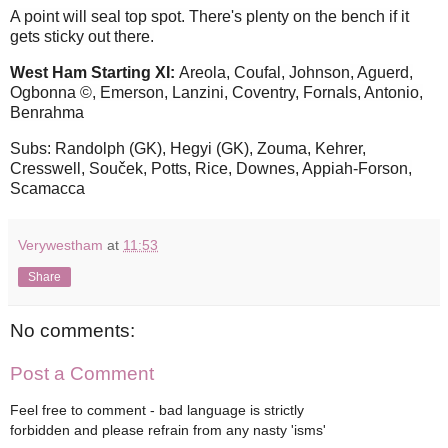
A point will seal top spot. There's plenty on the bench if it
gets sticky out there.
West Ham Starting XI:
Areola, Coufal, Johnson, Aguerd,
Ogbonna ©, Emerson, Lanzini, Coventry, Fornals, Antonio,
Benrahma
Subs: Randolph (GK), Hegyi (GK), Zouma, Kehrer,
Cresswell, Souček, Potts, Rice, Downes, Appiah-Forson,
Scamacca
Verywestham
at
11:53
Share
No comments:
Post a Comment
Feel free to comment - bad language is strictly
forbidden and please refrain from any nasty 'isms'