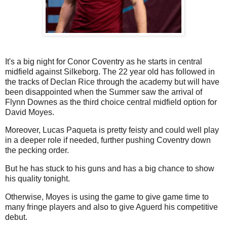
It's a big night for Conor Coventry as he starts in central
midfield against Silkeborg. The 22 year old has followed in
the tracks of Declan Rice through the academy but will have
been disappointed when the Summer saw the arrival of
Flynn Downes as the third choice central midfield option for
David Moyes.
Moreover, Lucas Paqueta is pretty feisty and could well play
in a deeper role if needed, further pushing Coventry down
the pecking order.
But he has stuck to his guns and has a big chance to show
his quality tonight.
Otherwise, Moyes is using the game to give game time to
many fringe players and also to give Aguerd his competitive
debut.