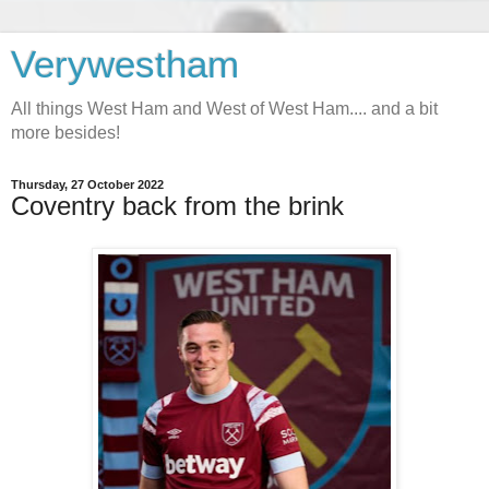
Verywestham
All things West Ham and West of West Ham.... and a bit
more besides!
Thursday, 27 October 2022
Coventry back from the brink