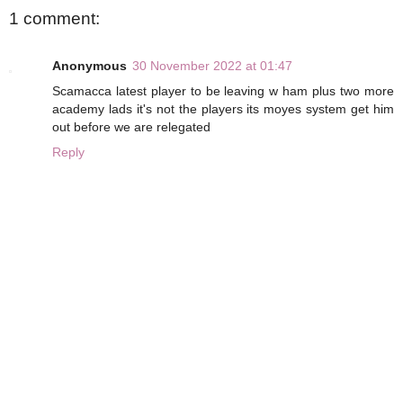
1 comment:
Anonymous
30 November 2022 at 01:47
Scamacca latest player to be leaving w ham plus two more
academy lads it's not the players its moyes system get him
out before we are relegated
Reply