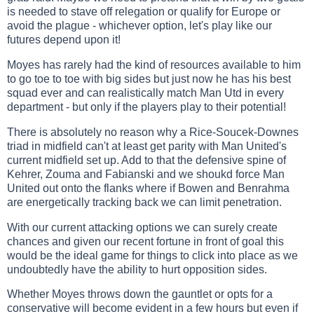
is needed to stave off relegation or qualify for Europe or
avoid the plague - whichever option, let's play like our
futures depend upon it!
Moyes has rarely had the kind of resources available to him
to go toe to toe with big sides but just now he has his best
squad ever and can realistically match Man Utd in every
department - but only if the players play to their potential!
There is absolutely no reason why a Rice-Soucek-Downes
triad in midfield can't at least get parity with Man United's
current midfield set up. Add to that the defensive spine of
Kehrer, Zouma and Fabianski and we shoukd force Man
United out onto the flanks where if Bowen and Benrahma
are energetically tracking back we can limit penetration.
With our current attacking options we can surely create
chances and given our recent fortune in front of goal this
would be the ideal game for things to click into place as we
undoubtedly have the ability to hurt opposition sides.
Whether Moyes throws down the gauntlet or opts for a
conservative will become evident in a few hours but even if