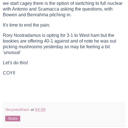
we start cagey there is the option of switching to full nuclear
with Antonio and Scamacca asking the questions, with
Bowen and Benrahma pitching in.
It's time to end the pain.
Rory Nostradamus is opting for 3-1 to West ham but the
bookies are offering 40-1 against and of note he was out
picking mushrooms yesterday so may be feeling a bit
'unusual'
Let's do this!
COYI!
Verywestham
at
04:08
Share