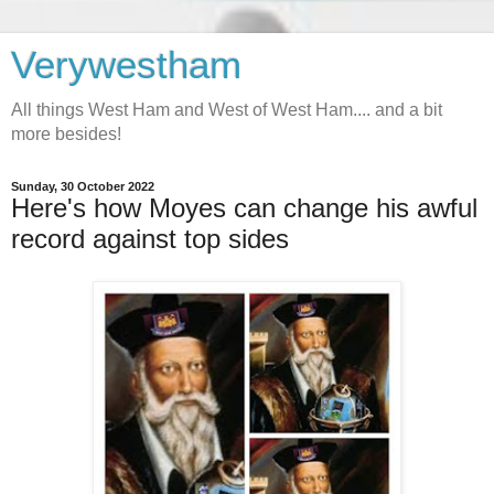
Verywestham
All things West Ham and West of West Ham.... and a bit
more besides!
Sunday, 30 October 2022
Here's how Moyes can change his awful
record against top sides