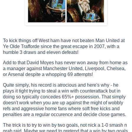
To kick things off West ham have not beaten Man United at
Ye Olde Trafforde since the great escape in 2007, with a
humble 3 draws and eleven defeats!
Add to that David Moyes has never won away from home as
a manager against Manchester United, Liverpool, Chelsea,
or Arsenal despite a whopping 69 attempts!
Quite simply, his record is atrocious and here's why - he
plays it tight trying to steal a win with counterattack but in
doing so typically concedes 65%+ possession. That simply
doesn't work when you are up against the might of wobbly
refs and aggressive home fans where soft free kicks and
penalties are a regular occurence and decide close games.
The trick is to try to win by two goals, not nick a 1-0 smash n
grab raid. Maybe we need to pretend that a win by two goals