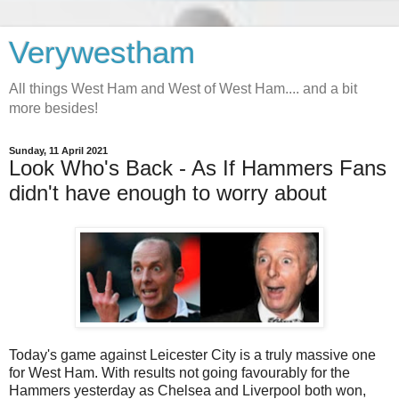
Verywestham
All things West Ham and West of West Ham.... and a bit
more besides!
Sunday, 11 April 2021
Look Who's Back - As If Hammers Fans
didn't have enough to worry about
Today's game against Leicester City is a truly massive one
for West Ham. With results not going favourably for the
Hammers yesterday as Chelsea and Liverpool both won,