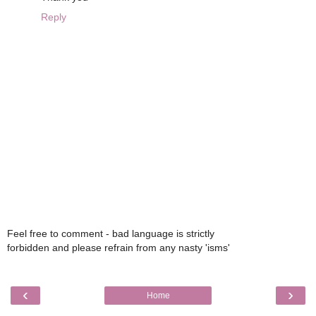
Reply
Feel free to comment - bad language is strictly
forbidden and please refrain from any nasty 'isms'
‹
›
Home