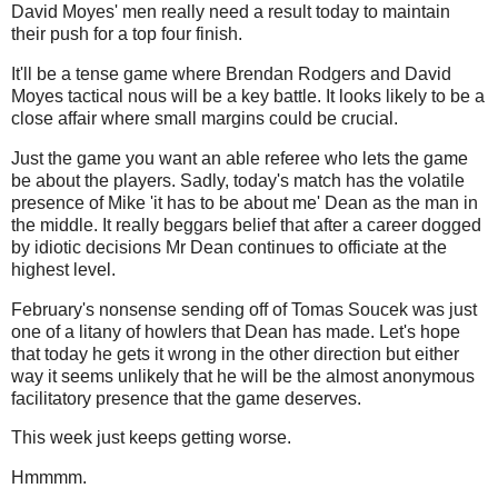
David Moyes' men really need a result today to maintain
their push for a top four finish.
It'll be a tense game where Brendan Rodgers and David
Moyes tactical nous will be a key battle. It looks likely to be a
close affair where small margins could be crucial.
Just the game you want an able referee who lets the game
be about the players. Sadly, today's match has the volatile
presence of Mike 'it has to be about me' Dean as the man in
the middle. It really beggars belief that after a career dogged
by idiotic decisions Mr Dean continues to officiate at the
highest level.
February's nonsense sending off of Tomas Soucek was just
one of a litany of howlers that Dean has made. Let's hope
that today he gets it wrong in the other direction but either
way it seems unlikely that he will be the almost anonymous
facilitatory presence that the game deserves.
This week just keeps getting worse.
Hmmmm.