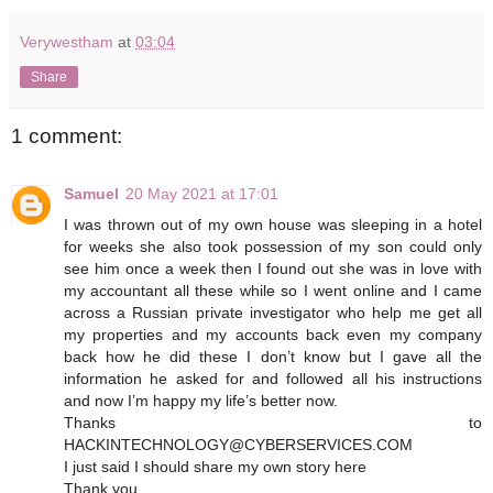
Verywestham
at
03:04
Share
1 comment:
Samuel
20 May 2021 at 17:01
I was thrown out of my own house was sleeping in a hotel
for weeks she also took possession of my son could only
see him once a week then I found out she was in love with
my accountant all these while so I went online and I came
across a Russian private investigator who help me get all
my properties and my accounts back even my company
back how he did these I don’t know but I gave all the
information he asked for and followed all his instructions
and now I’m happy my life’s better now.
Thanks to
HACKINTECHNOLOGY@CYBERSERVICES.COM
I just said I should share my own story here
Thank you