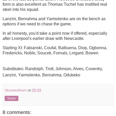
form is also excellent as Thomas Tuchel has instilled real
steel into his squad.
Lanzini, Benrahma and Yarmolenko are on the bench as
options if we need to chase the game.
In all honesty, you'd take a point now if offered, especially
after Liverpool's earlier draw with Newcastle.
Starting XI: Fabianski, Coufal, Balbuena, Diop, Ogbonna,
Fredericks, Noble, Soucek, Fornals, Lingard, Bowen
Substitutes: Randolph, Trott, Johnson, Alves, Coventry,
Lanzini, Yarmolenko, Benrahma, Odubeko
Verywestham
at
09:09
Share
8 comments: