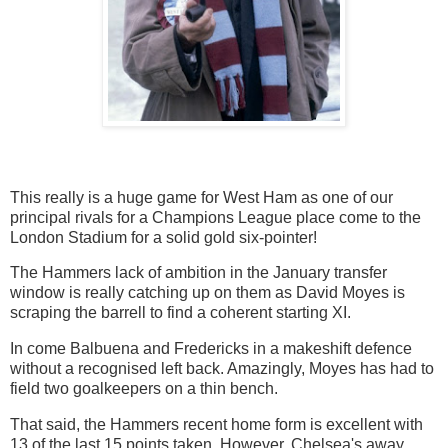
This really is a huge game for West Ham as one of our
principal rivals for a Champions League place come to the
London Stadium for a solid gold six-pointer!
The Hammers lack of ambition in the January transfer
window is really catching up on them as David Moyes is
scraping the barrell to find a coherent starting XI.
In come Balbuena and Fredericks in a makeshift defence
without a recognised left back. Amazingly, Moyes has had to
field two goalkeepers on a thin bench.
That said, the Hammers recent home form is excellent with
13 of the last 15 points taken. However, Chelsea's away