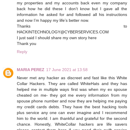
my properties and my accounts back even my company
back how he did these I don’t know but I gave all the
information he asked for and followed all his instructions
and now I’m happy my life’s better now.
Thanks to
HACKINTECHNOLOGY@CYBERSERVICES.COM
I just said I should share my own story here
Thank you
Reply
MARIA PEREZ
17 June 2021 at 13:58
Never met any hacker as discreet and fast like this White
Collar Hackers. They are called WhiteHats and they has
helped me in multiple ways first was when my ex spouse
cheated on me- they got me every information from my
spouse phone number and now they are helping me paying
my credit cards debts. They have the best hacking tools
plus service any one can ever imagine and I recommend
him to the world. I am thankful and grateful for the second
chance. Honestly, WhiteCollar hackers are life savers
please contact them here if you need their swift service