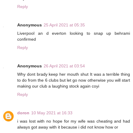
Reply
Anonymous
25 April 2021 at 05:35
Liverpool an d everton looking to snap up behrami
confirmed
Reply
Anonymous
26 April 2021 at 03:54
Why dont brady keep her mouth shut It was a terrible thing
to do from the 6 clubs but let go now otherwise you will start
making our club a laughing stock again coyi
Reply
doron
10 May 2021 at 16:33
i was lost with no hope for my wife was cheating and had
always got away with it because i did not know how or