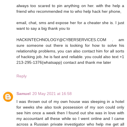
always too scared to pin anything on her. with the help a
friend who recommended me to who help hack her phone,
email, chat, sms and expose her for a cheater she is. I just
want to say a big thank you to
HACKINTECHNOLOGY@CYBERSERVICES.COM . am
sure someone out there is looking for how to solve his
relationship problems, you can also contact him for all sorts
of hacking job..he is fast and reliable. you could also text +1
213-295-1376(whatsapp) contact and thank me later
Reply
Samuel
20 May 2021 at 16:58
I was thrown out of my own house was sleeping in a hotel
for weeks she also took possession of my son could only
see him once a week then I found out she was in love with
my accountant all these while so I went online and I came
across a Russian private investigator who help me get all