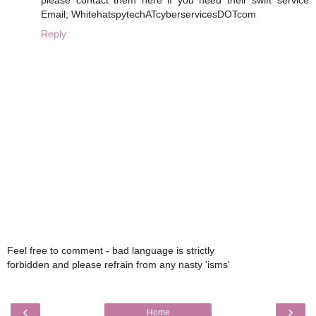
Email; WhitehatspytechATcyberservicesDOTcom
Reply
Feel free to comment - bad language is strictly
forbidden and please refrain from any nasty 'isms'
‹
›
Home