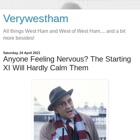
Verywestham
All things West Ham and West of West Ham.... and a bit
more besides!
Saturday, 24 April 2021
Anyone Feeling Nervous? The Starting
XI Will Hardly Calm Them