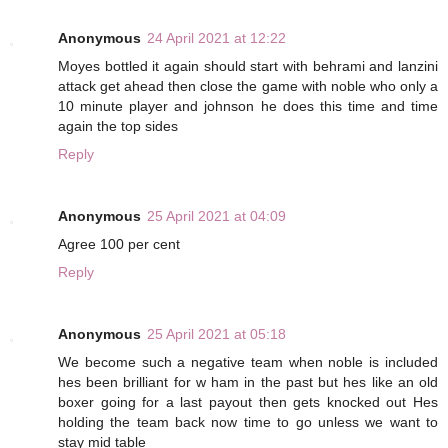
Anonymous
24 April 2021 at 12:22
Moyes bottled it again should start with behrami and lanzini
attack get ahead then close the game with noble who only a
10 minute player and johnson he does this time and time
again the top sides
Reply
Anonymous
25 April 2021 at 04:09
Agree 100 per cent
Reply
Anonymous
25 April 2021 at 05:18
We become such a negative team when noble is included
hes been brilliant for w ham in the past but hes like an old
boxer going for a last payout then gets knocked out Hes
holding the team back now time to go unless we want to
stay mid table