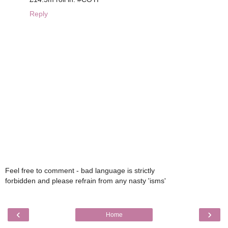
Reply
Feel free to comment - bad language is strictly
forbidden and please refrain from any nasty 'isms'
‹
›
Home