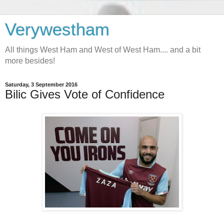
Verywestham
All things West Ham and West of West Ham.... and a bit
more besides!
Saturday, 3 September 2016
Bilic Gives Vote of Confidence