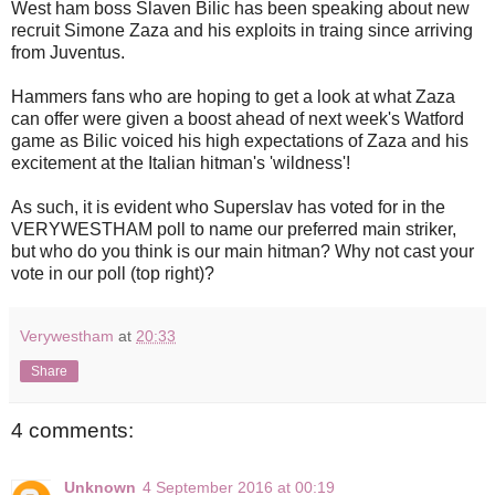
West ham boss Slaven Bilic has been speaking about new
recruit Simone Zaza and his exploits in traing since arriving
from Juventus.
Hammers fans who are hoping to get a look at what Zaza
can offer were given a boost ahead of next week's Watford
game as Bilic voiced his high expectations of Zaza and his
excitement at the Italian hitman's 'wildness'!
As such, it is evident who Superslav has voted for in the
VERYWESTHAM poll to name our preferred main striker,
but who do you think is our main hitman? Why not cast your
vote in our poll (top right)?
Verywestham
at
20:33
Share
4 comments:
Unknown
4 September 2016 at 00:19