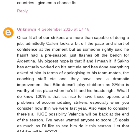
countries. .give em a chance ffs
Reply
Unknown
4 September 2016 at 17:46
Once fit all of our strikers are more than capable of doing a
job, admittedly Calleri looks a bit off the pace and short of
confidence at the moment but as someone rightly said he
hasn't had a pre-season, just flashes off the bench for
Argentina. My biggest hope is that if and I mean if, if Sakho
has actually worked on his attitude and has done everything
asked of him in terms of apologising to his team-mates, the
coaching staff etc and they have see a dramatic
improvement that Bilic doesn't play stubborn as SAkho is
worthy of hiis place when he's fit and his heads right. What I
do know 100% is that it's nice to have these options and
problems of accommodating strikers, especially when you
consider how thin we were last year. Also wise to consider
there's a HUGE possibility Valencia will be back at the end
of the season. I've never wanted anyone to score 15 goals
as much as I'd like to see him do it this season. Let that
£14.5m roll in. #COYI