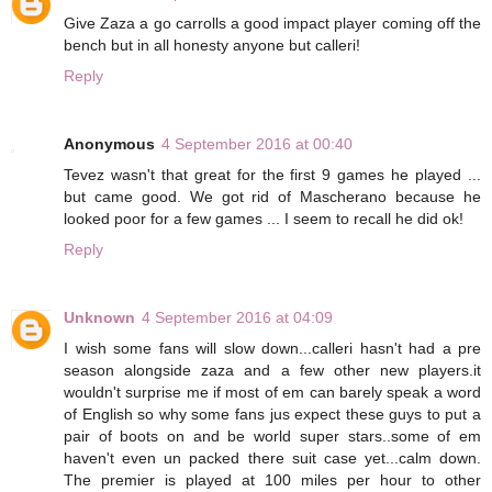
Give Zaza a go carrolls a good impact player coming off the
bench but in all honesty anyone but calleri!
Reply
Anonymous
4 September 2016 at 00:40
Tevez wasn't that great for the first 9 games he played ...
but came good. We got rid of Mascherano because he
looked poor for a few games ... I seem to recall he did ok!
Reply
Unknown
4 September 2016 at 04:09
I wish some fans will slow down...calleri hasn't had a pre
season alongside zaza and a few other new players.it
wouldn't surprise me if most of em can barely speak a word
of English so why some fans jus expect these guys to put a
pair of boots on and be world super stars..some of em
haven't even un packed there suit case yet...calm down.
The premier is played at 100 miles per hour to other