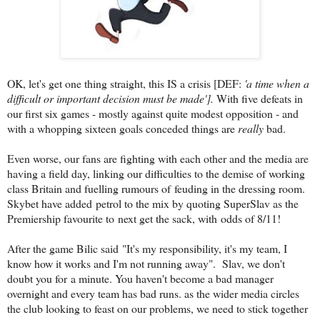
OK, let's get one thing straight, this IS a crisis [DEF:
'
a time when a
difficult or important decision must be made'].
With five defeats in
our first six games - mostly against quite modest opposition - and
with a whopping sixteen goals conceded things are
really
bad.
Even worse, our fans are fighting with each other and the media are
having a field day, linking our difficulties to the demise of working
class Britain and fuelling rumours of feuding in the dressing room.
Skybet have added petrol to the mix by quoting SuperSlav as the
Premiership favourite to next get the sack, with odds of 8/11!
After the game Bilic said "It's my responsibility, it's my team, I
know how it works and I'm not running away". Slav, we don't
doubt you for a minute. You haven't become a bad manager
overnight and every team has bad runs. as the wider media circles
the club looking to feast on our problems, we need to stick together