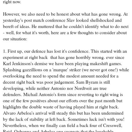
right now.
However, we also need to be honest about what has gone wrong. At
yesterday's post match conference Slav looked shellshocked and
bereft of ideas. He muttered that he couldn't identify what to do next
- well, for what it's worth, here are a few thoughts to consider about
our situation:
1. First up, our defence has lost it's confidence. This started with an
experiment at right back that has gone horribly wrong. ever since
Karl Jenkinson's demise we have been playing makeshift games.
Splashing gazzillions on a 'marque' striker (we never got one!) while
overlooking the need to spend the modest amount needed for a
decent right back was poor judgement. Sam Byram is still
developing, while neither Antonio nor Nordtveit are true
defenders. Michail Antonio's form since reverting to right wing is
one of the few positives about our efforts over the past month but
highlights the double waste of having played him at right back.
Alvaro Arbeloa's arrival will steady this but has been undermined
by the lack of stability at left back. Sometimes luck isn't with you!
Nevertheless, when we finally can field a back four of Cresswell,
Reid, Ogbonna and Arbeloa one suspects that the laughable