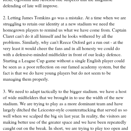
defending of late will improve.
2. Letting James Tomkins go was a mistake. At a time when we are
struggling to retain our identity at a new stadium we need the
homegrown players to remind us what we have come from. Captain
Claret can't do it all himself and he looks withered by all the
problems. Similarly, why can't Reece Oxford get a run out - at the
very least it would cheer the fans and in all honesty we could do
with a defensive-minded midfielder in front of our leaky defence.
Starting a League Cup game without a single English player could
be seen as a poor reflection on our famed academy system, but the
fact is that we do have young players but do not seem to be
managing them properly.
3. We need
to adapt tactically to the bigger stadium. we have a host
of wide midfielders that we brought in to use the width of the new
stadium. We are trying to play as a more dominant team and have
largely ditched the Leicester-style counterattacking that served us so
well when we scalped the big six last year. In reality, the visitors are
making better use of the greater space and we have been repeatedly
caught out on the break. In short,
we are trying to play too open and