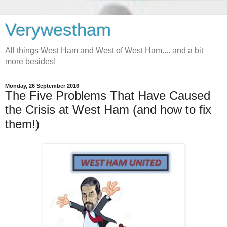
Verywestham
All things West Ham and West of West Ham.... and a bit
more besides!
Monday, 26 September 2016
The Five Problems That Have Caused
the Crisis at West Ham (and how to fix
them!)