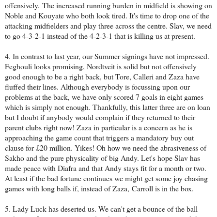
offensively. The increased running burden in midfield is showing on
Noble and Kouyate who both look tired. It's time to drop one of the
attacking midfielders and play three across the centre. Slav, we need
to go 4-3-2-1 instead of the 4-2-3-1 that is killing us at present.
4. In contrast to last year, our Summer signings have not impressed.
Feghouli looks promising, Nordtveit is solid but not offensively
good enough to be a right back, but Tore, Calleri and Zaza have
fluffed their lines. Although everybody is focussing upon our
problems at the back, we have only scored 7 goals in eight games
which is simply not enough. Thankfully, this latter three are on loan
but I doubt if anybody would complain if they returned to their
parent clubs right now! Zaza in particular is a concern as he is
approaching the game count that triggers a mandatory buy out
clause for £20 million. Yikes! Oh how we need the abrasiveness of
Sakho and the pure physicality of big Andy. Let's hope Slav has
made peace with Diafra and that Andy stays fit for a month or two.
At least if the bad fortune continues we might get some joy chasing
games with long balls if, instead of Zaza, Carroll is in the box.
5. Lady Luck has deserted us. We can't get a bounce of the ball