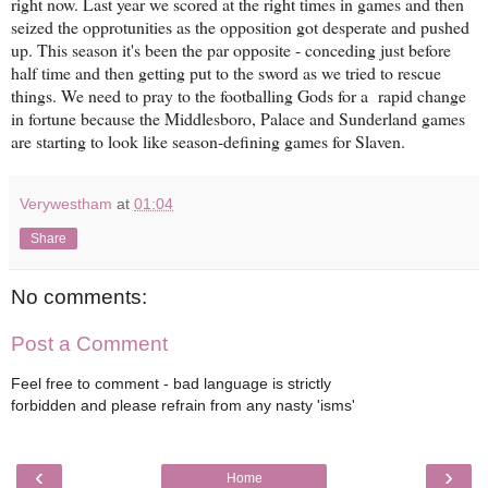
right now. Last year we scored at the right times in games and then
seized the opprotunities as the opposition got desperate and pushed
up. This season it's been the par opposite - conceding just before
half time and then getting put to the sword as we tried to rescue
things. We need to pray to the footballing Gods for a rapid change
in fortune because the Middlesboro, Palace and Sunderland games
are starting to look like season-defining games for Slaven.
Verywestham
at
01:04
Share
No comments:
Post a Comment
Feel free to comment - bad language is strictly
forbidden and please refrain from any nasty 'isms'
‹
›
Home