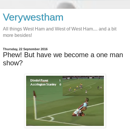
Verywestham
All things West Ham and West of West Ham.... and a bit
more besides!
Thursday, 22 September 2016
Phew! But have we become a one man
show?