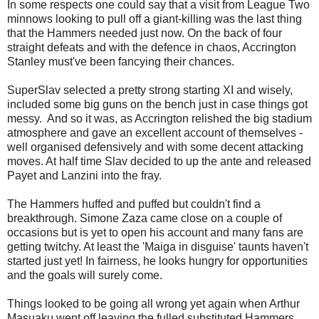
In some respects one could say that a visit from League Two
minnows looking to pull off a giant-killing was the last thing
that the Hammers needed just now. On the back of four
straight defeats and with the defence in chaos, Accrington
Stanley must've been fancying their chances.
SuperSlav selected a pretty strong starting XI and wisely,
included some big guns on the bench just in case things got
messy. And so it was, as Accrington relished the big stadium
atmosphere and gave an excellent account of themselves -
well organised defensively and with some decent attacking
moves. At half time Slav decided to up the ante and released
Payet and Lanzini into the fray.
The Hammers huffed and puffed but couldn't find a
breakthrough. Simone Zaza came close on a couple of
occasions but is yet to open his account and many fans are
getting twitchy. At least the 'Maiga in disguise' taunts haven't
started just yet! In fairness, he looks hungry for opportunities
and the goals will surely come.
Things looked to be going all wrong yet again when Arthur
Masuaku went off leaving the fulled substituted Hammers