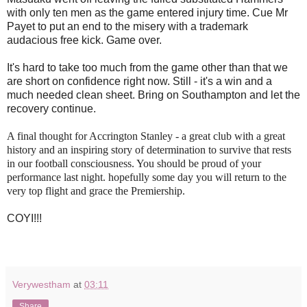
with only ten men as the game entered injury time. Cue Mr
Payet to put an end to the misery with a trademark
audacious free kick. Game over.
It's hard to take too much from the game other than that we
are short on confidence right now. Still - it's a win and a
much needed clean sheet. Bring on Southampton and let the
recovery continue.
A final thought for Accrington Stanley - a great club with a great
history and an inspiring story of determination to survive that rests
in our football consciousness. You should be proud of your
performance last night. hopefully some day you will return to the
very top flight and grace the Premiership.
COYI!!!
Verywestham
at
03:11
Share