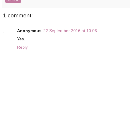
1 comment:
Anonymous
22 September 2016 at 10:06
Yes.
Reply