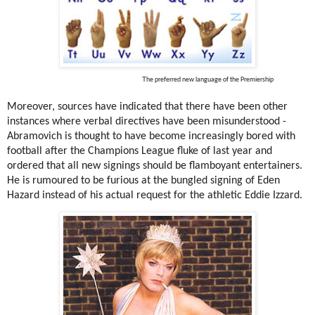
T
he preferred new language of the Premiership
Moreover, sources have indicated that there have been other
instances where verbal directives have been misunderstood -
Abramovich is thought to have become increasingly bored with
football after the Champions League fluke of last year and
ordered that all new signings should be flamboyant entertainers.
He is rumoured to be furious at the bungled signing of Eden
Hazard instead of his actual request for the athletic Eddie Izzard.