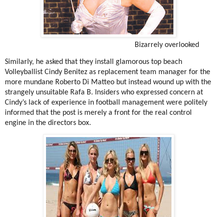
Bizarrely overlooked
Similarly, he asked that they install glamorous top beach
Volleyballist Cindy Benitez as replacement team manager for the
more mundane Roberto Di Matteo but instead wound up with the
strangely unsuitable Rafa B. Insiders who expressed concern at
Cindy’s lack of experience in football management were politely
informed that the post is merely a front for the real control
engine in the directors box.