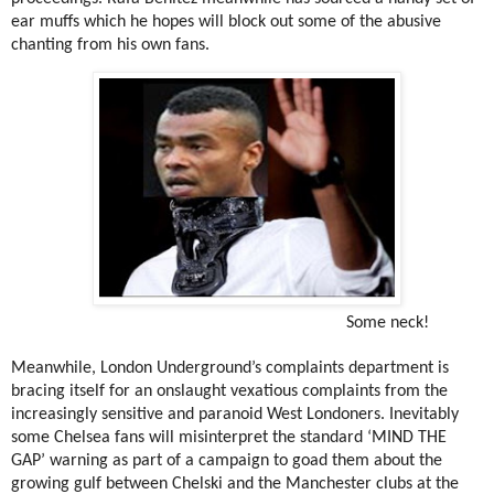
ear muffs which he hopes will block out some of the abusive
chanting from his own fans.
Some neck!
Meanwhile, London Underground’s complaints department is
bracing itself for an onslaught vexatious complaints from the
increasingly sensitive and paranoid West Londoners. Inevitably
some Chelsea fans will misinterpret the standard ‘MIND THE
GAP’ warning as part of a campaign to goad them about the
growing gulf between Chelski and the Manchester clubs at the