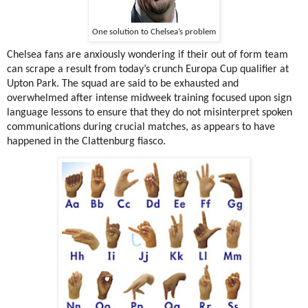
One solution to Chelsea’s problem
Chelsea fans are anxiously wondering if their out of form team
can scrape a result from today’s crunch Europa Cup qualifier at
Upton Park. The squad are said to be exhausted and
overwhelmed after intense midweek training focused upon sign
language lessons to ensure that they do not misinterpret spoken
communications during crucial matches, as appears to have
happened in the Clattenburg fiasco.