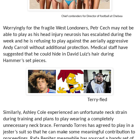
Chief contenders for Director of football at Chelsea
Worryingly for the fragile West Londoners, Petr Cech may not be
able to play as his head injury neurosis has escalated during the
week and he is refusing to play against the aerially aggressive
Andy Carroll without additional protection. Medical staff have
suggested that he could hide in David Luiz’s hair during
Hammer’s set pieces.
Terry-fied
Similarly, Ashley Cole experienced an unfortunate neck strain
during training and plans to play wearing a completely
unnecessary neck brace. Fernando Torres has agreed to play in a
jester’s suit so that he can make some meaningful contribution to
proceedings. Rafa Benitez meanwhile has sourced a handy set of