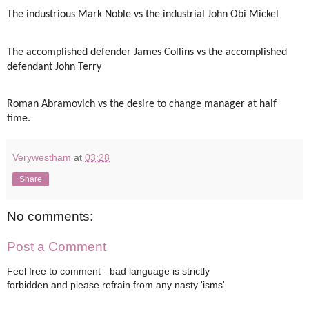
The industrious Mark Noble vs the industrial John Obi Mickel
The accomplished defender James Collins vs the accomplished
defendant John Terry
Roman Abramovich vs the desire to change manager at half
time.
Verywestham
at
03:28
Share
No comments:
Post a Comment
Feel free to comment - bad language is strictly
forbidden and please refrain from any nasty 'isms'