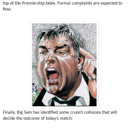
top of the Premiership table. Formal complaints are expected to
flow.
Finally, Big Sam has identified some crunch collisions that will
decide the outcome of today’s match: