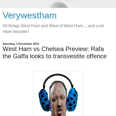
Verywestham
All things West Ham and West of West Ham.... and a bit
more besides!
Saturday, 1 December 2012
West Ham vs Chelsea Preview: Rafa
the Gaffa looks to transvestite offence