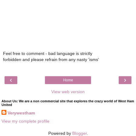
Feel free to comment - bad language is strictly
forbidden and please refrain from any nasty 'isms'
‹
›
Home
View web version
About Us: We are a non commercial site that explores the crazy world of West Ham
United
Verywestham
View my complete profile
Powered by
Blogger
.