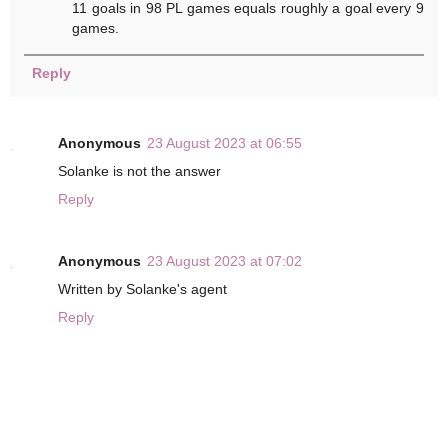
11 goals in 98 PL games equals roughly a goal every 9
games.
Reply
Anonymous
23 August 2023 at 06:55
Solanke is not the answer
Reply
Anonymous
23 August 2023 at 07:02
Written by Solanke's agent
Reply