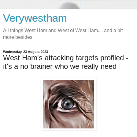
Verywestham
All things West Ham and West of West Ham.... and a bit
more besides!
Wednesday, 23 August 2023
West Ham's attacking targets profiled -
it's a no brainer who we really need