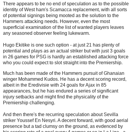
There appears to be no end of speculation as to the possible
identity of West ham's Scamacca replacement, with all sorts
of potential signings being mooted as the solution to the
Hammers attacking needs. However, even the most
superficial examination of the list of wanted players leaves
any seasoned observer feeling lukewarm.
Hugo Ekitike is one such option - at just 21 has plenty of
potential and plays as an actual striker but with just 3 goals
in 26 games for PSG is hardly an established attacking force
who you could expect to slot straight into the Premiership.
Much has been made of the Hammers pursuit of Ghanaian
winger Mohammed Kudos. He has a decent scoring record,
albeit in the Eredivisie with 24 goals for Ajax in 85
appearances, but he has endured a series of significant
injury setbacks and might find the physicality of the
Premiership challenging.
And then there's the recurring speculation about Sevilla
striker Youssef En Nesyri. A decent forward, with good aerial
presence but a tad clumsy on the ground, as evdenced by