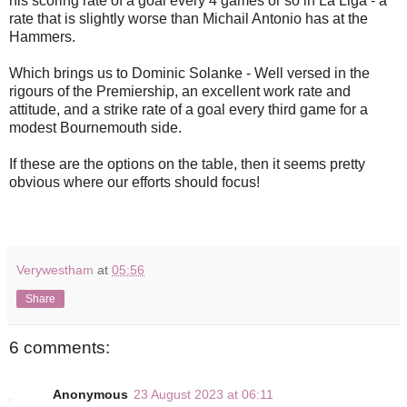
his scoring rate of a goal every 4 games or so in La Liga - a
rate that is slightly worse than Michail Antonio has at the
Hammers.
Which brings us to Dominic Solanke - Well versed in the
rigours of the Premiership, an excellent work rate and
attitude, and a strike rate of a goal every third game for a
modest Bournemouth side.
If these are the options on the table, then it seems pretty
obvious where our efforts should focus!
Verywestham
at
05:56
Share
6 comments:
Anonymous
23 August 2023 at 06:11