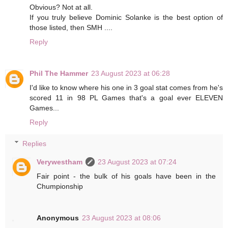
Obvious? Not at all.
If you truly believe Dominic Solanke is the best option of
those listed, then SMH ....
Reply
Phil The Hammer
23 August 2023 at 06:28
I'd like to know where his one in 3 goal stat comes from he's
scored 11 in 98 PL Games that's a goal ever ELEVEN
Games...
Reply
Replies
Verywestham
23 August 2023 at 07:24
Fair point - the bulk of his goals have been in the
Chumpionship
Anonymous
23 August 2023 at 08:06