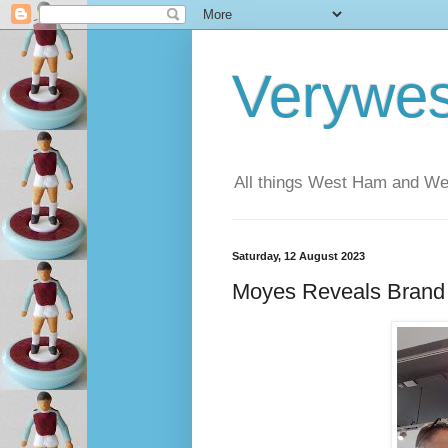
Verywe
All things West Ham and Wes
Saturday, 12 August 2023
Moyes Reveals Bran