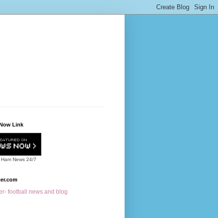
Now Link
 Ham News
24/7
cer.com
r- football news and blog