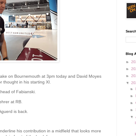
Search
Blog A
►
20
►
20
take on Bournemouth at 3pm today and David Moyes
►
20
 thought in his starting XI.
▼
20
►
ahead of Fabianski.
►
ehrer at RB.
►
►
Aguerd is back.
▼
underline his contribution in a midfield that looks more