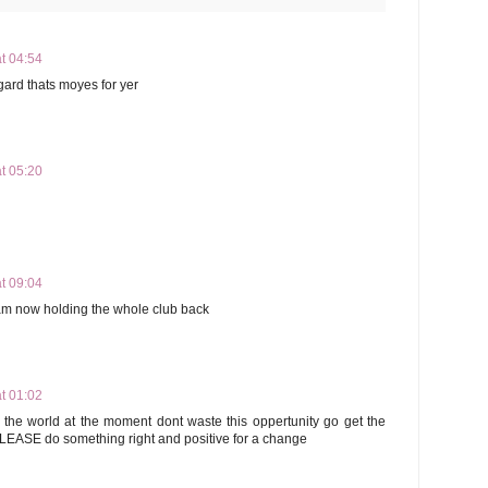
t 04:54
gard thats moyes for yer
t 05:20
t 09:04
ham now holding the whole club back
t 01:02
the world at the moment dont waste this oppertunity go get the
LEASE do something right and positive for a change