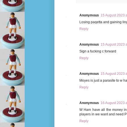
Anonymous
15 August 2023 a
Losing paqetta and gaining lin
Reply
Anonymous
15 August 2023 a
Sign a fucking c forward
Reply
Anonymous
15 August 2023 a
Moyes is just a parasite to w 
Reply
Anonymous
16 August 2023 a
W Ham have all the money in 
players in we want and need P
Reply