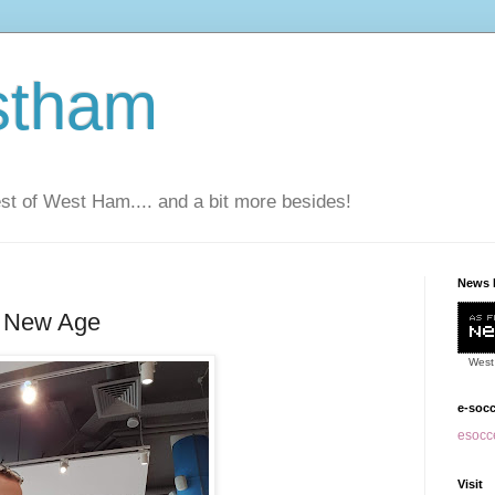
stham
t of West Ham.... and a bit more besides!
News 
d New Age
West
e-soc
esocce
Visit