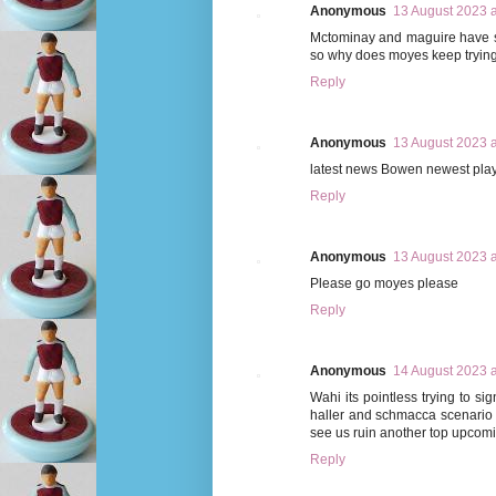
Anonymous
13 August 2023 a
Mctominay and maguire have s
so why does moyes keep trying 
Reply
Anonymous
13 August 2023 a
latest news Bowen newest pla
Reply
Anonymous
13 August 2023 a
Please go moyes please
Reply
Anonymous
14 August 2023 a
Wahi its pointless trying to si
haller and schmacca scenario it
see us ruin another top upcomi
Reply