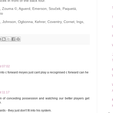
cek in front of the back four.
l, Zouma ©, Aguerd, Emerson, Souček, Paquetá,
io
, Johnson, Ogbonna, Kehrer, Coventry, Cornet, Ings,
t 07:02
to c forward moyes just cant play a recognised c forward can he
t 11:17
on of conceding possession and watching our better players get
n.
ds - they just don't fit into his system.