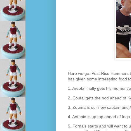
Here we go. Post-Rice Hammers 
has given some interesting food for
1. Areola finally gets his moment 
2. Coufal gets the nod ahead of K
3. Zouma is our new captain and 
4. Antonio is up top ahead of Ings.
5. Fornals starts and will want to 