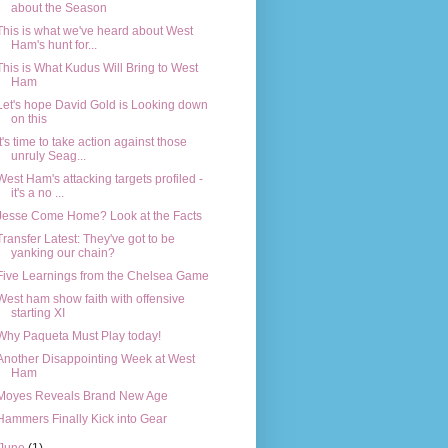
about the Season
This is what we've heard about West
Ham's hunt for...
This is What Kudus Will Bring to West
Ham
Let's hope David Gold is Looking down
on this
It's time to take action against those
unruly Seag...
West Ham's attacking targets profiled -
it's a no ...
Jesse Come Home? Look at the Facts
Transfer Latest: They've got to be
yanking our chain?
Five Learnings from the Chelsea Game
West ham show faith with offensive
starting XI
Why Paqueta Must Play today!
Another Disappointing Week at West
Ham
Moyes Reveals Brand New Age
Hammers Finally Kick into Gear