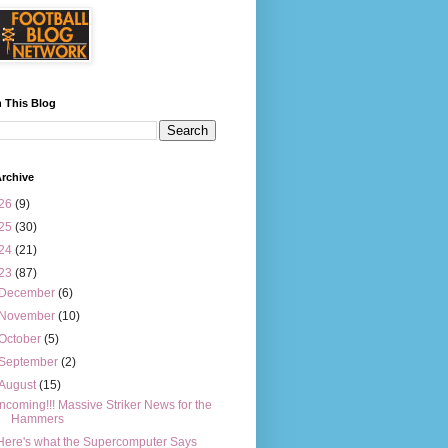
 This Blog
rchive
26
(9)
25
(30)
24
(21)
23
(87)
December
(6)
November
(10)
October
(5)
September
(2)
August
(15)
Incoming!!! Massive Striker News for the
Hammers
Here's what the Supercomputer Says