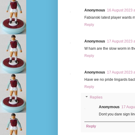
Anonymous
16 August 2023 a
Fabianski latest player wants
Reply
Anonymous
17 August 2023 a
W ham are the slow worm in the
Reply
Anonymous
17 August 2023 a
Have we no pride lingards back
Reply
Replies
Anonymous
17 Augu
Dont you dare sign li
Reply