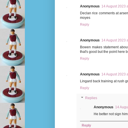
Anonymous
14 August 2023 a
Declan rice comments at arsena
moyes
Reply
Anonymous
14 August 2023 a
Bowen makes statement about 
that's good but the point here
Reply
Anonymous
14 August 2023 a
Lingard back training at rush 
Reply
Replies
Anonymous
14 Augu
He better not sign hi
Reply