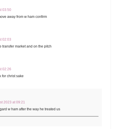
t 03:50
 move away from w ham confirm
t 02:03
 transfer market and on the pitch
t 02:26
 for christ sake
st 2023 at 09:21
ngard w ham after the way he treated us