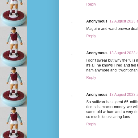
Reply
Anonymous
12 August 2023 a
Maguire and ward prowse deals f
Reply
Anonymous
13 August 2023 a
I don't swear but why the fu i
it's all he knows Tired and fed 
ham anymore and it wont chang
Reply
Anonymous
13 August 2023 a
So sullivan has spent 65 millio
rice schamacca money we will
same old w ham and a very ric
so much for us caring fans
Reply