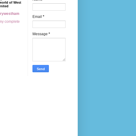
world of West
nited
erywestham
Email
*
my complete
Message
*