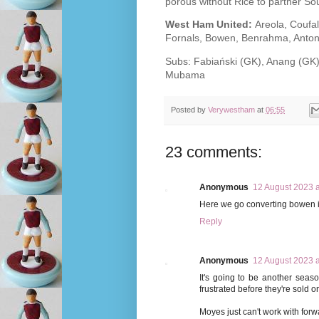
porous without Rice to partner Sou
West Ham United:
Areola, Coufa
Fornals, Bowen, Benrahma, Anton
Subs: Fabiański (GK), Anang (GK)
Mubama
Posted by
Verywestham
at
06:55
23 comments:
Anonymous
12 August 2023 a
Here we go converting bowen in
Reply
Anonymous
12 August 2023 a
It's going to be another seas
frustrated before they're sold o
Moyes just can't work with forwar