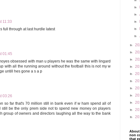
►
►
►
t 11:33
►
►
ull through at last hurdle latest
►
►
20
►
20
t 01:45
►
20
s moyes obsessed with man u players he was the same with lingard
up with all the running around without the football this is not my w
►
20
e untill hes gone a s a p
►
20
►
20
►
20
►
20
t 03:26
►
20
n so far that's 70 million still in bank even if w ham spend all of
 still be the only prem side not to spend new money on players
►
20
h group of owners and directors laughing all the way to the bank
►
20
About 
non co
that e