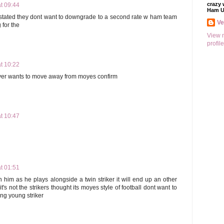
crazy 
t 09:44
Ham U
tated they dont want to downgrade to a second rate w ham team
V
for the
View 
profile
t 10:22
yer wants to move away from moyes confirm
t 10:47
t 01:51
gn him as he plays alongside a twin striker it will end up an other
's not the strikers thought its moyes style of football dont want to
ng young striker