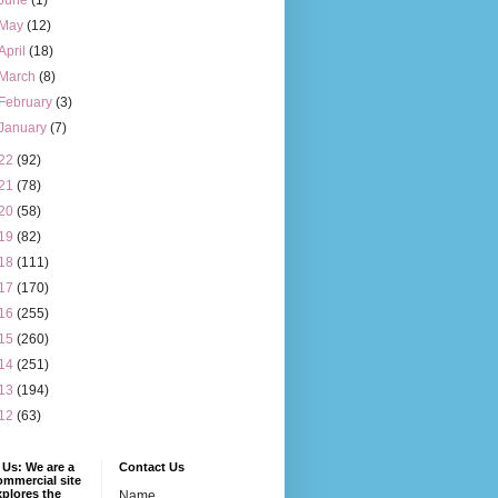
June
(1)
May
(12)
April
(18)
March
(8)
February
(3)
January
(7)
22
(92)
21
(78)
20
(58)
19
(82)
18
(111)
17
(170)
16
(255)
15
(260)
14
(251)
13
(194)
12
(63)
Us: We are a
Contact Us
mmercial site
xplores the
Name