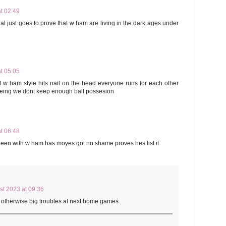
t 02:49
l just goes to prove that w ham are living in the dark ages under
t 05:05
w ham style hits nail on the head everyone runs for each other
 being we dont keep enough ball possesion
t 06:48
green with w ham has moyes got no shame proves hes list it
st 2023 at 09:36
m otherwise big troubles at next home games