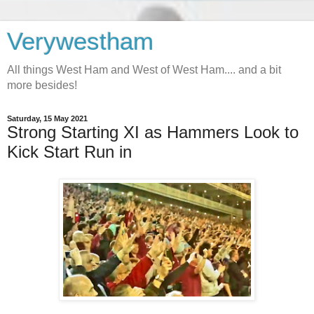
Verywestham
All things West Ham and West of West Ham.... and a bit
more besides!
Saturday, 15 May 2021
Strong Starting XI as Hammers Look to
Kick Start Run in