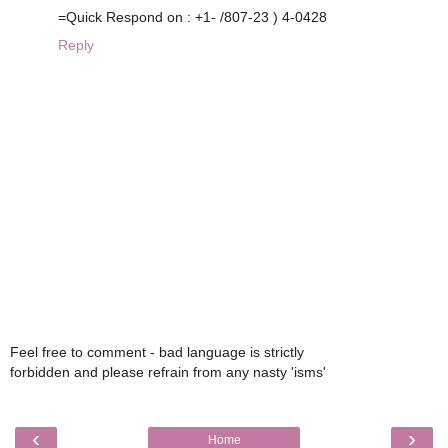
=Quick Respond on : +1- /807-23 ) 4-0428
Reply
Feel free to comment - bad language is strictly
forbidden and please refrain from any nasty 'isms'
‹
›
Home