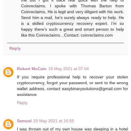
Coinreclaims. I spoke with Thomas Barton from
Coinreclaims, He is legit and very diligent with his work.
Send him a mail, he’s surely always ready to help. He
is a skilled cryptocurrency recovery expert. I’m so
happy there’s such a great and smart person to help
like this Coinreclaims… Contact: coinreclaims.com
Reply
Robert McCain
19 May 2021 at 07:04
If you require professional help to recover your stolen
cryptocurrency, forgot your password, or sent to the wrong
wallet address, contact easybinarysolutions@gmail.com for
assistance.
Reply
Samuel
20 May 2021 at 16:55
I was thrown out of my own house was sleeping in a hotel