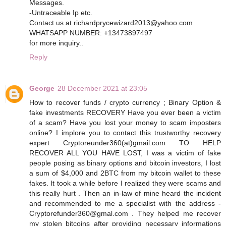
Messages.
-Untraceable Ip etc.
Contact us at richardprycewizard2013@yahoo.com
WHATSAPP NUMBER: +13473897497
for more inquiry..
Reply
George
28 December 2021 at 23:05
How to recover funds / crypto currency ; Binary Option &
fake investments RECOVERY Have you ever been a victim
of a scam? Have you lost your money to scam imposters
online? I implore you to contact this trustworthy recovery
expert Cryptoreunder360(at)gmail.com TO HELP
RECOVER ALL YOU HAVE LOST, I was a victim of fake
people posing as binary options and bitcoin investors, I lost
a sum of $4,000 and 2BTC from my bitcoin wallet to these
fakes. It took a while before I realized they were scams and
this really hurt . Then an in-law of mine heard the incident
and recommended to me a specialist with the address -
Cryptorefunder360@gmal.com . They helped me recover
my stolen bitcoins after providing necessary informations