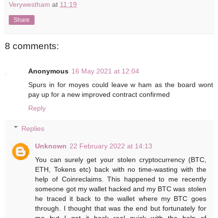
Verywestham
at
11:19
Share
8 comments:
Anonymous
16 May 2021 at 12:04
Spurs in for moyes could leave w ham as the board wont
pay up for a new improved contract confirmed
Reply
Replies
Unknown
22 February 2022 at 14:13
You can surely get your stolen cryptocurrency (BTC,
ETH, Tokens etc) back with no time-wasting with the
help of Coinreclaims. This happened to me recently
someone got my wallet hacked and my BTC was stolen
he traced it back to the wallet where my BTC goes
through. I thought that was the end but fortunately for
me but I got it back real quick with the help of