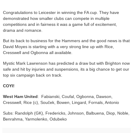
Congratulations to Leicester in winning the FA cup. They have
demonstrated how smaller clubs can compete in multiple
competitions and in fairness it was a game full of excitement,
drama and romance.
But its back to business for the Hammers and the good news is that
David Moyes is starting with a very strong line up with Rice,
Cresswell and Ogbonna all available.
Mystic Mark Lawrenson has predicted a draw but with Brighton now
safe and hit by injuries and suspensions, its a big chance to get our
top six campaign back on track.
COYI!
West Ham United
: Fabianski, Coufal, Ogbonna, Dawson,
Cresswell, Rice (c), Souček, Bowen, Lingard, Fornals, Antonio
Subs: Randolph (GK), Fredericks, Johnson, Balbuena, Diop, Noble,
Benrahma, Yarmolenko, Odubeko