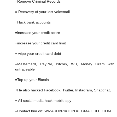
=Remove Criminal Records
= Recovery of your lost voicemail
=Hack bank accounts
=increase your credit score
=increase your credit card limit
= wipe your credit card debt
=Mastercard, PayPal, Bitcoin, WU, Money Gram with
untraceable
=Top up your Bitcoin
+He also hacked Facebook, Twitter, Instagram, Snapchat,
= All social media hack mobile spy
=Contact him on: WIZARDBRIXTON AT GMAIL DOT COM