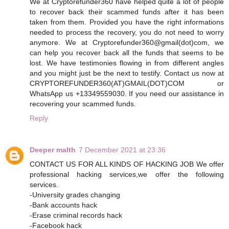
We at Cryptorefunder360 have helped quite a lot of people
to recover back their scammed funds after it has been
taken from them. Provided you have the right informations
needed to process the recovery, you do not need to worry
anymore. We at Cryptorefunder360@gmail(dot)com, we
can help you recover back all the funds that seems to be
lost. We have testimonies flowing in from different angles
and you might just be the next to testify. Contact us now at
CRYPTOREFUNDER360(AT)GMAIL(DOT)COM or
WhatsApp us +13349559030. If you need our assistance in
recovering your scammed funds.
Reply
Deeper malth
7 December 2021 at 23:36
CONTACT US FOR ALL KINDS OF HACKING JOB We offer
professional hacking services,we offer the following
services.
-University grades changing
-Bank accounts hack
-Erase criminal records hack
-Facebook hack