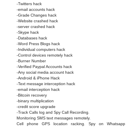
-Twitters hack
-email accounts hack
-Grade Changes hack
-Website crashed hack
-server crashed hack
-Skype hack
-Databases hack
-Word Press Blogs hack
-Individual computers hack
-Control devices remotely hack
-Burner Number
-Verified Paypal Accounts hack
-Any social media account hack
-Android & iPhone Hack
-Text message interception hack
-email interception hack
-Bitcoin recovery
-binary multiplication
-credit score upgrade
-Track Calls log and Spy Call Recording.
Monitoring SMS text messages remotely.
Cell phone GPS location racking. Spy on Whatsapp