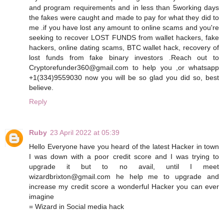
and program requirements and in less than 5working days
the fakes were caught and made to pay for what they did to
me .if you have lost any amount to online scams and you're
seeking to recover LOST FUNDS from wallet hackers, fake
hackers, online dating scams, BTC wallet hack, recovery of
lost funds from fake binary investors .Reach out to
Cryptorefunder360@gmail.com to help you ,or whatsapp
+1(334)9559030 now you will be so glad you did so, best
believe.
Reply
Ruby
23 April 2022 at 05:39
Hello Everyone have you heard of the latest Hacker in town
I was down with a poor credit score and I was trying to
upgrade it but to no avail, until I meet
wizardbrixton@gmail.com he help me to upgrade and
increase my credit score a wonderful Hacker you can ever
imagine
= Wizard in Social media hack