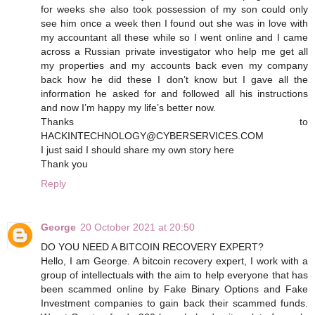
for weeks she also took possession of my son could only
see him once a week then I found out she was in love with
my accountant all these while so I went online and I came
across a Russian private investigator who help me get all
my properties and my accounts back even my company
back how he did these I don’t know but I gave all the
information he asked for and followed all his instructions
and now I’m happy my life’s better now.
Thanks to
HACKINTECHNOLOGY@CYBERSERVICES.COM
I just said I should share my own story here
Thank you
Reply
George
20 October 2021 at 20:50
DO YOU NEED A BITCOIN RECOVERY EXPERT?
Hello, I am George. A bitcoin recovery expert, I work with a
group of intellectuals with the aim to help everyone that has
been scammed online by Fake Binary Options and Fake
Investment companies to gain back their scammed funds.