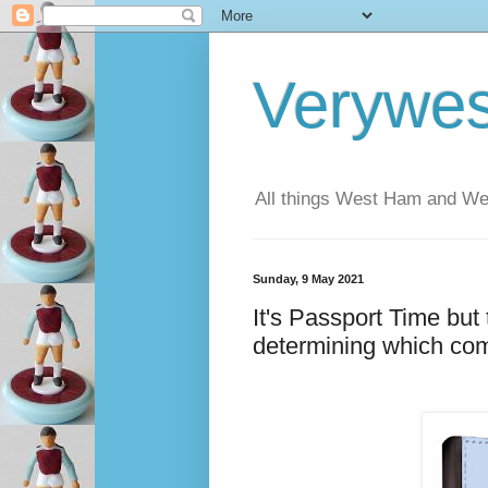
Verywe
All things West Ham and Wes
Sunday, 9 May 2021
It's Passport Time but 
determining which com