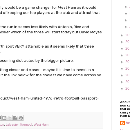
►
ly would be a game changer for West Ham as it would
 of keeping our top players at the club and attract that
►
►
 the run in seems less likely with Antonio, Rice and
►
unclear which of the three will start today but David Moyes
►
20
►
20
rth spot VERY attainable as it seems likely that three
►
20
.
►
20
coming distracted by the bigger picture.
►
20
►
20
ting closer and closer - maybe it's time to invest in a
t the link below for the coolest we have come across so
►
20
►
20
►
20
roduct/west-ham-united-1976-retro-football-passport-
About 
non co
that e
crazy 
Ham U
V
ton
,
Leicester
,
liverpool
,
West Ham