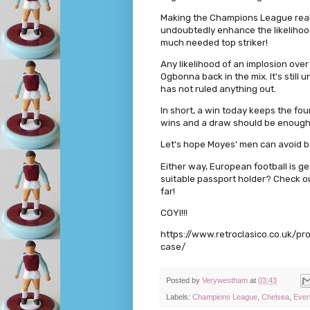
Making the Champions League real
undoubtedly enhance the likelihood
much needed top striker!
Any likelihood of an implosion over
Ogbonna back in the mix. It's still 
has not ruled anything out.
In short, a win today keeps the fou
wins and a draw should be enough
Let's hope Moyes' men can avoid be
Either way, European football is get
suitable passport holder? Check ou
far!
COYI!!!
https://www.retroclasico.co.uk/p
case/
Posted by
Verywestham
at
03:43
Labels:
Champions League
,
Chelsea
,
Ever