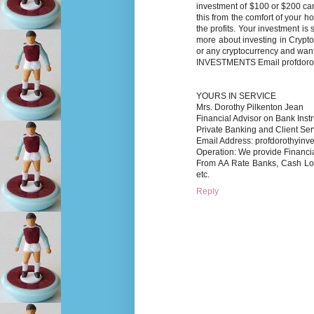
investment of $100 or $200 can
this from the comfort of your 
the profits. Your investment i
more about investing in Crypto
or any cryptocurrency and wa
INVESTMENTS Email profdoro
YOURS IN SERVICE
Mrs. Dorothy Pilkenton Jean
Financial Advisor on Bank Inst
Private Banking and Client Ser
Email Address: profdorothyin
Operation: We provide Financi
From AA Rate Banks, Cash
etc.
Reply