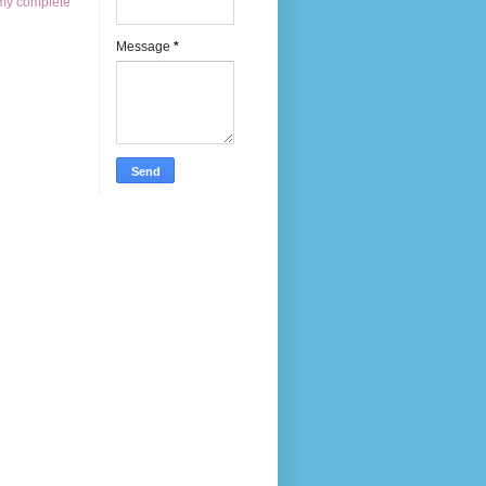
my complete
Message
*