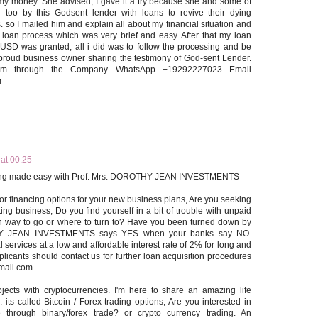
my money. She advised, I gave it a try because she and some of
too by this Godsent lender with loans to revive their dying
. so I mailed him and explain all about my financial situation and
 loan process which was very brief and easy. After that my loan
USD was granted, all i did was to follow the processing and be
proud business owner sharing the testimony of God-sent Lender.
im through the Company WhatsApp +19292227023 Email
m
 at 00:25
ncing made easy with Prof. Mrs. DOROTHY JEAN INVESTMENTS
or financing options for your new business plans, Are you seeking
ing business, Do you find yourself in a bit of trouble with unpaid
ch way to go or where to turn to? Have you been turned down by
Y JEAN INVESTMENTS says YES when your banks say NO.
l services at a low and affordable interest rate of 2% for long and
plicants should contact us for further loan acquisition procedures
mail.com
rojects with cryptocurrencies. I'm here to share an amazing life
 its called Bitcoin / Forex trading options, Are you interested in
 through binary/forex trade? or crypto currency trading. An