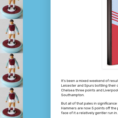
It's been a mixed weekend of resul
Leicester and Spurs bottling thei
Chelsea three points and Liverpool
Southampton.
But all of that pales in significan
Hammers are now 5 points off the 
face of it a relatively gentler run in