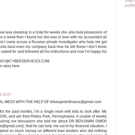
View 
profile
se was sleeping in a hotel for weeks she also took possession of
e a week then I found out she was in love with my accountant all
and I came across a Russian private investigator who help me get
ounts back even my company back how he did these I don’t know
he asked for and followed all his instructions and now I’m happy my
LOGY@CYBERSERVICES.COM
wn story here
t 18:07
L MESS WITH THE HELP OF drbenjaminfinance@gmail.com
for the past months, I’m a single mum with kids to look after. My
 and am from Ridley Park, Pennsylvania. A couple of weeks
d along our discussion she told me about DR BENJAMIN OWEN
gmail.com); that he can help me out of my financial situation, I
spend so much money on different loan lenders who did nothing