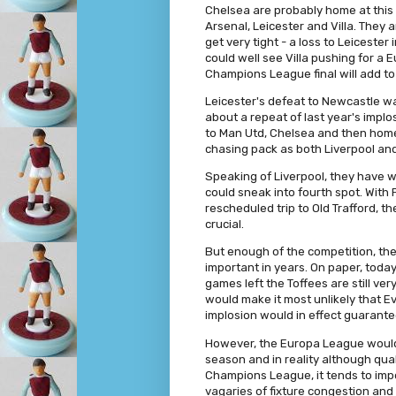
Chelsea are probably home at this 
Arsenal, Leicester and Villa. They
get very tight - a loss to Leicester
could well see Villa pushing for a 
Champions League final will add to
Leicester's defeat to Newcastle was
about a repeat of last year's implo
to Man Utd, Chelsea and then home 
chasing pack as both Liverpool an
Speaking of Liverpool, they have w
could sneak into fourth spot. With
rescheduled trip to Old Trafford, t
crucial.
But enough of the competition, th
important in years. On paper, toda
games left the Toffees are still ve
would make it most unlikely that 
implosion would in effect guarante
However, the Europa League would 
season and in reality although qual
Champions League, it tends to imp
vagaries of fixture congestion and