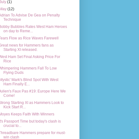
July
(1)
May
(12)
Adrian To Advise De Gea on Penalty
Technique
Bobby Bubbles Rates West Ham Heroes
on day to Reme...
Tears Flow as Rice Waves Farewell
Great news for Hammers fans as
Starting XI released.
West Ham Set Final Asking Price For
Rice
Whimpering Hammers Fall To Low
Flying Duds
'Mystic' Mark's Blind Spot With West
Ham Finally E...
Julien's Faux Pas #19: Europe Here We
Come!
Strong Starting XI as Hammers Look to
Kick Start R...
Moyes Keeps Faith With Winners
It's Passport Time but today's clash is
crucial to...
Threadbare Hammers prepare for must-
win clash