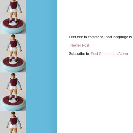
Feel free to comment - bad language is s
Newer Post
Subscribe to:
Post Comments (Atom)