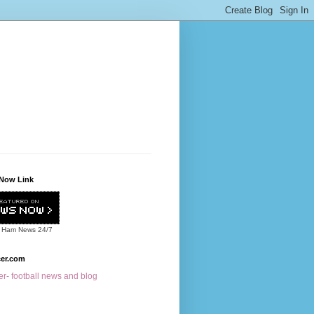
Now Link
 Ham News
24/7
cer.com
r- football news and blog