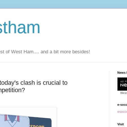
stham
t of West Ham.... and a bit more besides!
News 
today's clash is crucial to
petition?
West
e-soc
esocce
Visit