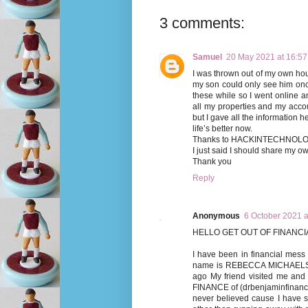
3 comments:
Samuel
20 May 2021 at 16:57
I was thrown out of my own hou
my son could only see him onc
these while so I went online 
all my properties and my acc
but I gave all the information 
life’s better now.
Thanks to HACKINTECHNO
I just said I should share my o
Thank you
Reply
Anonymous
6 October 2021 a
HELLO GET OUT OF FINANCIA
I have been in financial mess 
name is REBECCA MICHAELSON,
ago My friend visited me an
FINANCE of (drbenjaminfinance@
never believed cause I have 