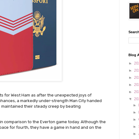
Search
Blog A
►
20
►
20
►
20
►
20
►
20
ts for West Ham as after the unexpected joys of
▼
20
r chances, a markedly under-strength Man City handed
►
 maintained their steady creep by beating
►
►
ce in comparison to the Everton game today. Although the
►
pace for fourth, they have a game in hand and on the
.
►