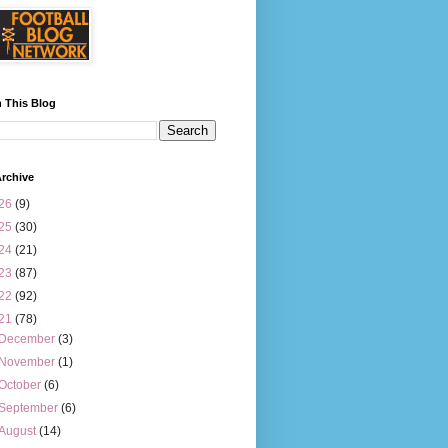
 This Blog
rchive
26
(9)
25
(30)
24
(21)
23
(87)
22
(92)
21
(78)
December
(3)
November
(1)
October
(6)
September
(6)
August
(14)