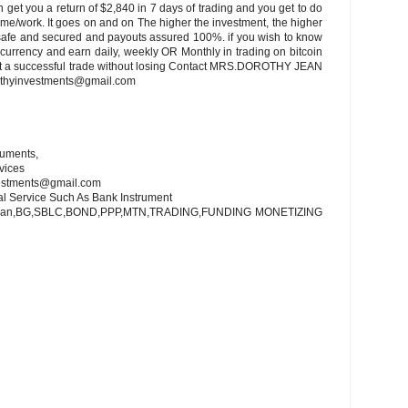
 get you a return of $2,840 in 7 days of trading and you get to do
home/work. It goes on and on The higher the investment, the higher
s safe and secured and payouts assured 100%. if you wish to know
currency and earn daily, weekly OR Monthly in trading on bitcoin
nt a successful trade without losing Contact MRS.DOROTHY JEAN
thyinvestments@gmail.com
ruments,
vices
vestments@gmail.com
al Service Such As Bank Instrument
 Loan,BG,SBLC,BOND,PPP,MTN,TRADING,FUNDING MONETIZING