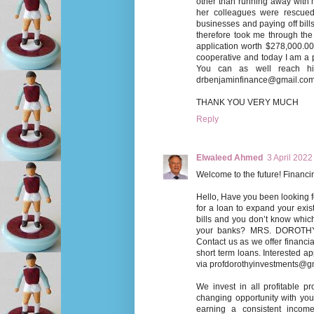
other than running away with 
her colleagues were rescued 
businesses and paying off bills
therefore took me through the
application worth $278,000.00
cooperative and today I am a 
You can as well reach h
drbenjaminfinance@gmail.co
THANK YOU VERY MUCH
Reply
Elwaleed Ahmed
3 April 2022
Welcome to the future! Fina
Hello, Have you been looking f
for a loan to expand your exist
bills and you don’t know whi
your banks? MRS. DOROTH
Contact us as we offer financia
short term loans. Interested ap
via profdorothyinvestments@g
We invest in all profitable p
changing opportunity with you.
earning a consistent income