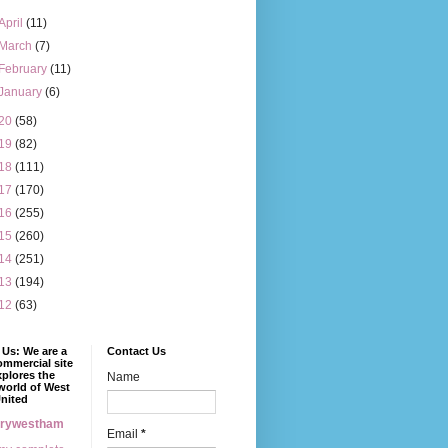
April
(11)
March
(7)
February
(11)
January
(6)
20
(58)
19
(82)
18
(111)
17
(170)
16
(255)
15
(260)
14
(251)
13
(194)
12
(63)
Us: We are a
Contact Us
mmercial site
xplores the
Name
world of West
nited
erywestham
Email
*