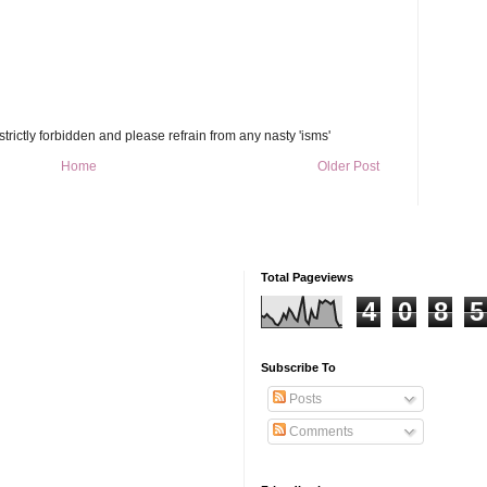
trictly forbidden and please refrain from any nasty 'isms'
Home
Older Post
Total Pageviews
4
0
8
5
Subscribe To
Posts
Comments