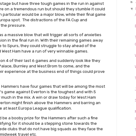
►
stage but have three tough games in the run in against
 are on a tremendous run but should they stumble it could
▼
 in particular would be a major blow, while their final game
Europa spot. The distractions of the FA Cup and
 the pressure.
 a massive blow that will trigger all sorts of anxieties
sion in the final run in. With their remaining games away
to Spurs, they could struggle to stay ahead of the
d West Ham have a run of very winnable games.
on 4 of their last 6 games and suddenly look like they
 Palace, Burnley and West Brom to come, and the
heir experience at the business end of things could prove
e Hammers have four games that will be among the most
y's game against Everton is the toughest and with 5
ry much in the mix. A win or draw today for West Ham
Everton might finish above the Hammers and barring an
e at least Europa League qualification.
be a booby prize for the Hammers after such a fine
ifying for it should be a stepping stone towards the
ede clubs that do not have big squads as they face the
 midweek travel etc.