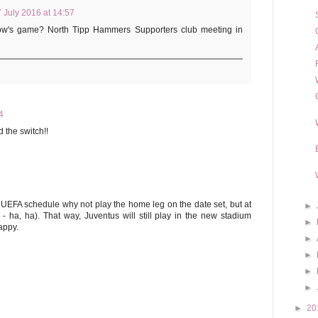
 July 2016 at 14:57
row's game? North Tipp Hammers Supporters club meeting in
4
 the switch!!
e UEFA schedule why not play the home leg on the date set, but at
►
 ha, ha). That way, Juventus will still play in the new stadium
►
appy.
►
►
►
►
►
20