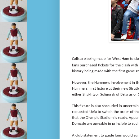
Calls are being made for West Ham to cla
fans purchased tickets for the clash wit
history being made with the first game a
However, the Hammers involvement in th
Hammers' first fixture at their new Strat
either Shakhtyor Soligorsk of Belarus or
This fixture is also shrouded in uncertai
requested Uefa to switch the order of the
that the Olympic Stadium is ready. Appar
Domzale are agreable in principle to suc
A club statement to guide fans would sure