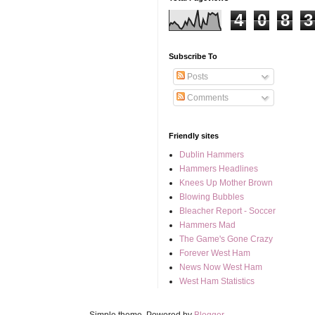
4
0
8
3
Subscribe To
Posts
Comments
Friendly sites
Dublin Hammers
Hammers Headlines
Knees Up Mother Brown
Blowing Bubbles
Bleacher Report - Soccer
Hammers Mad
The Game's Gone Crazy
Forever West Ham
News Now West Ham
West Ham Statistics