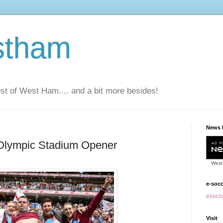
stham
t of West Ham.... and a bit more besides!
News 
 Olympic Stadium Opener
West
e-soc
esocce
Visit