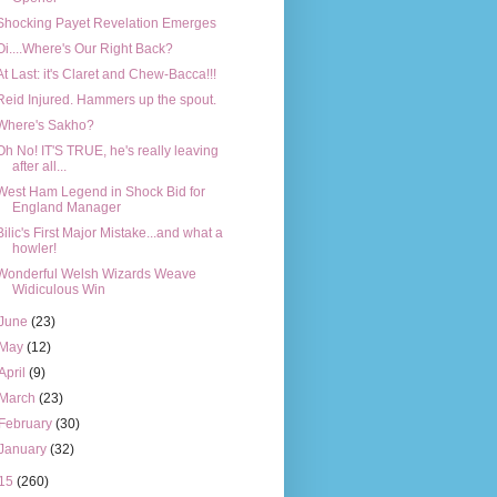
Shocking Payet Revelation Emerges
Oi....Where's Our Right Back?
At Last: it's Claret and Chew-Bacca!!!
Reid Injured. Hammers up the spout.
Where's Sakho?
Oh No! IT'S TRUE, he's really leaving
after all...
West Ham Legend in Shock Bid for
England Manager
Bilic's First Major Mistake...and what a
howler!
Wonderful Welsh Wizards Weave
Widiculous Win
June
(23)
May
(12)
April
(9)
March
(23)
February
(30)
January
(32)
15
(260)