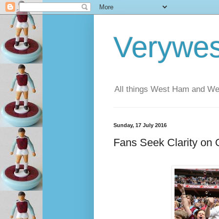
Verywe
All things West Ham and Wes
Sunday, 17 July 2016
Fans Seek Clarity on