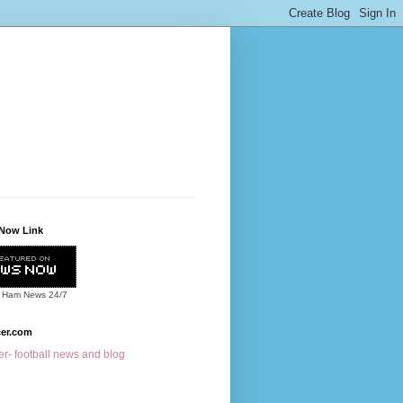
Now Link
 Ham News
24/7
cer.com
r- football news and blog