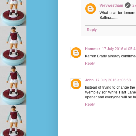
Verywestham
27
What u at for tomor
Ballina.......
Reply
Hammer
17 July 2016 at 05:4
Karren Brady already confirmed
Reply
John
17 July 2016 at 06:58
Instead of trying to change th
Wembley (or White Hart Lane -
opener and everyone will be h
Reply