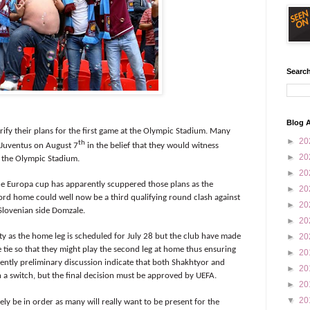
Search
Blog A
rify their plans for the first game at the Olympic Stadium. Many
►
20
th
h Juventus on August 7
in the belief that they would witness
►
20
t the Olympic Stadium.
►
20
e Europa cup has apparently scuppered those plans as the
►
20
ford home could well now be a third qualifying round clash against
►
20
 Slovenian side Domzale.
►
20
►
20
nty as the home leg is scheduled for July 28 but the club have made
 tie so that they might play the second leg at home thus ensuring
►
20
ently preliminary discussion indicate that both Shakhtyor and
►
20
h a switch, but the final decision must be approved by UEFA.
►
20
▼
20
ly be in order as many will really want to be present for the