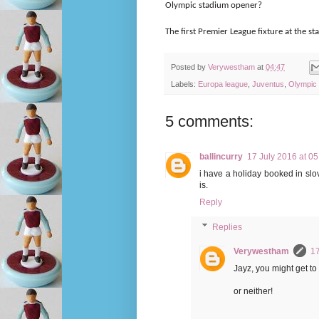
Olympic stadium opener?
The first Premier League fixture at the 
Posted by
Verywestham
at
04:47
Labels:
Europa league
,
Juventus
,
Olympic
5 comments:
ballincurry
17 July 2016 at 05
i have a holiday booked in slo
is.
Reply
Replies
Verywestham
17
Jayz, you might get to
or neither!