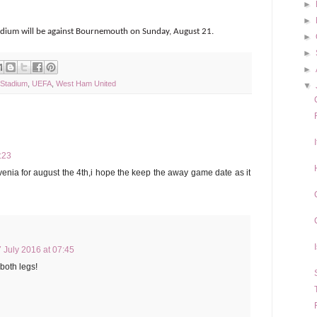
►
►
stadium will be against Bournemouth on Sunday, August 21.
►
►
►
 Stadium
,
UEFA
,
West Ham United
▼
:23
venia for august the 4th,i hope the keep the away game date as it
 July 2016 at 07:45
 both legs!