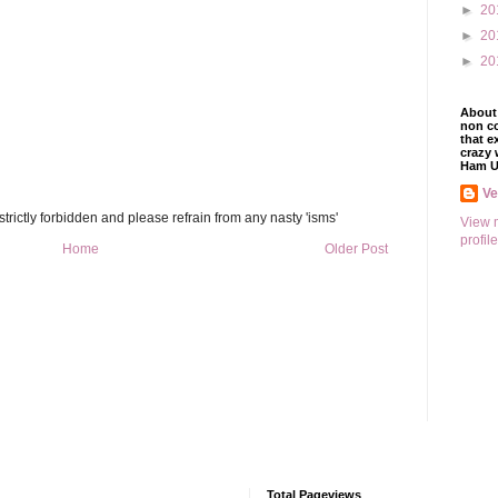
►
20
►
20
►
20
About 
non co
that e
crazy 
Ham U
V
trictly forbidden and please refrain from any nasty 'isms'
View 
profile
Home
Older Post
Total Pageviews