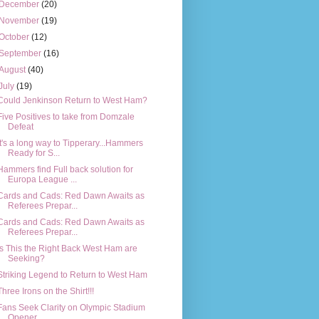
December
(20)
November
(19)
October
(12)
September
(16)
August
(40)
July
(19)
Could Jenkinson Return to West Ham?
Five Positives to take from Domzale
Defeat
It's a long way to Tipperary...Hammers
Ready for S...
Hammers find Full back solution for
Europa League ...
Cards and Cads: Red Dawn Awaits as
Referees Prepar...
Cards and Cads: Red Dawn Awaits as
Referees Prepar...
Is This the Right Back West Ham are
Seeking?
Striking Legend to Return to West Ham
Three Irons on the Shirt!!!
Fans Seek Clarity on Olympic Stadium
Opener