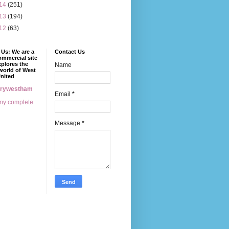
14
(251)
13
(194)
12
(63)
Us: We are a
Contact Us
mmercial site
xplores the
Name
world of West
nited
erywestham
Email
*
my complete
Message
*