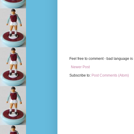
Feel free to comment - bad language is s
Newer Post
Subscribe to:
Post Comments (Atom)