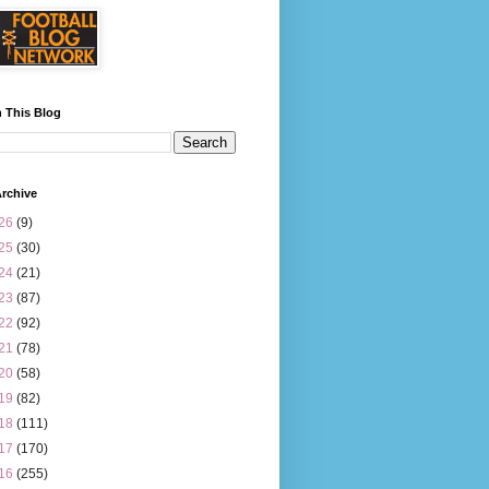
 This Blog
rchive
26
(9)
25
(30)
24
(21)
23
(87)
22
(92)
21
(78)
20
(58)
19
(82)
18
(111)
17
(170)
16
(255)