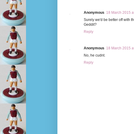
Anonymous
18 March 2015 a
Surely we'd be better off with 
Geddit?
Reply
Anonymous
18 March 2015 a
No, he cudnt.
Reply