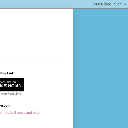
Now Link
 Ham News
24/7
cer.com
r- football news and blog