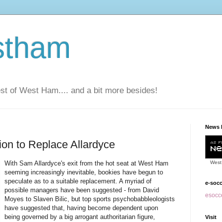
stham
t of West Ham.... and a bit more besides!
News 
ion to Replace Allardyce
With Sam Allardyce's exit from the hot seat at West Ham
West
seeming increasingly inevitable, bookies have begun to
speculate as to a suitable replacement. A myriad of
e-soc
possible managers have been suggested - from David
esocce
Moyes to Slaven Bilic, but top sports psychobabbleologists
have suggested that, having become dependent upon
being governed by a big arrogant authoritarian figure,
Visit