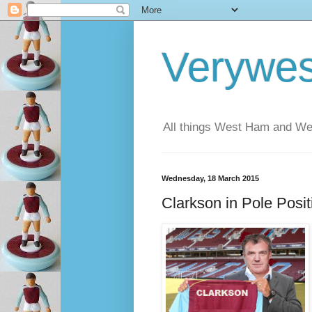
Verywe
All things West Ham and Wes
Wednesday, 18 March 2015
Clarkson in Pole Posit