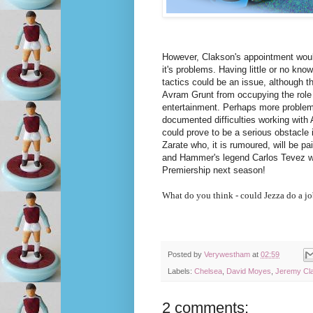
However, Clakson's appointment wou
it's problems. Having little or no know
tactics could be an issue, although th
Avram Grunt from occupying the role 
entertainment. Perhaps more problema
documented difficulties working with 
could prove to be a serious obstacle
Zarate who, it is rumoured, will be pai
and Hammer's legend Carlos Tevez wh
Premiership next season!
What do you think - could Jezza do a j
Posted by
Verywestham
at
02:59
Labels:
Chelsea
,
David Moyes
,
Jeremy Cl
2 comments: