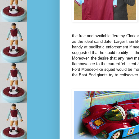
the free and available Jeremy Clark
as the ideal candidate. Larger than l
handy at pugilistic enforcement if ne
suggested that he could readily fill 
Moreover, the desire that any new m
flamboyance to the current 'efficient
Ford Mondeo-like squad would be mo
the East End giants try to rediscover