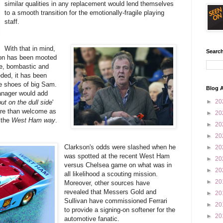
similar qualities in any replacement would lend themselves
to a smooth transition for the emotionally-fragile playing
staff.
With that in mind,
Search
son has been mooted
ife, bombastic and
eded, it has been
the shoes of big Sam.
Blog A
anager would add
►
20
but on the dull side
'
re than welcome as
►
20
 the
West Ham way
.
►
20
►
20
Clarkson's odds were slashed when he
►
20
was spotted at the recent West Ham
►
20
versus Chelsea game on what was in
►
20
all likelihood a scouting mission.
►
20
Moreover, other sources have
revealed that Messers Gold and
►
20
Sullivan have commissioned Ferrari
►
20
to provide a signing-on softener for the
►
20
automotive fanatic.