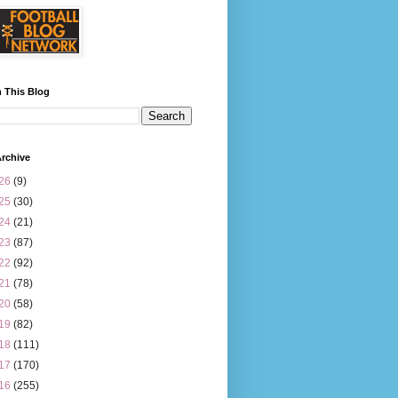
 This Blog
rchive
26
(9)
25
(30)
24
(21)
23
(87)
22
(92)
21
(78)
20
(58)
19
(82)
18
(111)
17
(170)
16
(255)