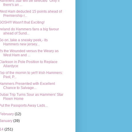
Hammers Star will be selected "Only if
there's an ...
West Ham deducted 15 points ahead of
Premiership r...
GOSH!!! Wasn't that Exciting!
Ireland do Hammers fans a big favour
ahead of Sund...
Go on..take a sneaky peek,- its
Hammers new jersey...
It's the Wounded versus the Weary as
West Ham and ...
Clarkson in Pole Position to Replace
Allardyce
Top of the mornin to ye!!! Irish Hammers:
Past, P...
Hammers Presented with Excellent
Chance to Salvage...
Dubai Trip Turns Sour as Hammers' Star
Flown Home
Put the Passports Away Lads...
February
(12)
January
(39)
14
(251)