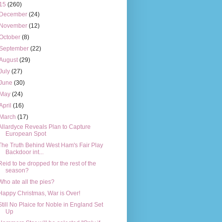
15
(260)
December
(24)
November
(12)
October
(8)
September
(22)
August
(29)
July
(27)
June
(30)
May
(24)
April
(16)
March
(17)
Allardyce Reveals Plan to Capture
European Spot
The Truth Behind West Ham's Fair Play
Backdoor int...
Reid to be dropped for the rest of the
season?
Who ate all the pies?
Happy Christmas, War is Over!
Still No Plaice for Noble in England Set
Up