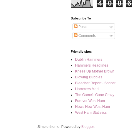
4
0
8
6
Subscribe To
Posts
Comments
Friendly sites
Dublin Hammers
Hammers Headlines
Knees Up Mother Brown
Blowing Bubbles
Bleacher Report - Soccer
Hammers Mad
The Game's Gone Crazy
Forever West Ham
News Now West Ham
West Ham Statistics
Simple theme. Powered by
Blogger
.