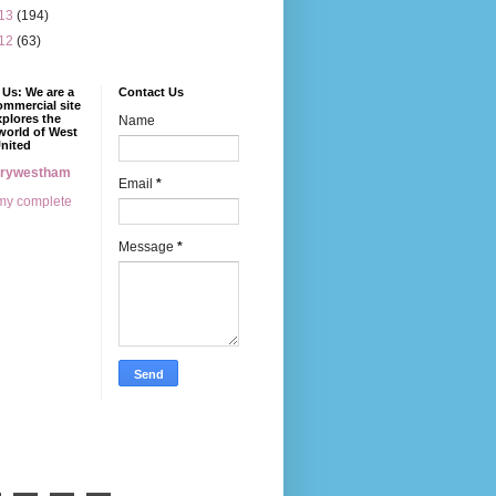
13
(194)
12
(63)
Us: We are a
Contact Us
mmercial site
xplores the
Name
world of West
nited
erywestham
Email
*
my complete
Message
*