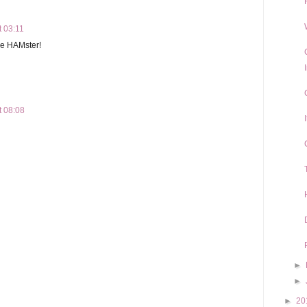
t 03:11
the HAMster!
t 08:08
►
►
►
20