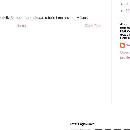
►
20
►
20
trictly forbidden and please refrain from any nasty 'isms'
About 
Home
Older Post
non co
that e
crazy 
Ham U
V
View 
profile
Total Pageviews