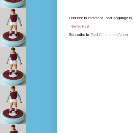
Feel free to comment - bad language is s
Newer Post
Subscribe to:
Post Comments (Atom)