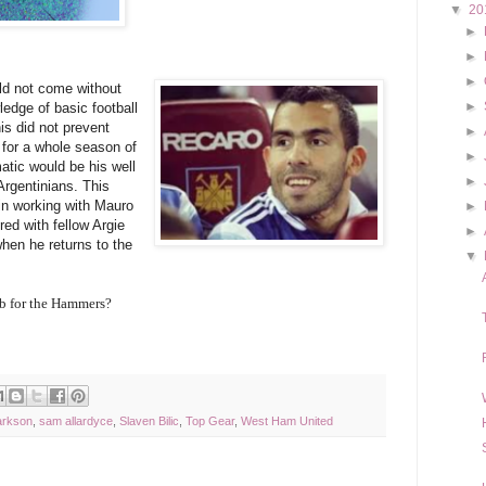
▼
20
►
►
►
ld not come without
►
ledge of basic football
is did not prevent
►
for a whole season of
►
tic would be his well
►
Argentinians. This
 in working with Mauro
►
red with fellow Argie
►
en he returns to the
▼
ob for the Hammers?
arkson
,
sam allardyce
,
Slaven Bilic
,
Top Gear
,
West Ham United