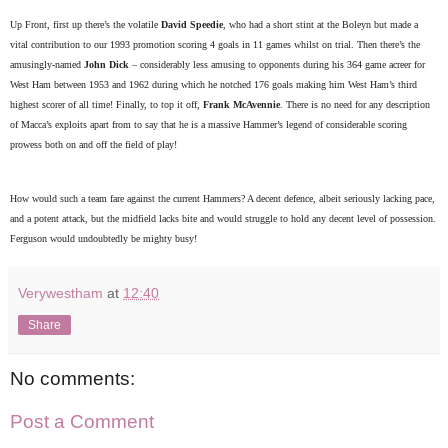
Up Front, first up there’s the volatile
David Speedie
, who had a short stint at the Boleyn but made a
vital contribution to our 1993 promotion scoring 4 goals in 11 games whilst on trial. Then there’s the
amusingly-named
John Dick
– considerably less amusing to opponents during his 364 game acreer for
West Ham between 1953 and 1962 during which he notched 176 goals making him West Ham’s third
highest scorer of all time! Finally, to top it off,
Frank McAvennie
. There is no need for any description
of Macca’s exploits apart from to say that he is a massive Hammer’s legend of considerable scoring
prowess both on and off the field of play!
How would such a team fare against the current Hammers? A decent defence, albeit seriously lacking pace,
and a potent attack, but the midfield lacks bite and would struggle to hold any decent level of possession.
Ferguson would undoubtedly be mighty busy!
Verywestham
at
12:40
Share
No comments:
Post a Comment