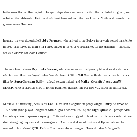
In the week that Scotland opted to forego independence and remain within the disUnited Kingdom, we
reflect on the relationship East London’s finest have had with the men from far North, and consider the
greatest tartan Hammers.
In goals, the ever dependable
Bobby Ferguson
, who arrived at the Boleyn for a world record transfer fee
in 1967, and served up until Phil Parkes arrived in 1979. 240 appearances for the Hammers – including
one as a winger! Top class Hammer.
The back four includes
Ray Tonka Stewart
, who also serves as chief penalty taker. A solid right back
who is a true Hammers legend. Also from the boys of '86 is
Neil Orr
, while the centre back berths are
filled by
SuperChristian Dailly
– a loyal servant indeed, and
Malky ‘
Oops did I press send!?
’
Mackay
, once an apparent shoe-in for the Hammers manager role but now very much an outside bet.
Midfield is ‘interesting’, with Dirty
Don Hutchison
alongside the pacey winger
Jimmy Andrews
of
1950s fame (who played 120 games with 21 goals between 1951-6) and
Nigel Quashie
– perhaps Alan
Curbishley’s least impressive signing in 2007 and who struggled to break in to a Hammers side that was
itself struggling. Injuries and the emergence of Collison et al ended his time at Upton Park and he
returned to his beloved QPR. He is still active as player manager of Icelandic side Bolungarvik.