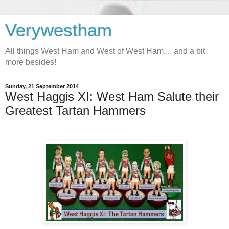
Verywestham
All things West Ham and West of West Ham.... and a bit
more besides!
Sunday, 21 September 2014
West Haggis XI: West Ham Salute their
Greatest Tartan Hammers