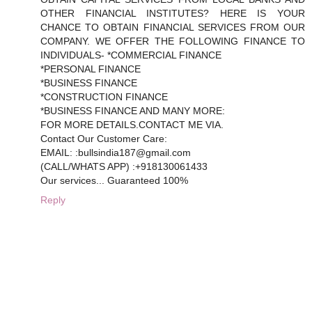
OTHER FINANCIAL INSTITUTES? HERE IS YOUR
CHANCE TO OBTAIN FINANCIAL SERVICES FROM OUR
COMPANY. WE OFFER THE FOLLOWING FINANCE TO
INDIVIDUALS- *COMMERCIAL FINANCE
*PERSONAL FINANCE
*BUSINESS FINANCE
*CONSTRUCTION FINANCE
*BUSINESS FINANCE AND MANY MORE:
FOR MORE DETAILS.CONTACT ME VIA.
Contact Our Customer Care:
EMAIL: :bullsindia187@gmail.com
(CALL/WHATS APP) :+918130061433
Our services... Guaranteed 100%
Reply