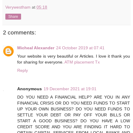
Verywestham
at
05:18
Share
2 comments:
Micheal Alexander
24 October 2019 at 07:41
Your website is very beautiful or Articles. I love it thank you
for sharing for everyone.
ATM placement Tx
Reply
Anonymous
19 December 2021 at 19:01
DO YOU NEED A FINANCIAL HELP? ARE YOU IN ANY
FINANCIAL CRISIS OR DO YOU NEED FUNDS TO START
UP YOUR OWN BUSINESS? DO YOU NEED FUNDS TO
SETTLE YOUR DEBT OR PAY OFF YOUR BILLS OR
START A GOOD BUSINESS? DO YOU HAVE A LOW
CREDIT SCORE AND YOU ARE FINDING IT HARD TO
OBTAIN CAPITAL SERVICES FROM LOCAL BANKS AND