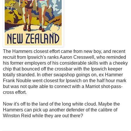
The Hammers closest effort came from new boy, and recent
recruit from Ipswich's ranks Aaron Cresswell, who reminded
his former employers of his considerable skills with a cheeky
chip that bounced off the crossbar with the Ipswich keeper
totally stranded. In other swapshop goings on, ex Hammer
Frank Nouble went closest for Ipswich on the half hour mark
but was not quite able to connect with a Marriot shot-pass-
cross effort.
Now it's off to the land of the long white cloud. Maybe the
Hammers can pick up another defender of the calibre of
Winston Reid while they are out there?