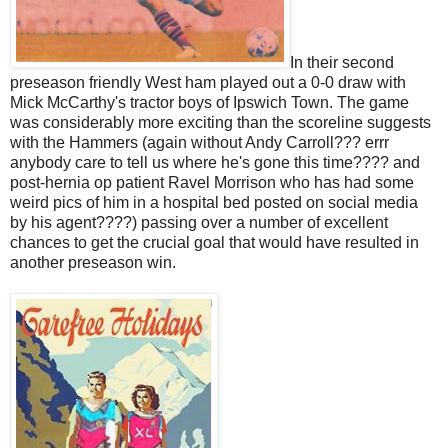
In their second
preseason friendly West ham played out a 0-0 draw with
Mick McCarthy's tractor boys of Ipswich Town. The game
was considerably more exciting than the scoreline suggests
with the Hammers (again without Andy Carroll??? errr
anybody care to tell us where he's gone this time???? and
post-hernia op patient Ravel Morrison who has had some
weird pics of him in a hospital bed posted on social media
by his agent????) passing over a number of excellent
chances to get the crucial goal that would have resulted in
another preseason win.