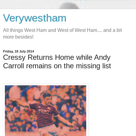
Verywestham
All things West Ham and West of West Ham.... and a bit
more besides!
Friday, 18 July 2014
Cressy Returns Home while Andy
Carroll remains on the missing list