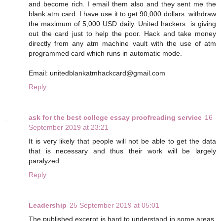
and become rich. I email them also and they sent me the
blank atm card. I have use it to get 90,000 dollars. withdraw
the maximum of 5,000 USD daily. United hackers is giving
out the card just to help the poor. Hack and take money
directly from any atm machine vault with the use of atm
programmed card which runs in automatic mode.
Email: unitedblankatmhackcard@gmail.com
Reply
ask for the best college essay proofreading service
16
September 2019 at 23:21
It is very likely that people will not be able to get the data
that is necessary and thus their work will be largely
paralyzed.
Reply
Leadership
25 September 2019 at 05:01
The published excerpt is hard to understand in some areas.