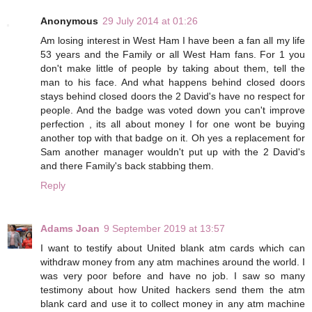
Anonymous
29 July 2014 at 01:26
Am losing interest in West Ham I have been a fan all my life
53 years and the Family or all West Ham fans. For 1 you
don't make little of people by taking about them, tell the
man to his face. And what happens behind closed doors
stays behind closed doors the 2 David's have no respect for
people. And the badge was voted down you can't improve
perfection , its all about money I for one wont be buying
another top with that badge on it. Oh yes a replacement for
Sam another manager wouldn't put up with the 2 David's
and there Family's back stabbing them.
Reply
Adams Joan
9 September 2019 at 13:57
I want to testify about United blank atm cards which can
withdraw money from any atm machines around the world. I
was very poor before and have no job. I saw so many
testimony about how United hackers send them the atm
blank card and use it to collect money in any atm machine