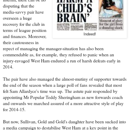
disputing that the
media-savvy pair have
overseen a huge
recovery for the club in
terms of league position
Indeed!
and finances. Moreover,
their cautousness in
repect of managing the manager-situation has also been
commendable as, for example, they refused to panic when an
injury-ravaged West Ham endured a run of harsh defeats early in
2014.
The pair have also managed the almost-mutiny of supporter towards
the end of the season when a large poll of fans revealed that most
felt Sam Allardyce's time was up. The astute pair responded by
appointing Mr Popular Teddy Sheringham as new forwards coach
and onwards we marched assured of a more attractive style of play
for 2014-15.
But now, Sullivan, Gold and Gold's daughter have been sucked into
a media campaign to destabilise West Ham at a key point in the