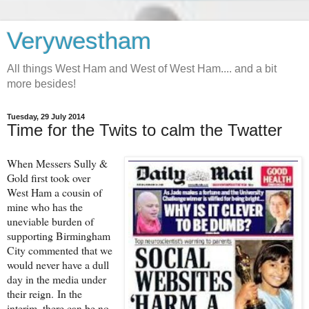
Verywestham
All things West Ham and West of West Ham.... and a bit
more besides!
Tuesday, 29 July 2014
Time for the Twits to calm the Twatter
When Messers Sully &
Gold first took over
West Ham a cousin of
mine who has the
uneviable burden of
supporting Birmingham
City commented that we
would never have a dull
day in the media under
their reign. In the
interim, there can be no