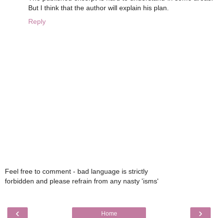
But I think that the author will explain his plan.
Reply
Feel free to comment - bad language is strictly
forbidden and please refrain from any nasty 'isms'
‹
›
Home