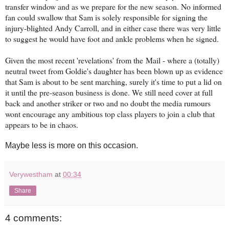
transfer window and as we prepare for the new season. No informed
fan could swallow that Sam is solely responsible for signing the
injury-blighted Andy Carroll, and in either case there was very little
to suggest he would have foot and ankle problems when he signed.
Given the most recent 'revelations' from the Mail - where a (totally)
neutral tweet from Goldie's daughter has been blown up as evidence
that Sam is about to be sent marching, surely it's time to put a lid on
it until the pre-season business is done. We still need cover at full
back and another striker or two and no doubt the media rumours
wont encourage any ambitious top class players to join a club that
appears to be in chaos.
Maybe less is more on this occasion.
Verywestham
at
00:34
Share
4 comments: