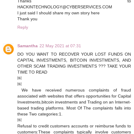
Thanks to
HACKINTECHNOLOGY@CYBERSERVICES.COM
I just said I should share my own story here
Thank you
Reply
Samantha
22 May 2021 at 07:31
DO YOU WANT TO RECOVER YOUR LOST FUNDS ON
CAPITAL INVESTMENTS, BITCOIN INVESTMENTS, AND
OTHER SCAM TRADING INVESTMENTS ??? TAKE YOUR
TIME TO READ
￼
￼
We have received numerous complaints of fraud
associated with websites that offers opportunities for Capital
Investments, bitcoin investments and Trading on an Internet-
based trading platforms. Most Of The complaints falls into
these Two categories: 1.
￼
Refusal to credit customers accounts or reimburse funds to
customers: These complaints typically involve customers