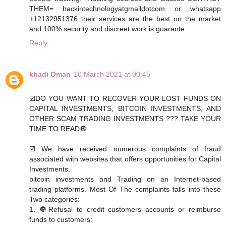
THEM= hackintechnologyatgmaildotcom or whatsapp
+12132951376 their services are the best on the market
and 100% security and discreet work is guarante
Reply
khadi Oman
10 March 2021 at 00:45
☑️DO YOU WANT TO RECOVER YOUR LOST FUNDS ON
CAPITAL INVESTMENTS, BITCOIN INVESTMENTS, AND
OTHER SCAM TRADING INVESTMENTS ??? TAKE YOUR
TIME TO READ🔘
☑️ We have received numerous complaints of fraud
associated with websites that offers opportunities for Capital
Investments,
bitcoin investments and Trading on an Internet-based
trading platforms. Most Of The complaints falls into these
Two categories:
1. 🔘Refusal to credit customers accounts or reimburse
funds to customers: