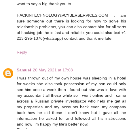
want to say a big thank you to
HACKINTECHNOLOGY@CYBERSERVICES.COM . am
sure someone out there is looking for how to solve his
relationship problems, you can also contact him for all sorts
of hacking job..he is fast and reliable. you could also text +1
213-295-1376(whatsapp) contact and thank me later
Reply
Samuel
20 May 2021 at 17:08
I was thrown out of my own house was sleeping in a hotel
for weeks she also took possession of my son could only
see him once a week then I found out she was in love with
my accountant all these while so I went online and I came
across a Russian private investigator who help me get all
my properties and my accounts back even my company
back how he did these I don’t know but I gave all the
information he asked for and followed all his instructions
and now I’m happy my life’s better now.