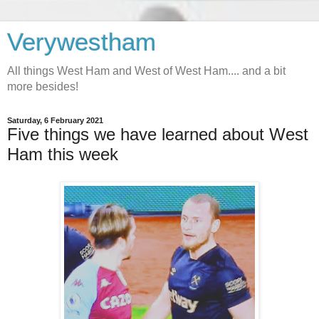
Verywestham
All things West Ham and West of West Ham.... and a bit
more besides!
Saturday, 6 February 2021
Five things we have learned about West
Ham this week