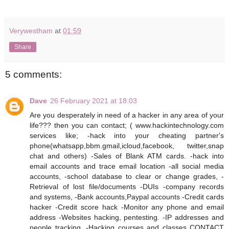
Verywestham
at
01:59
Share
5 comments:
Dave
26 February 2021 at 18:03
Are you desperately in need of a hacker in any area of your
life??? then you can contact; ( www.hackintechnology.com
services like; -hack into your cheating partner's
phone(whatsapp,bbm.gmail,icloud,facebook, twitter,snap
chat and others) -Sales of Blank ATM cards. -hack into
email accounts and trace email location -all social media
accounts, -school database to clear or change grades, -
Retrieval of lost file/documents -DUIs -company records
and systems, -Bank accounts,Paypal accounts -Credit cards
hacker -Credit score hack -Monitor any phone and email
address -Websites hacking, pentesting. -IP addresses and
people tracking. -Hacking courses and classes CONTACT