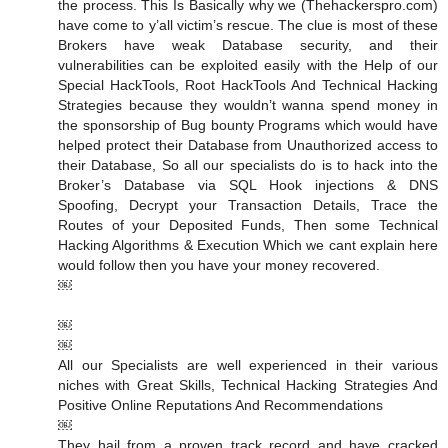
the process. This Is Basically why we (Thehackerspro.com)
have come to y’all victim’s rescue. The clue is most of these
Brokers have weak Database security, and their
vulnerabilities can be exploited easily with the Help of our
Special HackTools, Root HackTools And Technical Hacking
Strategies because they wouldn’t wanna spend money in
the sponsorship of Bug bounty Programs which would have
helped protect their Database from Unauthorized access to
their Database, So all our specialists do is to hack into the
Broker’s Database via SQL Hook injections & DNS
Spoofing, Decrypt your Transaction Details, Trace the
Routes of your Deposited Funds, Then some Technical
Hacking Algorithms & Execution Which we cant explain here
would follow then you have your money recovered.
￼
￼
￼
All our Specialists are well experienced in their various
niches with Great Skills, Technical Hacking Strategies And
Positive Online Reputations And Recommendations
￼
They hail from a proven track record and have cracked