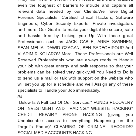
even the toughest of barriers to intrude and capture all
relevant data needed by our Clients. We have Digital
Forensic Specialists, Certified Ethical Hackers, Software
Engineers, Cyber Security Experts, Private investigators
and more. Our Goal is to make your digital life secure, safe
and hassle free by Linking you Up With these great
Professionals such as JACK CABLE, ARNE SWINNEN,
SEAN MELIA, DAWID CZAGAN, BEN SADEGHIPOUR And
VLADIMIR KOLAROV More. These Professionals are Well
Reserved Professionals who are always ready to Handle
your job with great energy and swift response so that your
problems can be solved very quickly. All You Need to Do is
to send us a mail or talk with support on the website who
will set you up for a schedule and we’ll Assign any of these
specialists to Handle your Job immediately.
￼
Below Is A Full List Of Our Services: * FUNDS RECOVERY
ON INVESTMENT AND TRADING. * WEBSITE HACKING *
CREDIT REPAIR. * PHONE HACKING (giving you
Unnoticeable access to everything Happening on the
Target’s Phone) * CLEARING OF CRIMINAL RECORDS *
SOCIAL MEDIA ACCOUNTS HACKING