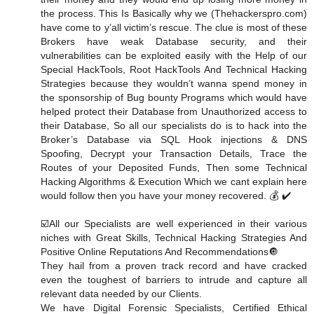
the process. This Is Basically why we (Thehackerspro.com)
have come to y’all victim’s rescue. The clue is most of these
Brokers have weak Database security, and their
vulnerabilities can be exploited easily with the Help of our
Special HackTools, Root HackTools And Technical Hacking
Strategies because they wouldn’t wanna spend money in
the sponsorship of Bug bounty Programs which would have
helped protect their Database from Unauthorized access to
their Database, So all our specialists do is to hack into the
Broker’s Database via SQL Hook injections & DNS
Spoofing, Decrypt your Transaction Details, Trace the
Routes of your Deposited Funds, Then some Technical
Hacking Algorithms & Execution Which we cant explain here
would follow then you have your money recovered. 💰 ✔️
☑️All our Specialists are well experienced in their various
niches with Great Skills, Technical Hacking Strategies And
Positive Online Reputations And Recommendations🔘
They hail from a proven track record and have cracked
even the toughest of barriers to intrude and capture all
relevant data needed by our Clients.
We have Digital Forensic Specialists, Certified Ethical