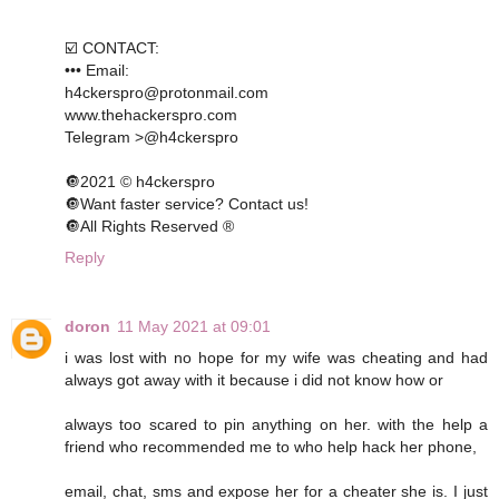
☑️ CONTACT:
••• Email:
h4ckerspro@protonmail.com
www.thehackerspro.com
Telegram >@h4ckerspro
🔘2021 © h4ckerspro
🔘Want faster service? Contact us!
🔘All Rights Reserved ®️
Reply
doron
11 May 2021 at 09:01
i was lost with no hope for my wife was cheating and had
always got away with it because i did not know how or
always too scared to pin anything on her. with the help a
friend who recommended me to who help hack her phone,
email, chat, sms and expose her for a cheater she is. I just