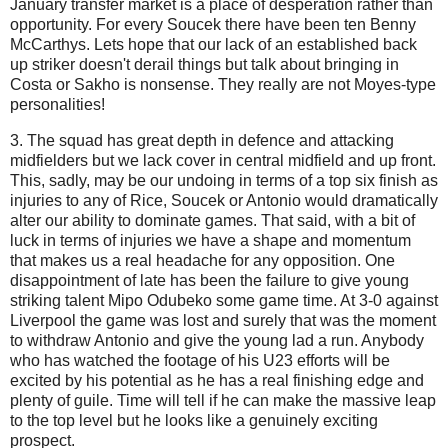
January transfer market is a place of desperation rather than
opportunity. For every Soucek there have been ten Benny
McCarthys. Lets hope that our lack of an established back
up striker doesn't derail things but talk about bringing in
Costa or Sakho is nonsense. They really are not Moyes-type
personalities!
3. The squad has great depth in defence and attacking
midfielders but we lack cover in central midfield and up front.
This, sadly, may be our undoing in terms of a top six finish as
injuries to any of Rice, Soucek or Antonio would dramatically
alter our ability to dominate games. That said, with a bit of
luck in terms of injuries we have a shape and momentum
that makes us a real headache for any opposition. One
disappointment of late has been the failure to give young
striking talent Mipo Odubeko some game time. At 3-0 against
Liverpool the game was lost and surely that was the moment
to withdraw Antonio and give the young lad a run. Anybody
who has watched the footage of his U23 efforts will be
excited by his potential as he has a real finishing edge and
plenty of guile. Time will tell if he can make the massive leap
to the top level but he looks like a genuinely exciting
prospect.