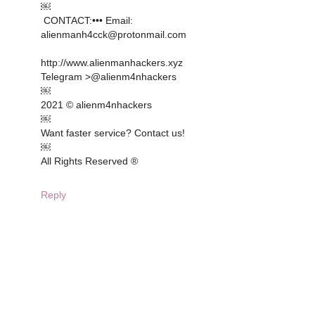
￼
CONTACT: ••• Email:
alienmanh4cck@protonmail.com
http://www.alienmanhackers.xyz
Telegram >@alienm4nhackers
￼
2021 © alienm4nhackers
￼
Want faster service? Contact us!
￼
All Rights Reserved ®️
Reply