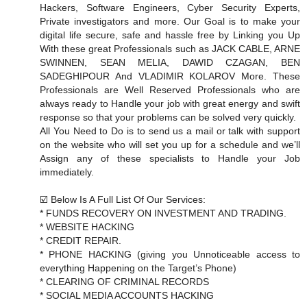
Hackers, Software Engineers, Cyber Security Experts,
Private investigators and more. Our Goal is to make your
digital life secure, safe and hassle free by Linking you Up
With these great Professionals such as JACK CABLE, ARNE
SWINNEN, SEAN MELIA, DAWID CZAGAN, BEN
SADEGHIPOUR And VLADIMIR KOLAROV More. These
Professionals are Well Reserved Professionals who are
always ready to Handle your job with great energy and swift
response so that your problems can be solved very quickly.
All You Need to Do is to send us a mail or talk with support
on the website who will set you up for a schedule and we’ll
Assign any of these specialists to Handle your Job
immediately.
☑️ Below Is A Full List Of Our Services:
* FUNDS RECOVERY ON INVESTMENT AND TRADING.
* WEBSITE HACKING
* CREDIT REPAIR.
* PHONE HACKING (giving you Unnoticeable access to
everything Happening on the Target’s Phone)
* CLEARING OF CRIMINAL RECORDS
* SOCIAL MEDIA ACCOUNTS HACKING