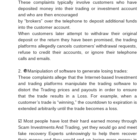
These complaints typically involve customers who have
deposited money into their trading or investment account
and who are then encouraged
by “brokers” over the telephone to deposit additional funds
into the customer account.
When customers later attempt to withdraw their original
deposit or the return they have been promised, the trading
platforms allegedly cancels customers’ withdrawal requests,
refuse to credit their accounts, or ignore their telephone
calls and emails.
2. 🔘Manipulation of software to generate losing trades:
These complaints allege that the Internet-based Investment
and trading platforms manipulate the trading software to
distort the Trading prices and payouts in order to ensure
that the trade results in a Loss. For example, when a
customer’s trade is “winning,” the countdown to expiration is
extended arbitrarily until the trade becomes a loss.
☑️ Most people have lost their hard earned money through
Scam Investments And Trading, yet they would go and meet
fake recovery Experts unknowingly to help them recover
their money and they would end up losing more money in