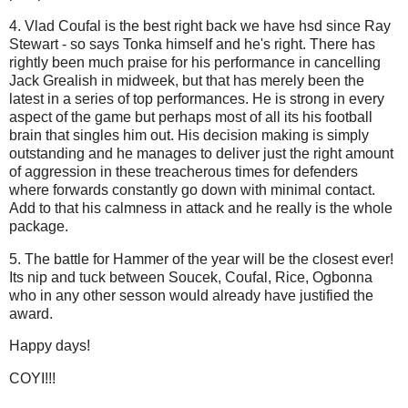
4. Vlad Coufal is the best right back we have hsd since Ray
Stewart - so says Tonka himself and he's right. There has
rightly been much praise for his performance in cancelling
Jack Grealish in midweek, but that has merely been the
latest in a series of top performances. He is strong in every
aspect of the game but perhaps most of all its his football
brain that singles him out. His decision making is simply
outstanding and he manages to deliver just the right amount
of aggression in these treacherous times for defenders
where forwards constantly go down with minimal contact.
Add to that his calmness in attack and he really is the whole
package.
5. The battle for Hammer of the year will be the closest ever!
Its nip and tuck between Soucek, Coufal, Rice, Ogbonna
who in any other sesson would already have justified the
award.
Happy days!
COYI!!!