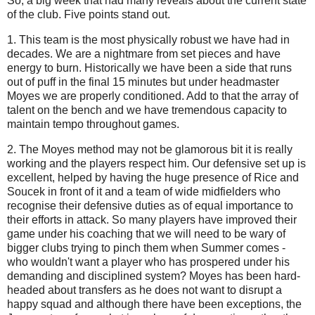
So, a big week that had many reveals about the current state
of the club. Five points stand out.
1. This team is the most physically robust we have had in
decades. We are a nightmare from set pieces and have
energy to burn. Historically we have been a side that runs
out of puff in the final 15 minutes but under headmaster
Moyes we are properly conditioned. Add to that the array of
talent on the bench and we have tremendous capacity to
maintain tempo throughout games.
2. The Moyes method may not be glamorous bit it is really
working and the players respect him. Our defensive set up is
excellent, helped by having the huge presence of Rice and
Soucek in front of it and a team of wide midfielders who
recognise their defensive duties as of equal importance to
their efforts in attack. So many players have improved their
game under his coaching that we will need to be wary of
bigger clubs trying to pinch them when Summer comes -
who wouldn't want a player who has prospered under his
demanding and disciplined system? Moyes has been hard-
headed about transfers as he does not want to disrupt a
happy squad and although there have been exceptions, the