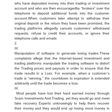
who have deposited money into their trading or investment
account and who are then encouraged by “brokers” over the
telephone to deposit additional funds into the customer
account. When customers later attempt to withdraw their
original deposit or the return they have been promised, the
trading platforms allegedly cancels customers’ withdrawal
requests, refuse to credit their accounts, or ignore their
telephone calls and emails.
2.
￼
Manipulation of software to generate losing trades: These
complaints allege that the Internet-based Investment and
trading platforms manipulate the trading software to distort
the Trading prices and payouts in order to ensure that the
trade results in a Loss. For example, when a customer’s
trade is “winning,” the countdown to expiration is extended
arbitrarily until the trade becomes a loss.
￼
Most people have lost their hard earned money through
Scam Investments And Trading, yet they would go and meet
fake recovery Experts unknowingly to help them recover
their money and they would end up losing more money in