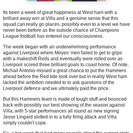
Its been a week of great happiness at West ham with a
brilliant away win at Villa and a genuine sense that this
squad can really go places, possibly even to a level we have
never been before as the outside chance of Champions
League football has entered our consciousness.
The week began with an underwhelming performance
against Liverpool where Moyes' men failed to get to grips
with a makeshift Reds and eventually were rolled over as
Liverpool scored three brilliant goals to coast home. Of note,
Michail Antonio missed a great chance to put the Hammers
ahead before the Red tide took over but in reality West ham
lacked the ambition needed to to ask questions of the
Liverpool defence and we ultimately paid the price.
But this Hammers team is made of tough stuff and bounced
back with possibly our best showing of the season against
Villa, with 5-star performances all round as new signing
Jesse Lingard slotted in to a fully firing attack and Villa
simply couldn't cope.