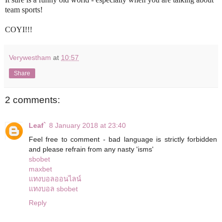
team sports!
COYI!!!
Verywestham
at
10:57
Share
2 comments:
Leaf`
8 January 2018 at 23:40
Feel free to comment - bad language is strictly forbidden
and please refrain from any nasty 'isms'
sbobet
maxbet
แทงบอลออนไลน์
แทงบอล sbobet
Reply