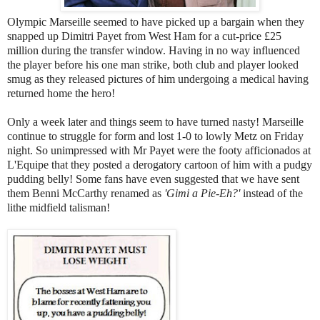
Olympic Marseille seemed to have picked up a bargain when they
snapped up Dimitri Payet from West Ham for a cut-price £25
million during the transfer window. Having in no way influenced
the player before his one man strike, both club and player looked
smug as they released pictures of him undergoing a medical having
returned home the hero!
Only a week later and things seem to have turned nasty! Marseille
continue to struggle for form and lost 1-0 to lowly Metz on Friday
night. So unimpressed with Mr Payet were the footy afficionados at
L'Equipe that they posted a derogatory cartoon of him with a pudgy
pudding belly! Some fans have even suggested that we have sent
them Benni McCarthy renamed as
'Gimi a Pie-Eh?'
instead of the
lithe midfield talisman!