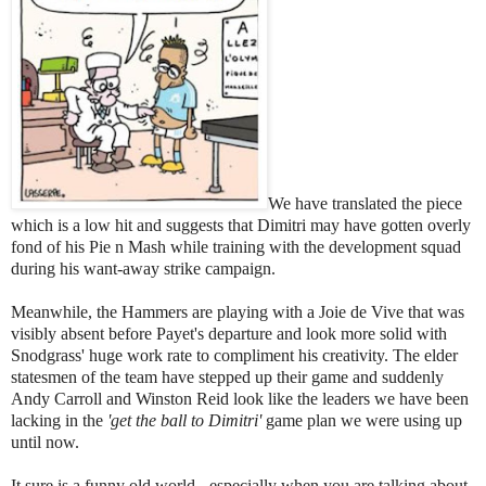
We have translated the piece
which is a low hit and suggests that Dimitri may have gotten overly
fond of his Pie n Mash while training with the development squad
during his want-away strike campaign.
Meanwhile, the Hammers are playing with a Joie de Vive that was
visibly absent before Payet's departure and look more solid with
Snodgrass' huge work rate to compliment his creativity. The elder
statesmen of the team have stepped up their game and suddenly
Andy Carroll and Winston Reid look like the leaders we have been
lacking in the
'get the ball to Dimitri'
game plan we were using up
until now.
It sure is a funny old world - especially when you are talking about