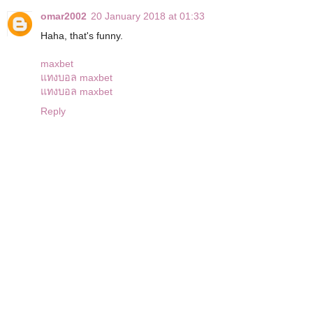
omar2002
20 January 2018 at 01:33
Haha, that's funny.
maxbet
แทงบอล maxbet
แทงบอล maxbet
Reply