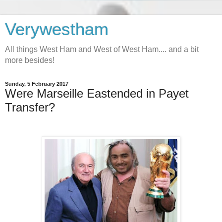
Verywestham
All things West Ham and West of West Ham.... and a bit
more besides!
Sunday, 5 February 2017
Were Marseille Eastended in Payet
Transfer?