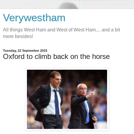
Verywestham
All things West Ham and West of West Ham.... and a bit
more besides!
Tuesday, 22 September 2015
Oxford to climb back on the horse