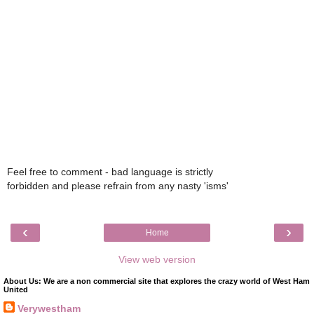
Feel free to comment - bad language is strictly
forbidden and please refrain from any nasty 'isms'
‹
›
Home
View web version
About Us: We are a non commercial site that explores the crazy world of West Ham
United
Verywestham