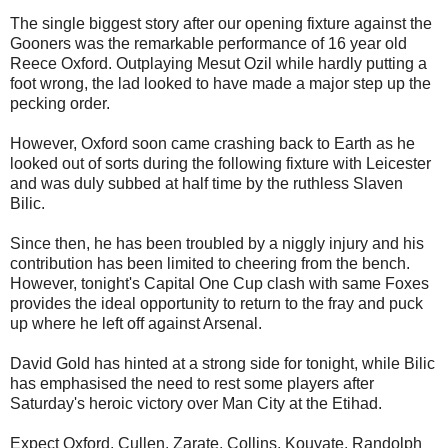
The single biggest story after our opening fixture against the
Gooners was the remarkable performance of 16 year old
Reece Oxford. Outplaying Mesut Ozil while hardly putting a
foot wrong, the lad looked to have made a major step up the
pecking order.
However, Oxford soon came crashing back to Earth as he
looked out of sorts during the following fixture with Leicester
and was duly subbed at half time by the ruthless Slaven
Bilic.
Since then, he has been troubled by a niggly injury and his
contribution has been limited to cheering from the bench.
However, tonight's Capital One Cup clash with same Foxes
provides the ideal opportunity to return to the fray and puck
up where he left off against Arsenal.
David Gold has hinted at a strong side for tonight, while Bilic
has emphasised the need to rest some players after
Saturday's heroic victory over Man City at the Etihad.
Expect Oxford, Cullen, Zarate, Collins, Kouyate, Randolph