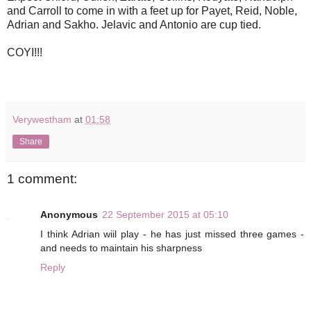
and Carroll to come in with a feet up for Payet, Reid, Noble,
Adrian and Sakho. Jelavic and Antonio are cup tied.
COYI!!!
Verywestham
at
01:58
Share
1 comment:
Anonymous
22 September 2015 at 05:10
I think Adrian wiil play - he has just missed three games -
and needs to maintain his sharpness
Reply