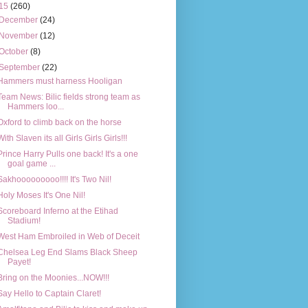
15
(260)
December
(24)
November
(12)
October
(8)
September
(22)
Hammers must harness Hooligan
Team News: Bilic fields strong team as
Hammers loo...
Oxford to climb back on the horse
With Slaven its all Girls Girls Girls!!!
Prince Harry Pulls one back! It's a one
goal game ...
Sakhooooooooo!!!! It's Two Nil!
Holy Moses It's One Nil!
Scoreboard Inferno at the Etihad
Stadium!
West Ham Embroiled in Web of Deceit
Chelsea Leg End Slams Black Sheep
Payet!
Bring on the Moonies...NOW!!!
Say Hello to Captain Claret!