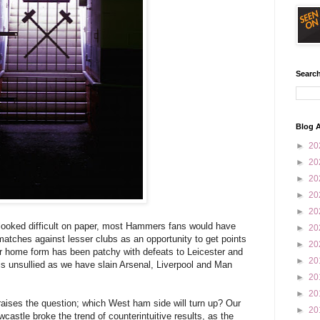
Search
Blog A
►
20
►
20
►
20
►
20
►
20
 looked difficult on paper, most Hammers fans would have
►
20
atches against lesser clubs as an opportunity to get points
►
20
our home form has been patchy with defeats to Leicester and
►
20
s unsullied as we have slain Arsenal, Liverpool and Man
►
20
►
20
raises the question; which West ham side will turn up? Our
►
20
castle broke the trend of counterintuitive results, as the