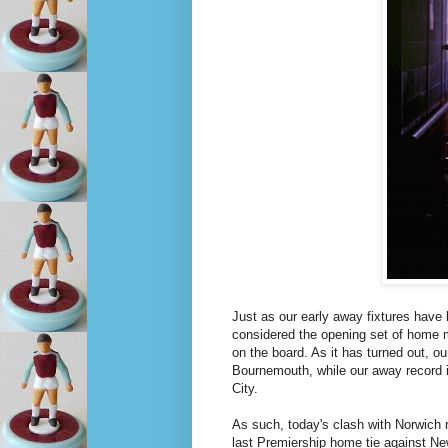
Just as our early away fixtures have
considered the opening set of home m
on the board. As it has turned out, 
Bournemouth, while our away record i
City.
As such, today's clash with Norwich 
last Premiership home tie against New