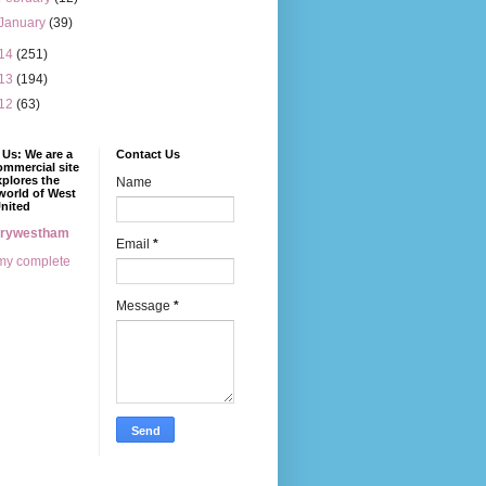
January
(39)
14
(251)
13
(194)
12
(63)
Us: We are a
Contact Us
mmercial site
xplores the
Name
world of West
nited
erywestham
Email
*
my complete
Message
*