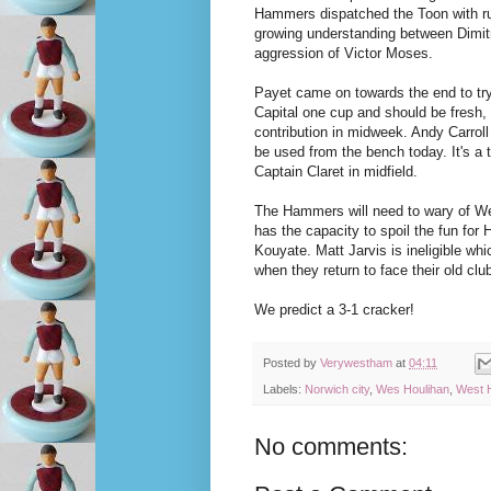
Hammers dispatched the Toon with rut
growing understanding between Dimitr
aggression of Victor Moses.
Payet came on towards the end to try
Capital one cup and should be fresh,
contribution in midweek. Andy Carroll 
be used from the bench today. It's a
Captain Claret in midfield.
The Hammers will need to wary of Wes
has the capacity to spoil the fun fo
Kouyate. Matt Jarvis is ineligible wh
when they return to face their old clu
We predict a 3-1 cracker!
Posted by
Verywestham
at
04:11
Labels:
Norwich city
,
Wes Houlihan
,
West 
No comments: