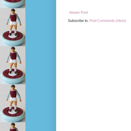
Newer Post
Subscribe to:
Post Comments (Atom)