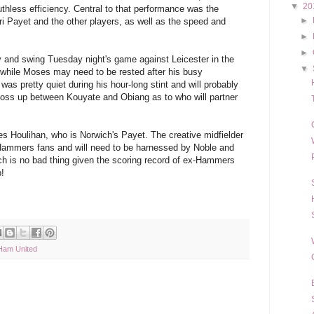
▼
20
hless efficiency. Central to that performance was the
►
i Payet and the other players, as well as the speed and
►
►
 and swing Tuesday night's game against Leicester in the
▼
 while Moses may need to be rested after his busy
was pretty quiet during his hour-long stint and will probably
 toss up between Kouyate and Obiang as to who will partner
 Houlihan, who is Norwich's Payet. The creative midfielder
r Hammers fans and will need to be harnessed by Noble and
ich is no bad thing given the scoring record of ex-Hammers
b!
Ham United