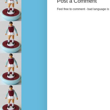
Post a Comment
Feel free to comment - bad language is s