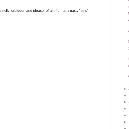
trictly forbidden and please refrain from any nasty 'isms'
►
►
►
►
►
►
►