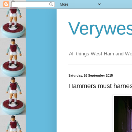
Verywe
All things West Ham and Wes
Saturday, 26 September 2015
Hammers must harnes