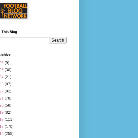
 This Blog
rchive
26
(9)
25
(30)
24
(21)
23
(87)
22
(92)
21
(78)
20
(58)
19
(82)
18
(111)
17
(170)
16
(255)