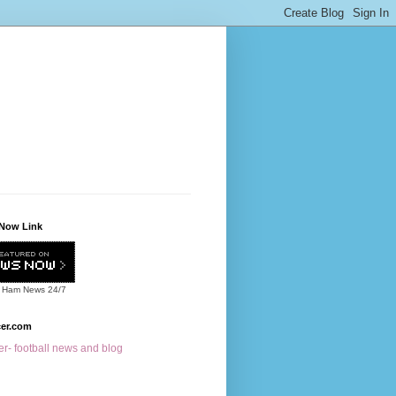
Now Link
 Ham News
24/7
cer.com
r- football news and blog