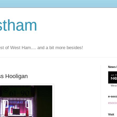
stham
t of West Ham.... and a bit more besides!
News 
s Hooligan
West
e-soc
esocce
Visit