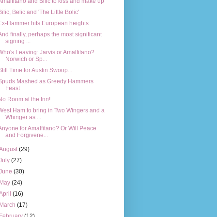
Amalfitano and Bilic to kiss and make up
Bilic, Belic and 'The Little Bolic'
Ex-Hammer hits European heights
And finally, perhaps the most significant
signing ...
Who's Leaving: Jarvis or Amalfitano?
Norwich or Sp...
Still Time for Austin Swoop...
Spuds Mashed as Greedy Hammers
Feast
No Room at the Inn!
West Ham to bring in Two Wingers and a
Whinger as ...
Anyone for Amalfitano? Or Will Peace
and Forgivene...
August
(29)
July
(27)
June
(30)
May
(24)
April
(16)
March
(17)
February
(12)