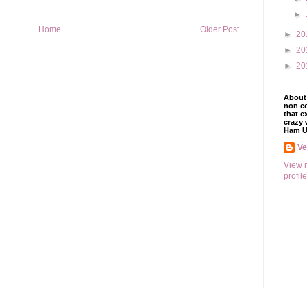
►
Home
Older Post
►
20
►
20
►
20
About 
non co
that e
crazy 
Ham U
V
View 
profile