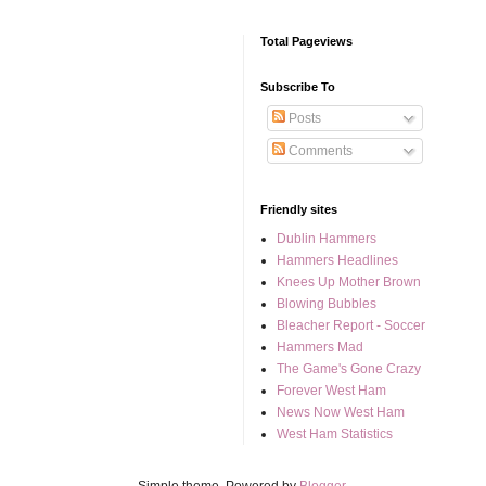
Total Pageviews
Subscribe To
Posts
Comments
Friendly sites
Dublin Hammers
Hammers Headlines
Knees Up Mother Brown
Blowing Bubbles
Bleacher Report - Soccer
Hammers Mad
The Game's Gone Crazy
Forever West Ham
News Now West Ham
West Ham Statistics