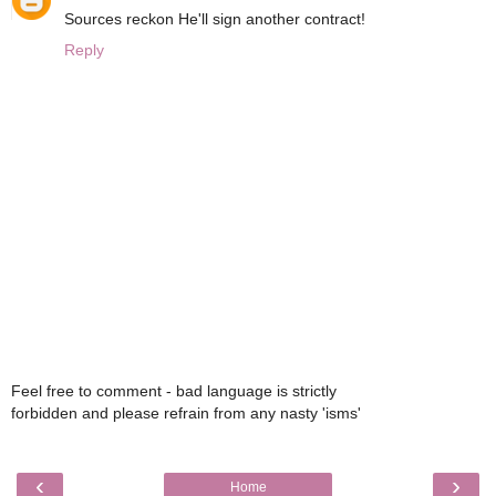
Sources reckon He'll sign another contract!
Reply
Feel free to comment - bad language is strictly
forbidden and please refrain from any nasty 'isms'
‹
›
Home