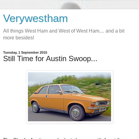
Verywestham
All things West Ham and West of West Ham.... and a bit
more besides!
Tuesday, 1 September 2015
Still Time for Austin Swoop...