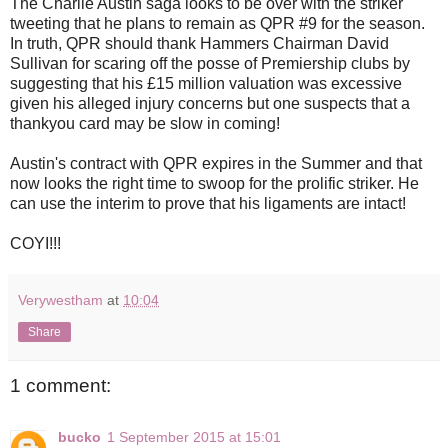
The Charlie Austin saga looks to be over with the striker
tweeting that he plans to remain as QPR #9 for the season.
In truth, QPR should thank Hammers Chairman David
Sullivan for scaring off the posse of Premiership clubs by
suggesting that his £15 million valuation was excessive
given his alleged injury concerns but one suspects that a
thankyou card may be slow in coming!
Austin's contract with QPR expires in the Summer and that
now looks the right time to swoop for the prolific striker. He
can use the interim to prove that his ligaments are intact!
COYI!!!
Verywestham
at
10:04
Share
1 comment:
bucko
1 September 2015 at 15:01