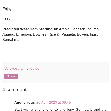
Enjoy! 
COYI.
Predicted West Ham Starting XI:
 Areola; Johnson, Zouma, 
Aguerd, Emerson; Downes, Rice ©, Paqueta; Bowen, Ings, 
Benrahma.
Verywestham
at
08:06
Share
4 comments:
Anonymous
20 April 2023 at 08:45
Start with a strong offense and bury Gent early and then