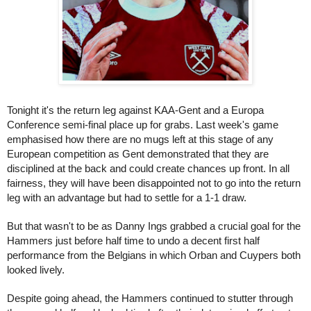
Tonight it's the return leg against KAA-Gent and a Europa 
Conference semi-final place up for grabs. Last week's game 
emphasised how there are no mugs left at this stage of any 
European competition as Gent demonstrated that they are 
disciplined at the back and could create chances up front. In all 
fairness, they will have been disappointed not to go into the return 
leg with an advantage but had to settle for a 1-1 draw.
But that wasn't to be as Danny Ings grabbed a crucial goal for the 
Hammers just before half time to undo a decent first half 
performance from the Belgians in which Orban and Cuypers both 
looked lively. 
Despite going ahead, the Hammers continued to stutter through 