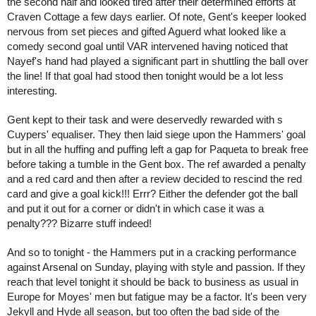
the second half and looked tired after their determined efforts at 
Craven Cottage a few days earlier. Of note, Gent's keeper looked 
nervous from set pieces and gifted Aguerd what looked like a 
comedy second goal until VAR intervened having noticed that 
Nayef's hand had played a significant part in shuttling the ball over 
the line! If that goal had stood then tonight would be a lot less 
interesting.
Gent kept to their task and were deservedly rewarded with s 
Cuypers' equaliser. They then laid siege upon the Hammers' goal 
but in all the huffing and puffing left a gap for Paqueta to break free 
before taking a tumble in the Gent box. The ref awarded a penalty 
and a red card and then after a review decided to rescind the red 
card and give a goal kick!!! Errr? Either the defender got the ball 
and put it out for a corner or didn't in which case it was a 
penalty??? Bizarre stuff indeed!
And so to tonight - the Hammers put in a cracking performance 
against Arsenal on Sunday, playing with style and passion. If they 
reach that level tonight it should be back to business as usual in 
Europe for Moyes' men but fatigue may be a factor. It's been very 
Jekyll and Hyde all season, but too often the bad side of the 