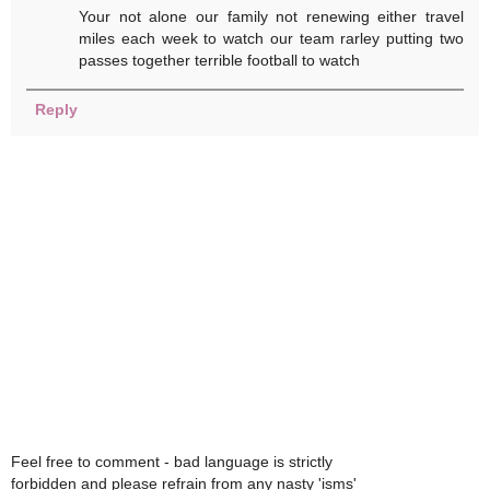
Your not alone our family not renewing either travel
miles each week to watch our team rarley putting two
passes together terrible football to watch
Reply
Feel free to comment - bad language is strictly
forbidden and please refrain from any nasty 'isms'