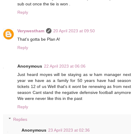
sub out once the tie is won .
Reply
Verywestham
20 April 2023 at 09:50
That's gotta be Plan A!
Reply
Anonymous
22 April 2023 at 06:06
Just heard moyes will be staying as w ham manager next
year we have as a family for 50 years have had season
tickets 12 of us Well that's it wont be renewing as from next
season Cant stand the negative defensive football anymore
We were never like this in the past
Reply
Replies
Anonymous
23 April 2023 at 02:36