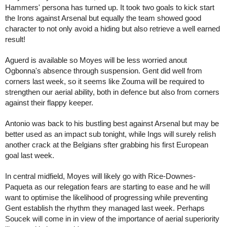
Hammers' persona has turned up. It took two goals to kick start 
the Irons against Arsenal but equally the team showed good 
character to not only avoid a hiding but also retrieve a well earned 
result!
Aguerd is available so Moyes will be less worried anout 
Ogbonna's absence through suspension. Gent did well from 
corners last week, so it seems like Zouma will be required to 
strengthen our aerial ability, both in defence but also from corners 
against their flappy keeper.
Antonio was back to his bustling best against Arsenal but may be 
better used as an impact sub tonight, while Ings will surely relish 
another crack at the Belgians sfter grabbing his first European 
goal last week.
In central midfield, Moyes will likely go with Rice-Downes-
Paqueta as our relegation fears are starting to ease and he will 
want to optimise the likelihood of progressing while preventing 
Gent establish the rhythm they managed last week. Perhaps 
Soucek will come in in view of the importance of aerial superiority 