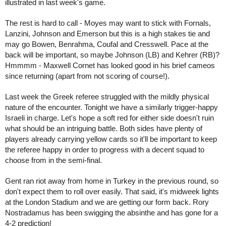
illustrated in last week's game.
The rest is hard to call - Moyes may want to stick with Fornals, 
Lanzini, Johnson and Emerson but this is a high stakes tie and 
may go Bowen, Benrahma, Coufal and Cresswell. Pace at the 
back will be important, so maybe Johnson (LB) and Kehrer (RB)? 
Hmmmm - Maxwell Cornet has looked good in his brief cameos 
since returning (apart from not scoring of course!).
Last week the Greek referee struggled with the mildly physical 
nature of the encounter. Tonight we have a similarly trigger-happy 
Israeli in charge. Let's hope a soft red for either side doesn't ruin 
what should be an intriguing battle. Both sides have plenty of 
players already carrying yellow cards so it'll be important to keep 
the referee happy in order to progress with a decent squad to 
choose from in the semi-final.
Gent ran riot away from home in Turkey in the previous round, so 
don't expect them to roll over easily. That said, it's midweek lights 
at the London Stadium and we are getting our form back. Rory 
Nostradamus has been swigging the absinthe and has gone for a 
4-2 prediction!