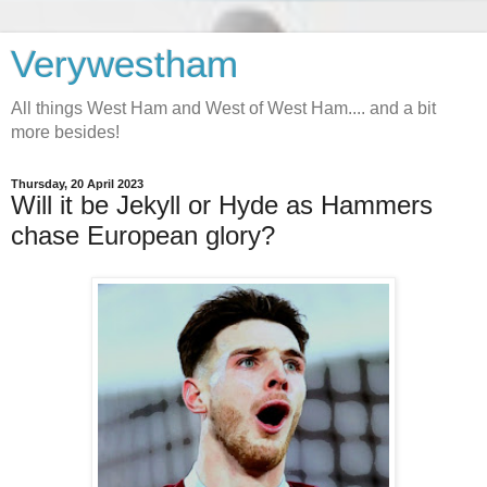
Verywestham
All things West Ham and West of West Ham.... and a bit
more besides!
Thursday, 20 April 2023
Will it be Jekyll or Hyde as Hammers
chase European glory?