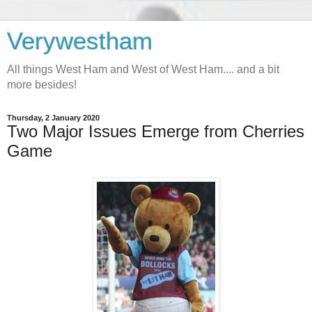
Verywestham
All things West Ham and West of West Ham.... and a bit
more besides!
Thursday, 2 January 2020
Two Major Issues Emerge from Cherries
Game