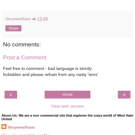
Verywestham
at
13:49
Share
No comments:
Post a Comment
Feel free to comment - bad language is strictly
forbidden and please refrain from any nasty 'isms'
‹
›
Home
View web version
About Us: We are a non commercial site that explores the crazy world of West Ham
United
Verywestham