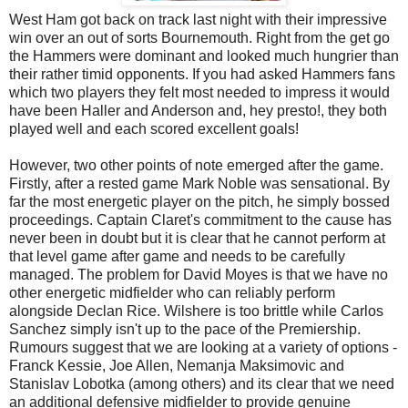
West Ham got back on track last night with their impressive
win over an out of sorts Bournemouth. Right from the get go
the Hammers were dominant and looked much hungrier than
their rather timid opponents. If you had asked Hammers fans
which two players they felt most needed to impress it would
have been Haller and Anderson and, hey presto!, they both
played well and each scored excellent goals!
However, two other points of note emerged after the game.
Firstly, after a rested game Mark Noble was sensational. By
far the most energetic player on the pitch, he simply bossed
proceedings. Captain Claret's commitment to the cause has
never been in doubt but it is clear that he cannot perform at
that level game after game and needs to be carefully
managed. The problem for David Moyes is that we have no
other energetic midfielder who can reliably perform
alongside Declan Rice. Wilshere is too brittle while Carlos
Sanchez simply isn't up to the pace of the Premiership.
Rumours suggest that we are looking at a variety of options -
Franck Kessie, Joe Allen, Nemanja Maksimovic and
Stanislav Lobotka (among others) and its clear that we need
an additional defensive midfielder to provide genuine