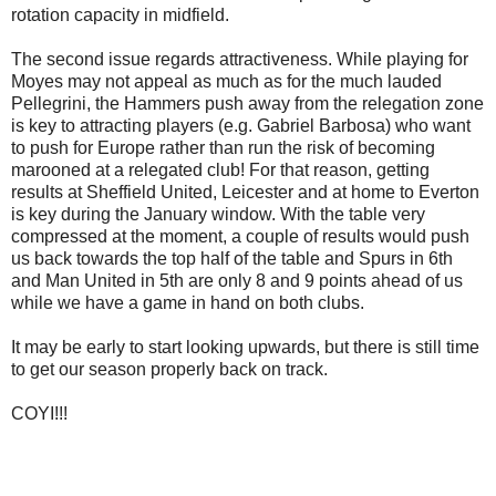
rotation capacity in midfield.
The second issue regards attractiveness. While playing for
Moyes may not appeal as much as for the much lauded
Pellegrini, the Hammers push away from the relegation zone
is key to attracting players (e.g. Gabriel Barbosa) who want
to push for Europe rather than run the risk of becoming
marooned at a relegated club! For that reason, getting
results at Sheffield United, Leicester and at home to Everton
is key during the January window. With the table very
compressed at the moment, a couple of results would push
us back towards the top half of the table and Spurs in 6th
and Man United in 5th are only 8 and 9 points ahead of us
while we have a game in hand on both clubs.
It may be early to start looking upwards, but there is still time
to get our season properly back on track.
COYI!!!