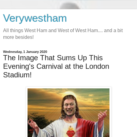
Verywestham
All things West Ham and West of West Ham.... and a bit
more besides!
Wednesday, 1 January 2020
The Image That Sums Up This
Evening's Carnival at the London
Stadium!