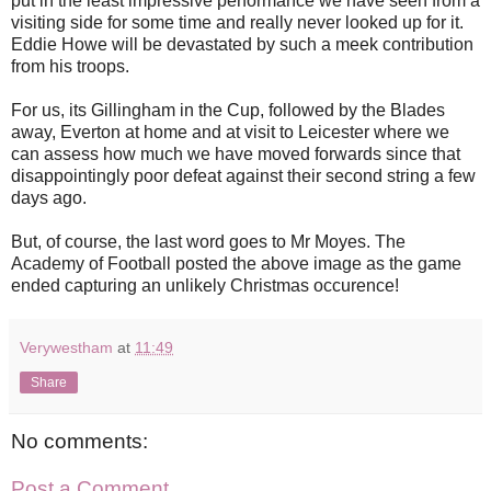
put in the least impressive performance we have seen from a
visiting side for some time and really never looked up for it.
Eddie Howe will be devastated by such a meek contribution
from his troops.
For us, its Gillingham in the Cup, followed by the Blades
away, Everton at home and at visit to Leicester where we
can assess how much we have moved forwards since that
disappointingly poor defeat against their second string a few
days ago.
But, of course, the last word goes to Mr Moyes. The
Academy of Football posted the above image as the game
ended capturing an unlikely Christmas occurence!
Verywestham
at
11:49
Share
No comments:
Post a Comment