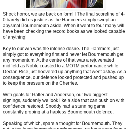
Shock horror, we are back on form!!! The final scoreline of 4-
0 barely did us justice as the Hammers simply swept an
abysmal Bournemouth aside. When it went to four many will
have been checking the record books as we looked capable
of anything!
Key to our win was the intense desire. The Hammers just
simply got to everything first and never let Bournemouth get
any momentum. At the centre of that was a rejuvenated
midfield as Noble coasted to a MOTM performance while
Declan Rice just hoovered up anything that went astray. As a
consequence, our defence looked protected and pushed up
to keep the pressure on the Cherries.
With goals for Haller and Anderson, our two biggest
signings, suddenly we look like a side that can push on with
confidence restored. Snoddy had a stunning game,
constantly probing at a hapless Bournemouth defence.
Speaking of which, spare a thought for Bournemouth. They