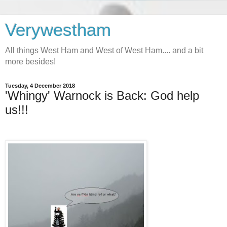
Verywestham
All things West Ham and West of West Ham.... and a bit
more besides!
Tuesday, 4 December 2018
'Whingy' Warnock is Back: God help
us!!!