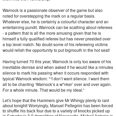
Warnock is a passionate observer of the game but also
noted for overstepping the mark on a regular basis.
Whatever else, he is certainly a colourful character and an
entertaining pundit. Warnock can be scathing about referees
- a pattern that is all the more amusing given that he is
himself a fully qualified referee but has never presided over
a top level match. No doubt some of his refereeing victims
would relish the opportunity to put bigmouth in the hot seat!
Having turned 70 this year, Warnock is only too aware of his
inevitable demise and when asked if he would like a minutes
silence to mark his passing when it occurs responded with
typical Warnock wisdom: "“I don’t want silence. I want them
all to be chanting ‘Warnock’s a w*nker’ over and over again.
For a whole minute. That would be my ideal.”
Let's hope that the Hammers give Mr Whingy plenty to rant
about tonight! Worryingly, Manuel Pellegrini has been forced
to shuffle his back four due to a variety of knocks picked up