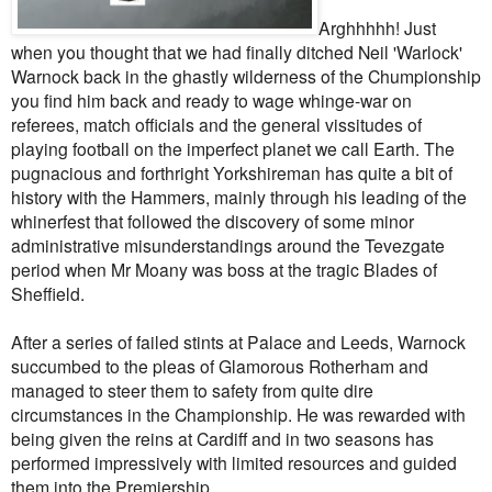
Arghhhhh! Just
when you thought that we had finally ditched Neil 'Warlock'
Warnock back in the ghastly wilderness of the Chumpionship
you find him back and ready to wage whinge-war on
referees, match officials and the general vissitudes of
playing football on the imperfect planet we call Earth. The
pugnacious and forthright Yorkshireman has quite a bit of
history with the Hammers, mainly through his leading of the
whinerfest that followed the discovery of some minor
administrative misunderstandings around the Tevezgate
period when Mr Moany was boss at the tragic Blades of
Sheffield.
After a series of failed stints at Palace and Leeds, Warnock
succumbed to the pleas of Glamorous Rotherham and
managed to steer them to safety from quite dire
circumstances in the Championship. He was rewarded with
being given the reins at Cardiff and in two seasons has
performed impressively with limited resources and guided
them into the Premiership.