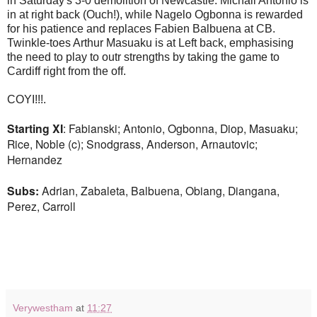
in Saturday's 3-0 demolition of Newcastle. Michail Antonio is
in at right back (Ouch!), while Nagelo Ogbonna is rewarded
for his patience and replaces Fabien Balbuena at CB.
Twinkle-toes Arthur Masuaku is at Left back, emphasising
the need to play to outr strengths by taking the game to
Cardiff right from the off.
COYI!!!.
Starting XI
: Fabianski; Antonio, Ogbonna, Diop, Masuaku;
Rice, Noble (c); Snodgrass, Anderson, Arnautovic;
Hernandez
Subs:
Adrian, Zabaleta, Balbuena, Obiang, Diangana,
Perez, Carroll
Verywestham
at
11:27