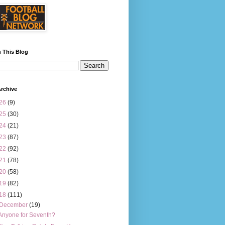
 This Blog
rchive
26
(9)
25
(30)
24
(21)
23
(87)
22
(92)
21
(78)
20
(58)
19
(82)
18
(111)
December
(19)
Anyone for Seventh?