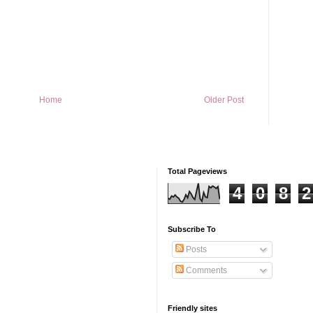
Home
Older Post
Total Pageviews
4
0
8
2
Subscribe To
Posts
Comments
Friendly sites