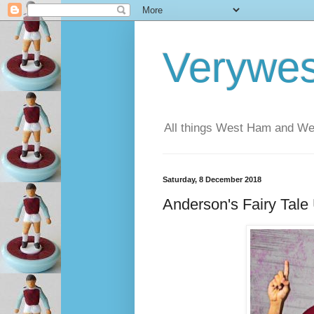
Verywe
All things West Ham and Wes
Saturday, 8 December 2018
Anderson's Fairy Tale 