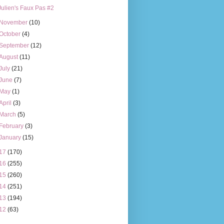
Julien's Faux Pas #2
November
(10)
October
(4)
September
(12)
August
(11)
July
(21)
June
(7)
May
(1)
April
(3)
March
(5)
February
(3)
January
(15)
17
(170)
16
(255)
15
(260)
14
(251)
13
(194)
12
(63)