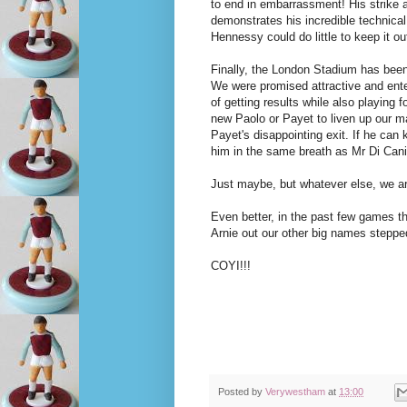
to end in embarrassment! His strike 
demonstrates his incredible technical
Hennessy could do little to keep it ou
Finally, the London Stadium has bee
We were promised attractive and ente
of getting results while also playing f
new Paolo or Payet to liven up our 
Payet's disappointing exit. If he can
him in the same breath as Mr Di Cani
Just maybe, but whatever else, we a
Even better, in the past few games t
Arnie out our other big names stepp
COYI!!!
Posted by
Verywestham
at
13:00