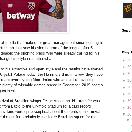
Search
d of mettle that makes for great management since coming to
l start that saw his side bottom of the league after 5
Blog A
goaded the sporting press who were already calling for his
hange his style no matter what.
►
20
►
20
to his attractive and open style and the results have started
►
20
r Crystal Palace today, the Hammers third in a row, they have
nd are even eyeing Man United who are just a few points
►
20
With plenty of winnable games ahead in December, 2019 seems
►
20
her level.
►
20
arrival of Brazilian winger Felipe Anderson. His transfer was
►
20
 from Lazio to the Olympic Stadium for a club record
►
20
any fans were quite sceptical about the merits of his arrival,
▼
20
 the cut for a relatively mediocre Brazilian squad for the
▼