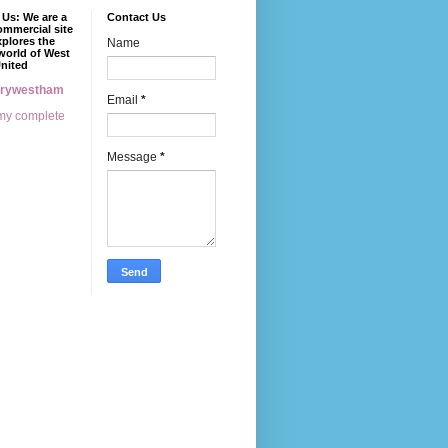
Us: We are a
Contact Us
mmercial site
xplores the
Name
world of West
nited
erywestham
Email
*
my complete
Message
*