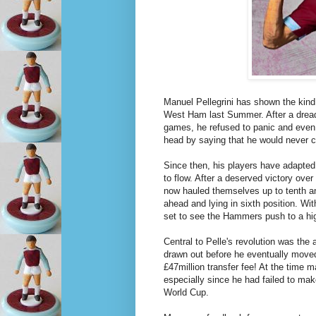
Manuel Pellegrini has shown the kin
West Ham last Summer. After a dreadfu
games, he refused to panic and even 
head by saying that he would never c
Since then, his players have adapted 
to flow. After a deserved victory ove
now hauled themselves up to tenth a
ahead and lying in sixth position. 
set to see the Hammers push to a hig
Central to Pelle's revolution was the 
drawn out before he eventually moved
£47million transfer fee! At the time m
especially since he had failed to make
World Cup.