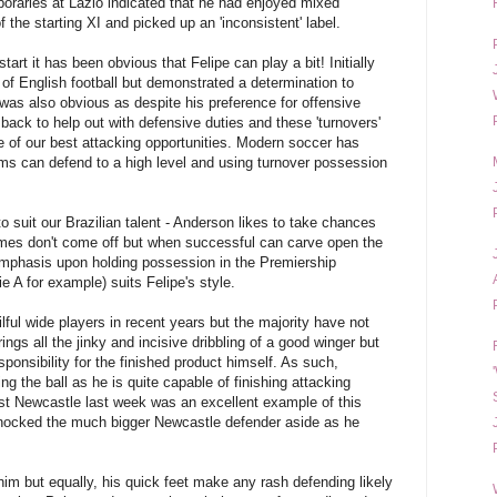
raries at Lazio indicated that he had enjoyed mixed
 the starting XI and picked up an 'inconsistent' label.
art it has been obvious that Felipe can play a bit! Initially
y of English football but demonstrated a determination to
as also obvious as despite his preference for offensive
 back to help out with defensive duties and these 'turnovers'
e of our best attacking opportunities. Modern soccer has
s can defend to a high level and using turnover possession
o suit our Brazilian talent - Anderson likes to take chances
times don't come off but when successful can carve open the
 emphasis upon holding possession in the Premiership
e A for example) suits Felipe's style.
ful wide players in recent years but the majority have not
ings all the jinky and incisive dribbling of a good winger but
esponsibility for the finished product himself. As such,
g the ball as he is quite capable of finishing attacking
st Newcastle last week was an excellent example of this
knocked the much bigger Newcastle defender aside as he
him but equally, his quick feet make any rash defending likely