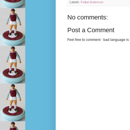
Labels:
Felipe Anderson
No comments:
Post a Comment
Feel free to comment - bad language is s