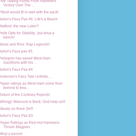
Five Talking Points From Hammers
Victory Over The ...
Pitbull would fit in well with the pack!
Julien's Faux Pas #6: Life's a Beach
Watford: the new Luton?
Pelle Opts for Stability...but what a
bench!
Messi and Rice: Rap Legends!
Julien's Faux pas #5
Pellegrini has saved West Ham
Gazillions with his ...
Julien's Faux Pas #4
Anderson's Fairy Tale Unfolds...
Player ratings as West Ham come from
behind to bea...
Return of the Cockney Rejects!
'Whingy' Warnock is Back: God help us!!!
Steady on there Sir!!!
Julien's Faux Pas #3
Player Ratings as Red Hot Hammers
Thrash Magpies
What a bench!