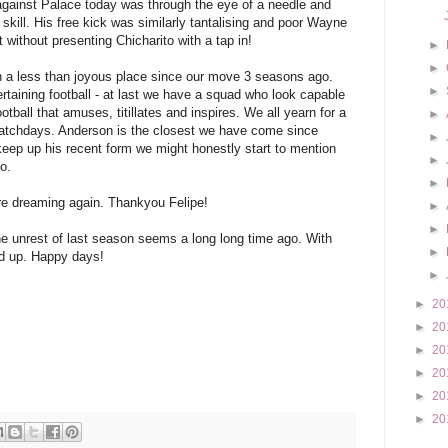
against Palace today was through the eye of a needle and
 skill. His free kick was similarly tantalising and poor Wayne
t without presenting Chicharito with a tap in!
►
►
n a less than joyous place since our move 3 seasons ago.
►
rtaining football - at last we have a squad who look capable
ootball that amuses, titillates and inspires. We all yearn for a
►
matchdays. Anderson is the closest we have come since
►
 keep up his recent form we might honestly start to mention
►
o.
►
re dreaming again. Thankyou Felipe!
►
►
he unrest of last season seems a long long time ago. With
►
ed up. Happy days!
►
►
20
►
20
►
20
►
20
►
20
►
20