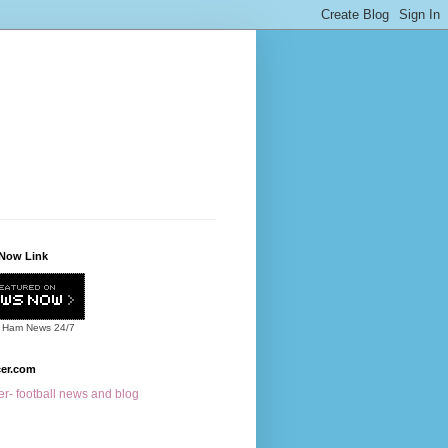
Now Link
 Ham News
24/7
cer.com
r- football news and blog