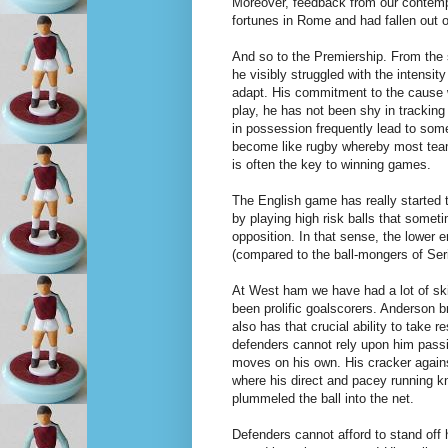
Moreover, feedback from our contempo
fortunes in Rome and had fallen out of
And so to the Premiership. From the st
he visibly struggled with the intensit
adapt. His commitment to the cause w
play, he has not been shy in tracking
in possession frequently lead to som
become like rugby whereby most team
is often the key to winning games.
The English game has really started t
by playing high risk balls that some
opposition. In that sense, the lower
(compared to the ball-mongers of Seri
At West ham we have had a lot of skil
been prolific goalscorers. Anderson br
also has that crucial ability to take r
defenders cannot rely upon him passin
moves on his own. His cracker again
where his direct and pacey running 
plummeled the ball into the net.
Defenders cannot afford to stand off 