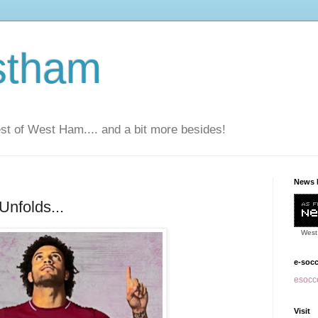
stham
t of West Ham.... and a bit more besides!
News 
Unfolds...
West
e-soc
esocce
Visit