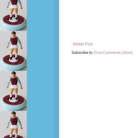
Newer Post
Subscribe to:
Post Comments (Atom)