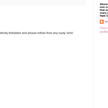
About 
non co
that e
crazy 
Ham U
V
View 
profile
trictly forbidden and please refrain from any nasty 'isms'