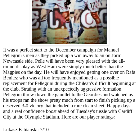
It was a perfect start to the December campaign for Manuel
Pellegrini's men as they picked up a win away to an on-form
Newcastle side. Pelle will have been very pleased with the all-
round display as West Ham were simply much better than the
Magpies on the day. He will have enjoyed getting one over on Rafa
Benitez who was all too frequently mentioned as a possible
replacement for Pellegrini during the Chilean's difficult beginning at
the club. Strating with an unexpectedly aggressive formation,
Pellegrini threw down the gauntlet to the Geordies and watched as
his troops ran the show pretty much from start to finish picking up a
deserved 3-0 victory that included a rare clean sheet. Happy days
and a real confidence boost ahead of Tuesday's tussle with Cardiff
City at the Olympic Stadium. Here are our player ratings:
Lukasz Fabianski: 7/10