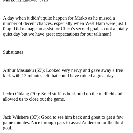
A day when it didn’t quite happen for Marko as he missed a
number of decent chances, especially when West Ham were just 1-
0 up. Did manage an assist for Chica’s second goal, so not a totally
quiet day but we have great expectations for our talisman!
Substitutes
Arthur Masuaku (55'): Looked very nervy and gave away a free
kick with 12 minutes left that could have ruined a great day.
Pedro Obiang (70'): Solid stuff as he shored up the midfield and
allowed us to close out the game.
Jack Wilshere (85'): Good to see him back and great to get a few
game minutes. Nice through pass to assist Anderson for the third
goal.