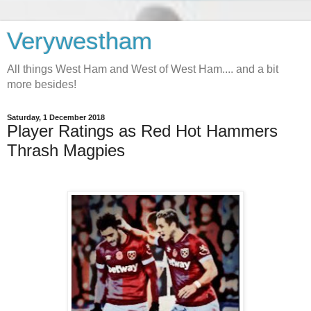
Verywestham
All things West Ham and West of West Ham.... and a bit
more besides!
Saturday, 1 December 2018
Player Ratings as Red Hot Hammers
Thrash Magpies