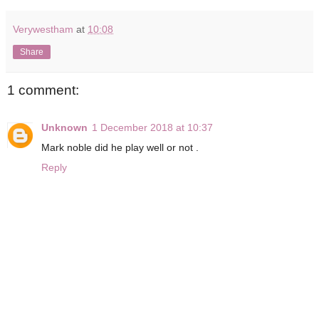
Verywestham
at
10:08
Share
1 comment:
Unknown
1 December 2018 at 10:37
Mark noble did he play well or not .
Reply