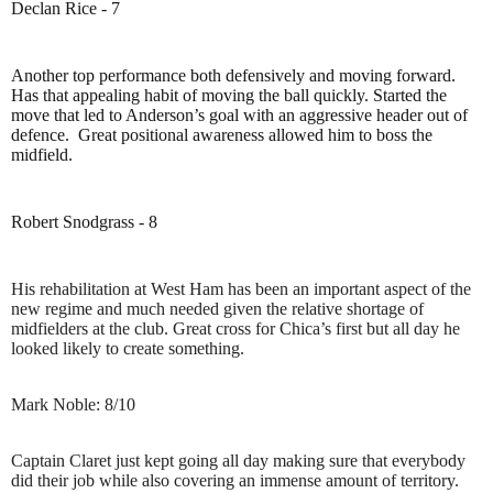
Declan Rice - 7
Another top performance both defensively and moving forward.
Has that appealing habit of moving the ball quickly. Started the
move that led to Anderson’s goal with an aggressive header out of
defence.
Great positional awareness allowed him to boss the
midfield.
Robert Snodgrass - 8
His rehabilitation at West Ham has been an important aspect of the
new regime and much needed given the relative shortage of
midfielders at the club. Great cross for Chica’s first but all day he
looked likely to create something.
Mark Noble: 8/10
Captain Claret just kept going all day making sure that everybody
did their job while also covering an immense amount of territory.