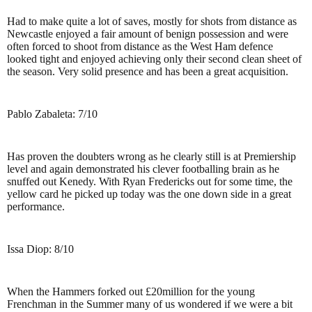
Had to make quite a lot of saves, mostly for shots from distance as
Newcastle enjoyed a fair amount of benign possession and were
often forced to shoot from distance as the West Ham defence
looked tight and enjoyed achieving only their second clean sheet of
the season. Very solid presence and has been a great acquisition.
Pablo Zabaleta: 7/10
Has proven the doubters wrong as he clearly still is at Premiership
level and again demonstrated his clever footballing brain as he
snuffed out Kenedy. With Ryan Fredericks out for some time, the
yellow card he picked up today was the one down side in a great
performance.
Issa Diop: 8/10
When the Hammers forked out £20million for the young
Frenchman in the Summer many of us wondered if we were a bit