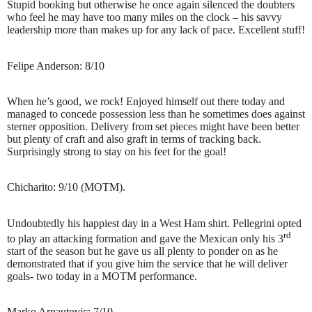
Stupid booking but otherwise he once again silenced the doubters
who feel he may have too many miles on the clock – his savvy
leadership more than makes up for any lack of pace. Excellent stuff!
Felipe Anderson: 8/10
When he’s good, we rock! Enjoyed himself out there today and
managed to concede possession less than he sometimes does against
sterner opposition. Delivery from set pieces might have been better
but plenty of craft and also graft in terms of tracking back.
Surprisingly strong to stay on his feet for the goal!
Chicharito: 9/10 (MOTM).
Undoubtedly his happiest day in a West Ham shirt. Pellegrini opted
rd
to play an attacking formation and gave the Mexican only his 3
start of the season but he gave us all plenty to ponder on as he
demonstrated that if you give him the service that he will deliver
goals- two today in a MOTM performance.
Marko Arnautovic: 7/10