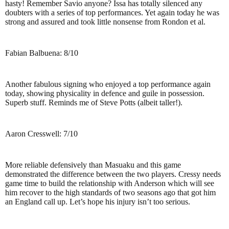
hasty! Remember Savio anyone? Issa has totally silenced any
doubters with a series of top performances. Yet again today he was
strong and assured and took little nonsense from Rondon et al.
Fabian Balbuena: 8/10
Another fabulous signing who enjoyed a top performance again
today, showing physicality in defence and guile in possession.
Superb stuff. Reminds me of Steve Potts (albeit taller!).
Aaron Cresswell: 7/10
More reliable defensively than Masuaku and this game
demonstrated the difference between the two players. Cressy needs
game time to build the relationship with Anderson which will see
him recover to the high standards of two seasons ago that got him
an England call up. Let’s hope his injury isn’t too serious.