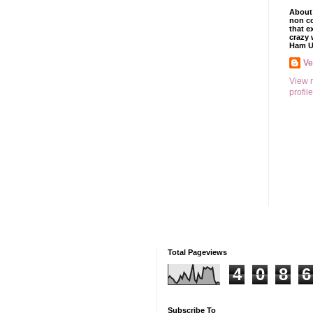
About 
non co
that e
crazy 
Ham U
V
View 
profile
Total Pageviews
4
0
8
6
Subscribe To