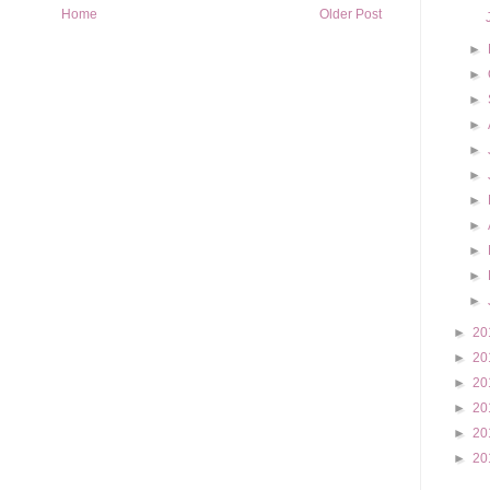
Home
Older Post
►
►
►
►
►
►
►
►
►
►
►
►
20
►
20
►
20
►
20
►
20
►
20