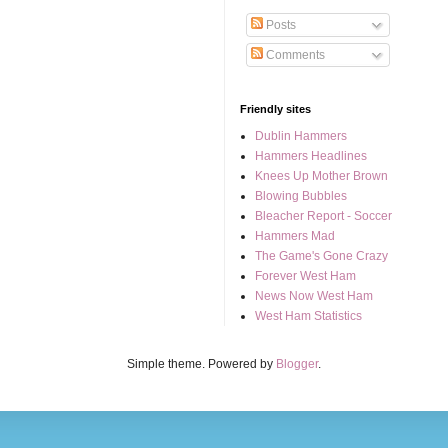
Posts
Comments
Friendly sites
Dublin Hammers
Hammers Headlines
Knees Up Mother Brown
Blowing Bubbles
Bleacher Report - Soccer
Hammers Mad
The Game's Gone Crazy
Forever West Ham
News Now West Ham
West Ham Statistics
Simple theme. Powered by
Blogger
.