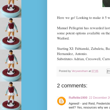
Here we go! Looking to make it 5 wi
Manuel Pellegrini has rewarded last
some potent options available on th
Watford.
Starting XI: Fabianski, Zabaleta, 
Hernandez, Antonio.
Substitutes Adrian, Cresswell, Carr
Posted by
Verywestham
at
07:05
2 comments:
Ruffelite1900
22 December 20
Agreed! - and Reid, Fredericks
well? Yes, resources why we ar