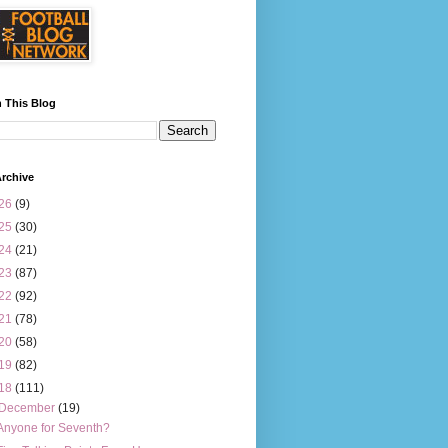
 This Blog
rchive
26
(9)
25
(30)
24
(21)
23
(87)
22
(92)
21
(78)
20
(58)
19
(82)
18
(111)
December
(19)
Anyone for Seventh?