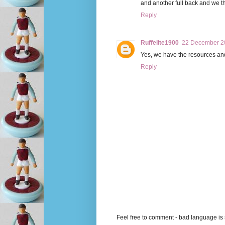
and another full back and we th
Reply
Ruffelite1900
22 December 20
Yes, we have the resources and t
Reply
Feel free to comment - bad language is s