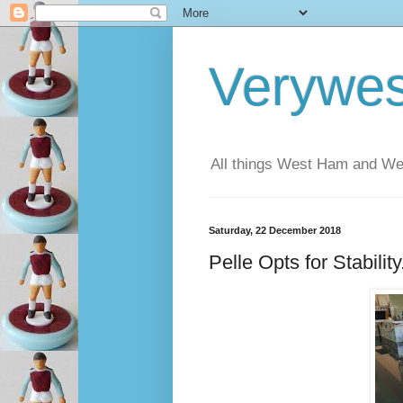
Verywe
All things West Ham and Wes
Saturday, 22 December 2018
Pelle Opts for Stabilit