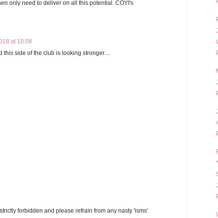
en only need to deliver on all this potential. COYI's
18 at 10:08
his side of the club is looking stronger....
trictly forbidden and please refrain from any nasty 'isms'