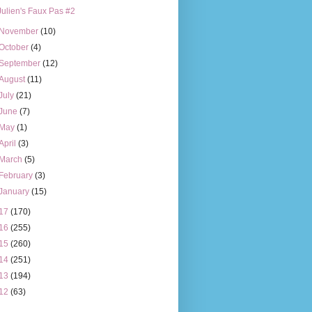
Julien's Faux Pas #2
November
(10)
October
(4)
September
(12)
August
(11)
July
(21)
June
(7)
May
(1)
April
(3)
March
(5)
February
(3)
January
(15)
17
(170)
16
(255)
15
(260)
14
(251)
13
(194)
12
(63)