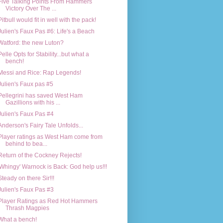
Five Talking Points From Hammers
Victory Over The ...
Pitbull would fit in well with the pack!
Julien's Faux Pas #6: Life's a Beach
Watford: the new Luton?
Pelle Opts for Stability...but what a
bench!
Messi and Rice: Rap Legends!
Julien's Faux pas #5
Pellegrini has saved West Ham
Gazillions with his ...
Julien's Faux Pas #4
Anderson's Fairy Tale Unfolds...
Player ratings as West Ham come from
behind to bea...
Return of the Cockney Rejects!
'Whingy' Warnock is Back: God help us!!!
Steady on there Sir!!!
Julien's Faux Pas #3
Player Ratings as Red Hot Hammers
Thrash Magpies
What a bench!