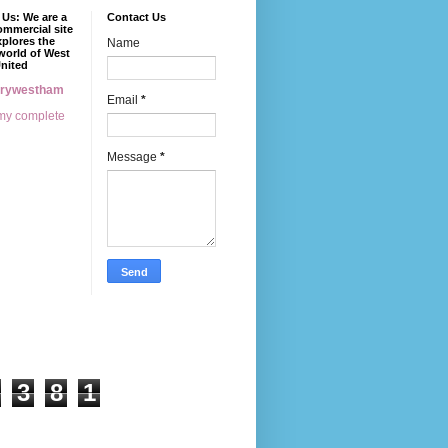
Us: We are a
Contact Us
mmercial site
xplores the
Name
world of West
nited
erywestham
Email
*
my complete
Message
*
3
8
1