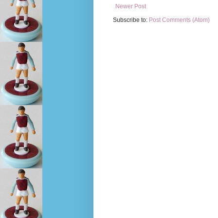
Newer Post
Subscribe to:
Post Comments (Atom)