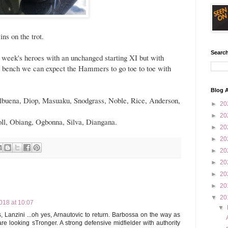
ns on the trot.
Search
 week's heroes with an unchanged starting XI but with
e bench we can expect the Hammers to go toe to toe with
Blog A
Balbuena, Diop, Masuaku, Snodgrass, Noble, Rice, Anderson,
►
20
►
20
oll, Obiang, Ogbonna, Silva, Diangana.
►
20
►
20
►
20
►
20
►
20
►
20
▼
20
18 at 10:07
▼
, Lanzini ...oh yes, Arnautovic to return. Barbossa on the way as
e looking sTronger. A strong defensive midfielder with authority