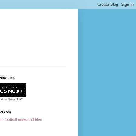
Now Link
 Ham News
24/7
cer.com
r- football news and blog