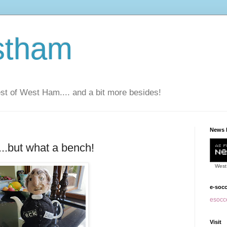
stham
t of West Ham.... and a bit more besides!
News 
y...but what a bench!
West
e-soc
esocce
Visit