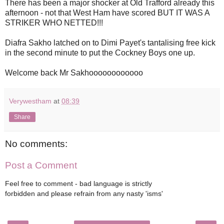
There has been a major shocker at Old Trafford already this
afternoon - not that West Ham have scored BUT IT WAS A
STRIKER WHO NETTED!!!
Diafra Sakho latched on to Dimi Payet's tantalising free kick
in the second minute to put the Cockney Boys one up.
Welcome back Mr Sakhoooooooooooo
Verywestham
at
08:39
Share
No comments:
Post a Comment
Feel free to comment - bad language is strictly
forbidden and please refrain from any nasty 'isms'