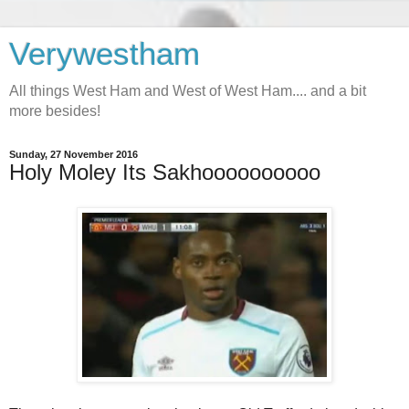
Verywestham
All things West Ham and West of West Ham.... and a bit
more besides!
Sunday, 27 November 2016
Holy Moley Its Sakhoooooooooo