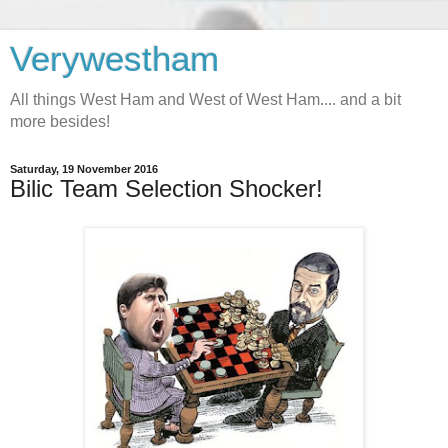
Verywestham
All things West Ham and West of West Ham.... and a bit
more besides!
Saturday, 19 November 2016
Bilic Team Selection Shocker!