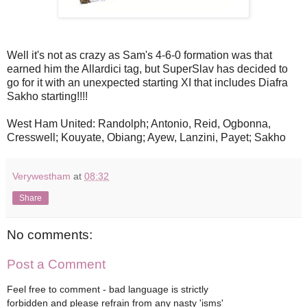
Well it's not as crazy as Sam's 4-6-0 formation was that
earned him the Allardici tag, but SuperSlav has decided to
go for it with an unexpected starting XI that includes Diafra
Sakho starting!!!!
West Ham United: Randolph; Antonio, Reid, Ogbonna,
Cresswell; Kouyate, Obiang; Ayew, Lanzini, Payet; Sakho
Verywestham
at
08:32
Share
No comments:
Post a Comment
Feel free to comment - bad language is strictly
forbidden and please refrain from any nasty 'isms'