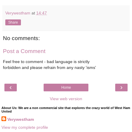
Verywestham
at
14:47
Share
No comments:
Post a Comment
Feel free to comment - bad language is strictly
forbidden and please refrain from any nasty 'isms'
‹
›
Home
View web version
About Us: We are a non commercial site that explores the crazy world of West Ham
United
Verywestham
View my complete profile