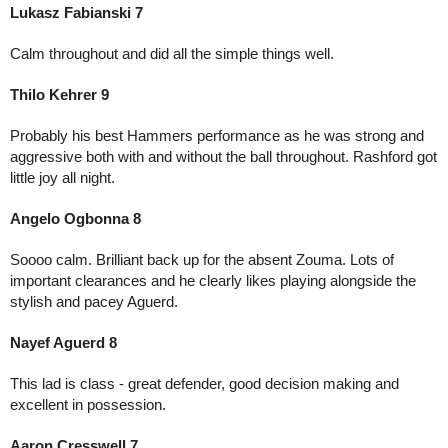
Lukasz Fabianski 7
Calm throughout and did all the simple things well. 
Thilo Kehrer 9
Probably his best Hammers performance as he was strong and 
aggressive both with and without the ball throughout. Rashford got 
little joy all night.
Angelo Ogbonna 8
Soooo calm. Brilliant back up for the absent Zouma. Lots of 
important clearances and he clearly likes playing alongside the 
stylish and pacey Aguerd.
Nayef Aguerd 8
This lad is class - great defender, good decision making and 
excellent in possession. 
Aaron Cresswell 7