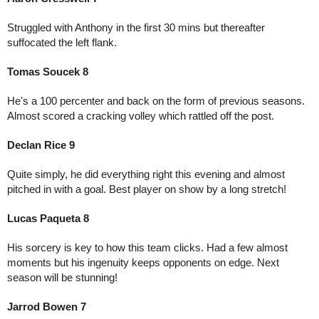
Struggled with Anthony in the first 30 mins but thereafter 
suffocated the left flank. 
Tomas Soucek 8
He's a 100 percenter and back on the form of previous seasons. 
Almost scored a cracking volley which rattled off the post. 
Declan Rice 9
Quite simply, he did everything right this evening and almost 
pitched in with a goal. Best player on show by a long stretch!
Lucas Paqueta 8
His sorcery is key to how this team clicks. Had a few almost 
moments but his ingenuity keeps opponents on edge. Next 
season will be stunning!
Jarrod Bowen 7