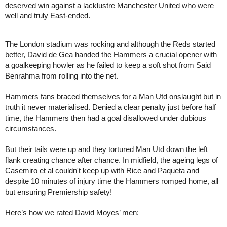
deserved win against a lacklustre Manchester United who were 
well and truly East-ended. 
The London stadium was rocking and although the Reds started 
better, David de Gea handed the Hammers a crucial opener with 
a goalkeeping howler as he failed to keep a soft shot from Said 
Benrahma from rolling into the net.
Hammers fans braced themselves for a Man Utd onslaught but in 
truth it never materialised. Denied a clear penalty just before half 
time, the Hammers then had a goal disallowed under dubious 
circumstances.
But their tails were up and they tortured Man Utd down the left 
flank creating chance after chance. In midfield, the ageing legs of 
Casemiro et al couldn't keep up with Rice and Paqueta and 
despite 10 minutes of injury time the Hammers romped home, all 
but ensuring Premiership safety!
Here’s how we rated David Moyes’ men: 