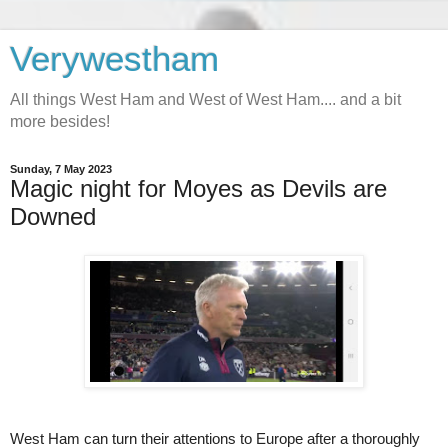
Verywestham
All things West Ham and West of West Ham.... and a bit
more besides!
Sunday, 7 May 2023
Magic night for Moyes as Devils are
Downed
West Ham can turn their attentions to Europe after a thoroughly 