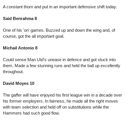
A constant thorn and put in an important defensive shift today.
Said Benrahma 8
One of his 'on' games. Buzzed up and down the wing and, of 
course, got the all important goal.
Michail Antonio 8
Could sense Man Utd's unease in defence and got stuck into 
them. Made a few stunning runs and held the ball up excellently 
throughout.
David Moyes 10
The gaffer will have enjoyed his first league win in a decade over 
his former employers. In fairness, he made all the right moves 
with team selection and held off on substitutions while the 
Hammers had such good flow.