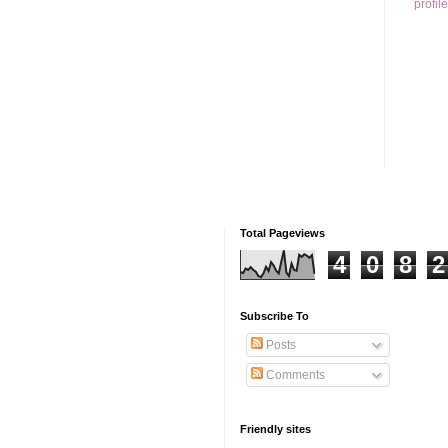
profile
Total Pageviews
4
0
8
2
Subscribe To
Posts
Comments
Friendly sites