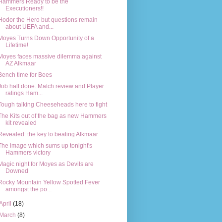
Hammers Ready to be the
Executioners!!
Hodor the Hero but questions remain
about UEFA and...
Moyes Turns Down Opportunity of a
Lifetime!
Moyes faces massive dilemma against
AZ Alkmaar
Bench time for Bees
Job half done: Match review and Player
ratings Ham...
Tough talking Cheeseheads here to fight
The Kits out of the bag as new Hammers
kit revealed
Revealed: the key to beating Alkmaar
The image which sums up tonight's
Hammers victory
Magic night for Moyes as Devils are
Downed
Rocky Mountain Yellow Spotted Fever
amongst the po...
April
(18)
March
(8)