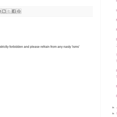
trictly forbidden and please refrain from any nasty 'isms'
►
►