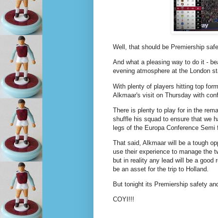
Well, that should be Premiership safe
And what a pleasing way to do it - be
evening atmosphere at the London s
With plenty of players hitting top for
Alkmaar's visit on Thursday with con
There is plenty to play for in the r
shuffle his squad to ensure that we h
legs of the Europa Conference Semi f
That said, Alkmaar will be a tough o
use their experience to manage the tw
but in reality any lead will be a goo
be an asset for the trip to Holland.
But tonight its Premiership safety 
COYI!!!