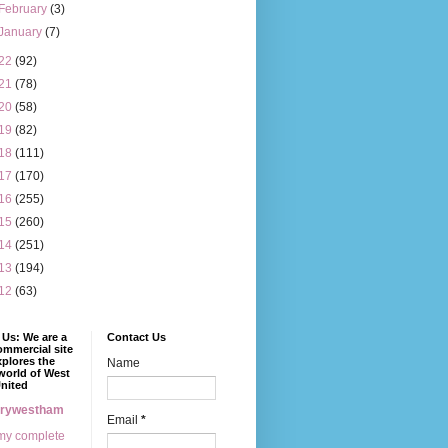
February
(3)
January
(7)
22
(92)
21
(78)
20
(58)
19
(82)
18
(111)
17
(170)
16
(255)
15
(260)
14
(251)
13
(194)
12
(63)
Us: We are a
Contact Us
mmercial site
xplores the
Name
world of West
nited
erywestham
Email
*
my complete