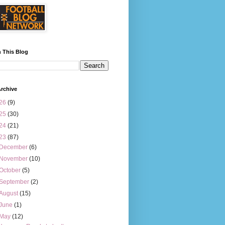
 This Blog
rchive
26
(9)
25
(30)
24
(21)
23
(87)
December
(6)
November
(10)
October
(5)
September
(2)
August
(15)
June
(1)
May
(12)