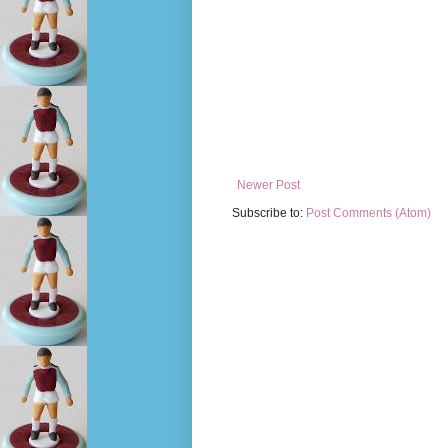
Newer Post
Subscribe to:
Post Comments (Atom)