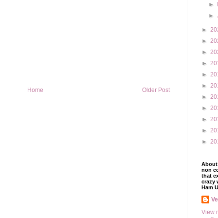
►
►
►
20
►
20
►
20
►
20
►
20
►
20
Home
Older Post
►
20
►
20
►
20
►
20
►
20
About 
non co
that e
crazy 
Ham U
V
View 