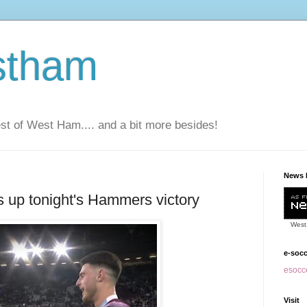
stham
t of West Ham.... and a bit more besides!
News 
 up tonight's Hammers victory
West
e-soc
esocce
Visit