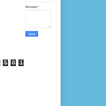
Message
*
5
0
1