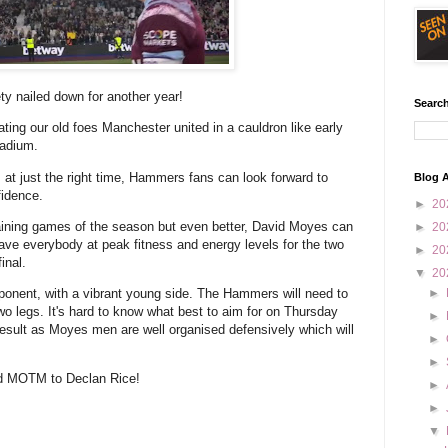
ty nailed down for another year!
Search
ating our old foes Manchester united in a cauldron like early
tadium.
m at just the right time, Hammers fans can look forward to
Blog A
fidence.
►
20
emaining games of the season but even better, David Moyes can
►
20
ave everybody at peak fitness and energy levels for the two
►
20
inal.
▼
20
pponent, with a vibrant young side. The Hammers will need to
►
o legs. It's hard to know what best to aim for on Thursday
►
d result as Moyes men are well organised defensively which will
►
►
and MOTM to Declan Rice!
►
►
▼