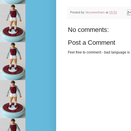
Posted by
Verywestham
at
15:52
No comments:
Post a Comment
Feel free to comment - bad language is s