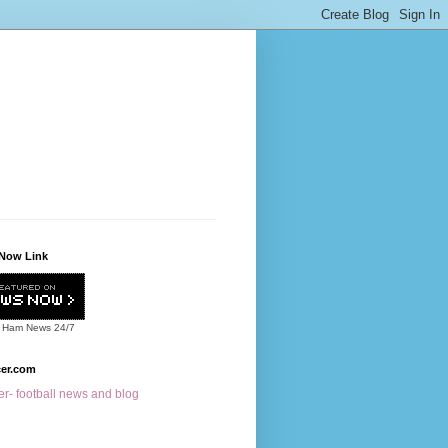
Now Link
 Ham News
24/7
cer.com
r- football news and blog