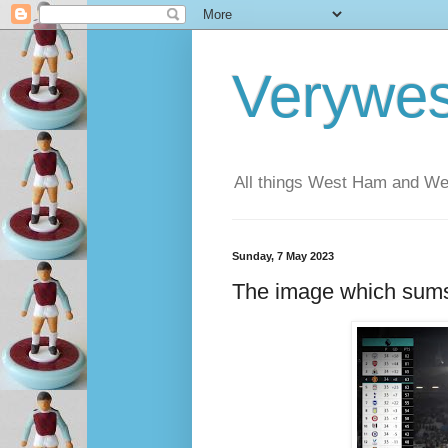
Verywe
All things West Ham and Wes
Sunday, 7 May 2023
The image which sums