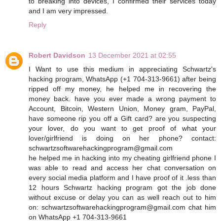
to breaking into devices, I confirmed their services today
and I am very impressed.
Reply
Robert Davidson
13 December 2021 at 02:55
I Want to use this medium in appreciating Schwartz's
hacking program, WhatsApp (+1 704-313-9661) after being
ripped off my money, he helped me in recovering the
money back. have you ever made a wrong payment to
Account, Bitcoin, Western Union, Money gram, PayPal,
have someone rip you off a Gift card? are you suspecting
your lover, do you want to get proof of what your
lover/girlfriend is doing on her phone? contact:
schwartzsoftwarehackingprogram@gmail.com
he helped me in hacking into my cheating girlfriend phone I
was able to read and access her chat conversation on
every social media platform and I have proof of it .less than
12 hours Schwartz hacking program got the job done
without excuse or delay you can as well reach out to him
on: schwartzsoftwarehackingprogram@gmail.com chat him
on WhatsApp +1 704-313-9661