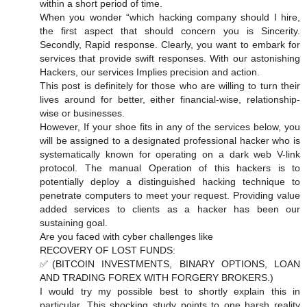
within a short period of time.
When you wonder “which hacking company should I hire,
the first aspect that should concern you is Sincerity.
Secondly, Rapid response. Clearly, you want to embark for
services that provide swift responses. With our astonishing
Hackers, our services Implies precision and action.
This post is definitely for those who are willing to turn their
lives around for better, either financial-wise, relationship-
wise or businesses.
However, If your shoe fits in any of the services below, you
will be assigned to a designated professional hacker who is
systematically known for operating on a dark web V-link
protocol. The manual Operation of this hackers is to
potentially deploy a distinguished hacking technique to
penetrate computers to meet your request. Providing value
added services to clients as a hacker has been our
sustaining goal.
Are you faced with cyber challenges like
RECOVERY OF LOST FUNDS:
✅(BITCOIN INVESTMENTS, BINARY OPTIONS, LOAN
AND TRADING FOREX WITH FORGERY BROKERS.)
️I would try my possible best to shortly explain this in
particular. This shocking study points to one harsh reality