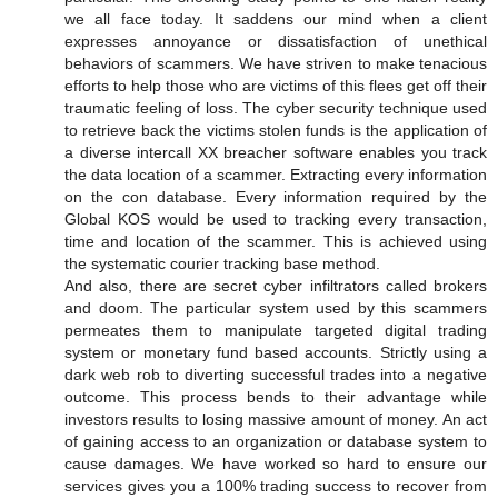
we all face today. It saddens our mind when a client
expresses annoyance or dissatisfaction of unethical
behaviors of scammers. We have striven to make tenacious
efforts to help those who are victims of this flees get off their
traumatic feeling of loss. The cyber security technique used
to retrieve back the victims stolen funds is the application of
a diverse intercall XX breacher software enables you track
the data location of a scammer. Extracting every information
on the con database. Every information required by the
Global KOS would be used to tracking every transaction,
time and location of the scammer. This is achieved using
the systematic courier tracking base method.
And also, there are secret cyber infiltrators called brokers
and doom. The particular system used by this scammers
permeates them to manipulate targeted digital trading
system or monetary fund based accounts. Strictly using a
dark web rob to diverting successful trades into a negative
outcome. This process bends to their advantage while
investors results to losing massive amount of money. An act
of gaining access to an organization or database system to
cause damages. We have worked so hard to ensure our
services gives you a 100% trading success to recover from