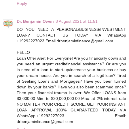
Reply
Dr, Benjamin Owen
8 August 2021 at 11:51
DO YOU NEED A PERSONAL/BUSINESS/INVESTMENT
LOAN? CONTACT US TODAY VIA WhatsApp
+19292227023 Email drbenjaminfinance@gmail.com
HELLO
Loan Offer Alert For Everyone! Are you financially down and
you need an urgent credit/financial assistance? Or are you
in need of a loan to start-up/increase your business or buy
your dream house. Are you in search of a legit loan? Tired
of Seeking Loans and Mortgages? Have you been turned
down by your banks? Have you also been scammed once?
Then your financial trauma is over. We Offer LOANS from
$3,000.00 Min. to $30,000,000.00 Max. at 2% interest rate
NO MATTER YOUR CREDIT SCORE. GET YOUR INSTANT
LOAN APPROVAL 100% GUARANTEED TODAY VIA
WhatsApp:+19292227023 Email:
drbenjaminfinance@gmail.com