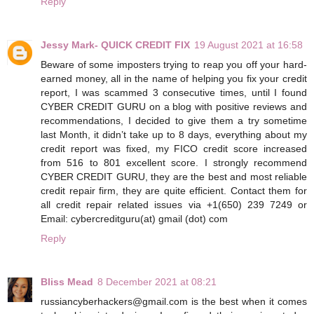
Reply
Jessy Mark- QUICK CREDIT FIX
19 August 2021 at 16:58
Beware of some imposters trying to reap you off your hard-
earned money, all in the name of helping you fix your credit
report, I was scammed 3 consecutive times, until I found
CYBER CREDIT GURU on a blog with positive reviews and
recommendations, I decided to give them a try sometime
last Month, it didn’t take up to 8 days, everything about my
credit report was fixed, my FICO credit score increased
from 516 to 801 excellent score. I strongly recommend
CYBER CREDIT GURU, they are the best and most reliable
credit repair firm, they are quite efficient. Contact them for
all credit repair related issues via +1(650) 239 7249 or
Email: cybercreditguru(at) gmail (dot) com
Reply
Bliss Mead
8 December 2021 at 08:21
russiancyberhackers@gmail.com is the best when it comes