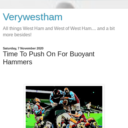
Verywestham
All things West Ham and West of West Ham.... and a bit
more besides!
Saturday, 7 November 2020
Time To Push On For Buoyant
Hammers