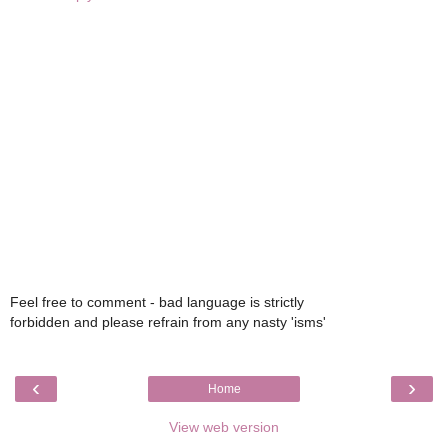
Feel free to comment - bad language is strictly
forbidden and please refrain from any nasty 'isms'
‹
›
Home
View web version