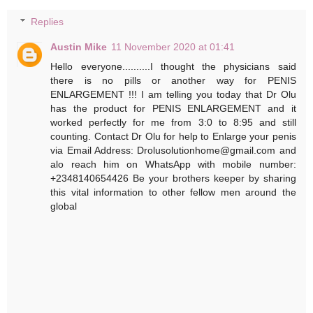
Replies
Austin Mike
11 November 2020 at 01:41
Hello everyone..........I thought the physicians said
there is no pills or another way for PENIS
ENLARGEMENT !!! I am telling you today that Dr Olu
has the product for PENIS ENLARGEMENT and it
worked perfectly for me from 3:0 to 8:95 and still
counting. Contact Dr Olu for help to Enlarge your penis
via Email Address: Drolusolutionhome@gmail.com and
alo reach him on WhatsApp with mobile number:
+2348140654426 Be your brothers keeper by sharing
this vital information to other fellow men around the
global