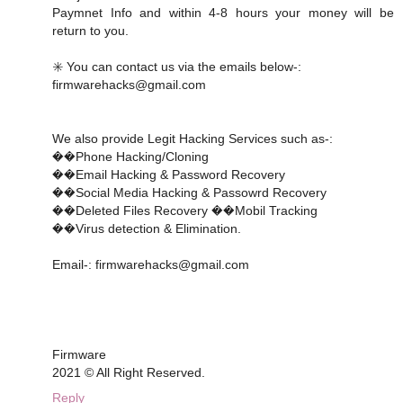
Paymnet Info and within 4-8 hours your money will be
return to you.
✳️ You can contact us via the emails below-:
firmwarehacks@gmail.com
We also provide Legit Hacking Services such as-:
��Phone Hacking/Cloning
��Email Hacking & Password Recovery
��Social Media Hacking & Passowrd Recovery
��Deleted Files Recovery ��Mobil Tracking
��Virus detection & Elimination.
Email-: firmwarehacks@gmail.com
Firmware
2021 © All Right Reserved.
Reply