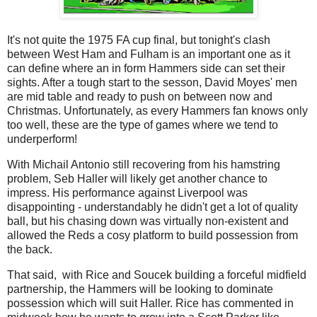
It's not quite the 1975 FA cup final, but tonight's clash
between West Ham and Fulham is an important one as it
can define where an in form Hammers side can set their
sights. After a tough start to the sesson, David Moyes' men
are mid table and ready to push on between now and
Christmas. Unfortunately, as every Hammers fan knows only
too well, these are the type of games where we tend to
underperform!
With Michail Antonio still recovering from his hamstring
problem, Seb Haller will likely get another chance to
impress. His performance against Liverpool was
disappointing - understandably he didn't get a lot of quality
ball, but his chasing down was virtually non-existent and
allowed the Reds a cosy platform to build possession from
the back.
That said, with Rice and Soucek building a forceful midfield
partnership, the Hammers will be looking to dominate
possession which will suit Haller. Rice has commented in