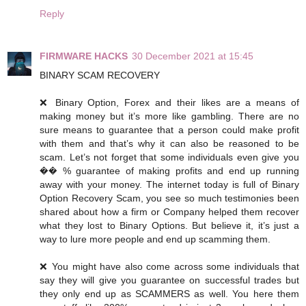
Reply
FIRMWARE HACKS
30 December 2021 at 15:45
BINARY SCAM RECOVERY
❌ Binary Option, Forex and their likes are a means of
making money but it’s more like gambling. There are no
sure means to guarantee that a person could make profit
with them and that’s why it can also be reasoned to be
scam. Let’s not forget that some individuals even give you
�� % guarantee of making profits and end up running
away with your money. The internet today is full of Binary
Option Recovery Scam, you see so much testimonies been
shared about how a firm or Company helped them recover
what they lost to Binary Options. But believe it, it’s just a
way to lure more people and end up scamming them.
❌ You might have also come across some individuals that
say they will give you guarantee on successful trades but
they only end up as SCAMMERS as well. You here them