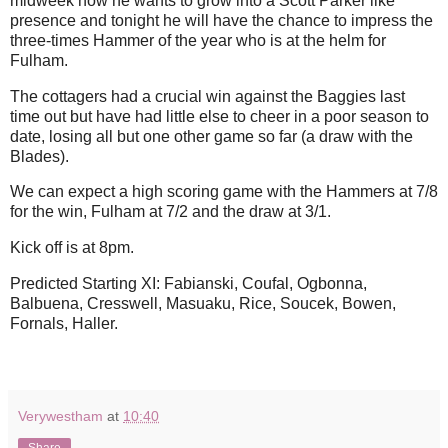
midweek how he wants to grow into a Scott Parker like
presence and tonight he will have the chance to impress the
three-times Hammer of the year who is at the helm for
Fulham.
The cottagers had a crucial win against the Baggies last
time out but have had little else to cheer in a poor season to
date, losing all but one other game so far (a draw with the
Blades).
We can expect a high scoring game with the Hammers at 7/8
for the win, Fulham at 7/2 and the draw at 3/1.
Kick off is at 8pm.
Predicted Starting XI: Fabianski, Coufal, Ogbonna,
Balbuena, Cresswell, Masuaku, Rice, Soucek, Bowen,
Fornals, Haller.
Verywestham
at
10:40
Share