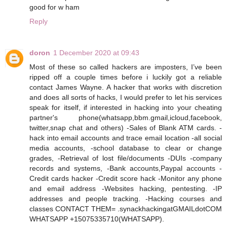
good for w ham
Reply
doron
1 December 2020 at 09:43
Most of these so called hackers are imposters, I’ve been
ripped off a couple times before i luckily got a reliable
contact James Wayne. A hacker that works with discretion
and does all sorts of hacks, I would prefer to let his services
speak for itself, if interested in hacking into your cheating
partner's phone(whatsapp,bbm.gmail,icloud,facebook,
twitter,snap chat and others) -Sales of Blank ATM cards. -
hack into email accounts and trace email location -all social
media accounts, -school database to clear or change
grades, -Retrieval of lost file/documents -DUIs -company
records and systems, -Bank accounts,Paypal accounts -
Credit cards hacker -Credit score hack -Monitor any phone
and email address -Websites hacking, pentesting. -IP
addresses and people tracking. -Hacking courses and
classes CONTACT THEM= .synackhackingatGMAILdotCOM
WHATSAPP +15075335710(WHATSAPP).