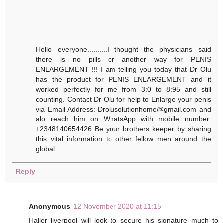
Hello everyone..........I thought the physicians said
there is no pills or another way for PENIS
ENLARGEMENT !!! I am telling you today that Dr Olu
has the product for PENIS ENLARGEMENT and it
worked perfectly for me from 3:0 to 8:95 and still
counting. Contact Dr Olu for help to Enlarge your penis
via Email Address: Drolusolutionhome@gmail.com and
alo reach him on WhatsApp with mobile number:
+2348140654426 Be your brothers keeper by sharing
this vital information to other fellow men around the
global
Reply
Anonymous
12 November 2020 at 11:15
Haller liverpool will look to secure his signature much to