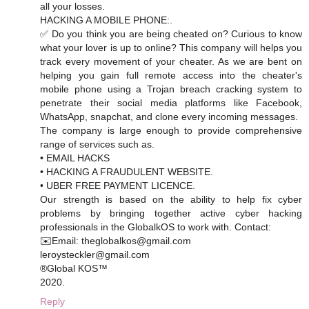
all your losses.
HACKING A MOBILE PHONE:.
✅ Do you think you are being cheated on? Curious to know
what your lover is up to online? This company will helps you
track every movement of your cheater. As we are bent on
helping you gain full remote access into the cheater's
mobile phone using a Trojan breach cracking system to
penetrate their social media platforms like Facebook,
WhatsApp, snapchat, and clone every incoming messages.
The company is large enough to provide comprehensive
range of services such as.
• EMAIL HACKS
• HACKING A FRAUDULENT WEBSITE.
• UBER FREE PAYMENT LICENCE.
Our strength is based on the ability to help fix cyber
problems by bringing together active cyber hacking
professionals in the GlobalkOS to work with. Contact:
✉️Email: theglobalkos@gmail.com
leroysteckler@gmail.com
®Global KOS™
2020.
Reply