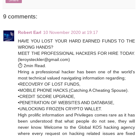
9 comments:
Robert Earl
10 November 2020 at 19:17
HAVE YOU LOST YOUR HARD EARNED FUNDS TO THE
WRONG HANDS?
MEET THE PROFESSIONAL HACKERS FOR HIRE TODAY.
(leroysteckler@gmail.com)
⏱️ 2min Read.
Hiring a professional hacker has been one of the world's
most technical valued navigating information regarding;
•RECOVERY OF LOST FUNDS,
•MOBILE PHONE HACKS.(Catching A Cheating Spouse).
•CREDIT SCORE UPGRADE,
•PENETRATION OF WEBSITES AND DATABASE,
•UNLOCKING FROZEN CRYPTO WALLET.
High prolific information and Privileges comes rare as it has
been understood that what people do not see, they will
never know. Welcome to the Global KOS hacking agency
where every request on hacking related issues are fixed