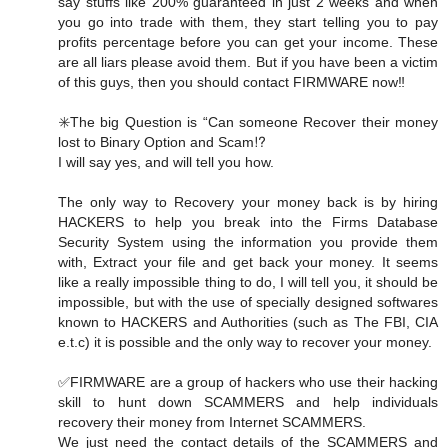
say stuffs like 200% guaranteed in just 2 weeks and when
you go into trade with them, they start telling you to pay
profits percentage before you can get your income. These
are all liars please avoid them. But if you have been a victim
of this guys, then you should contact FIRMWARE now‼️
✳️The big Question is “Can someone Recover their money
lost to Binary Option and Scam⁉️
I will say yes, and will tell you how.
The only way to Recovery your money back is by hiring
HACKERS to help you break into the Firms Database
Security System using the information you provide them
with, Extract your file and get back your money. It seems
like a really impossible thing to do, I will tell you, it should be
impossible, but with the use of specially designed softwares
known to HACKERS and Authorities (such as The FBI, CIA
e.t.c) it is possible and the only way to recover your money.
✅FIRMWARE are a group of hackers who use their hacking
skill to hunt down SCAMMERS and help individuals
recovery their money from Internet SCAMMERS.
We just need the contact details of the SCAMMERS and