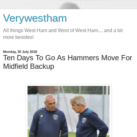
Verywestham
All things West Ham and West of West Ham.... and a bit
more besides!
Monday, 30 July 2018
Ten Days To Go As Hammers Move For
Midfield Backup