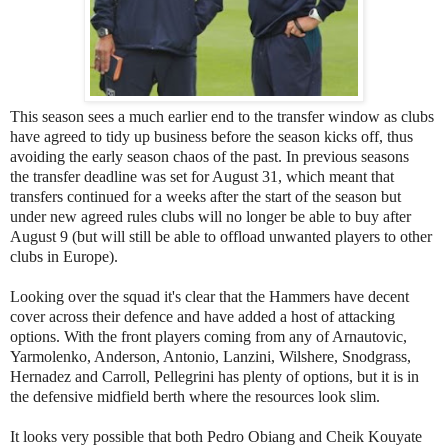
This season sees a much earlier end to the transfer window as clubs
have agreed to tidy up business before the season kicks off, thus
avoiding the early season chaos of the past. In previous seasons
the transfer deadline was set for August 31, which meant that
transfers continued for a weeks after the start of the season but
under new agreed rules clubs will no longer be able to buy after
August 9 (but will still be able to offload unwanted players to other
clubs in Europe).
Looking over the squad it's clear that the Hammers have decent
cover across their defence and have added a host of attacking
options. With the front players coming from any of Arnautovic,
Yarmolenko, Anderson, Antonio, Lanzini, Wilshere, Snodgrass,
Hernadez and Carroll, Pellegrini has plenty of options, but it is in
the defensive midfield berth where the resources look slim.
It looks very possible that both Pedro Obiang and Cheik Kouyate