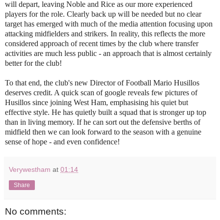
will depart, leaving Noble and Rice as our more experienced
players for the role. Clearly back up will be needed but no clear
target has emerged with much of the media attention focusing upon
attacking midfielders and strikers. In reality, this reflects the more
considered approach of recent times by the club where transfer
activities are much less public - an approach that is almost certainly
better for the club!
To that end, the club's new Director of Football Mario Husillos
deserves credit. A quick scan of google reveals few pictures of
Husillos since joining West Ham, emphasising his quiet but
effective style. He has quietly built a squad that is stronger up top
than in living memory. If he can sort out the defensive berths of
midfield then we can look forward to the season with a genuine
sense of hope - and even confidence!
Verywestham
at
01:14
Share
No comments: