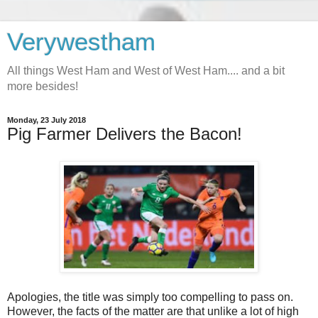
Verywestham
All things West Ham and West of West Ham.... and a bit
more besides!
Monday, 23 July 2018
Pig Farmer Delivers the Bacon!
Apologies, the title was simply too compelling to pass on.
However, the facts of the matter are that unlike a lot of high