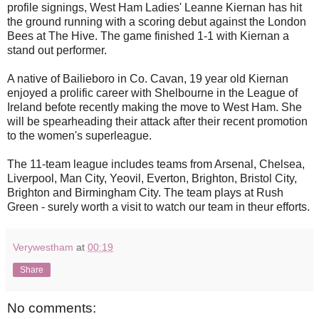
profile signings, West Ham Ladies' Leanne Kiernan has hit
the ground running with a scoring debut against the London
Bees at The Hive. The game finished 1-1 with Kiernan a
stand out performer.
A native of Bailieboro in Co. Cavan, 19 year old Kiernan
enjoyed a prolific career with Shelbourne in the League of
Ireland befote recently making the move to West Ham. She
will be spearheading their attack after their recent promotion
to the women's superleague.
The 11-team league includes teams from Arsenal, Chelsea,
Liverpool, Man City, Yeovil, Everton, Brighton, Bristol City,
Brighton and Birmingham City. The team plays at Rush
Green - surely worth a visit to watch our team in theur efforts.
Verywestham
at
00:19
Share
No comments: