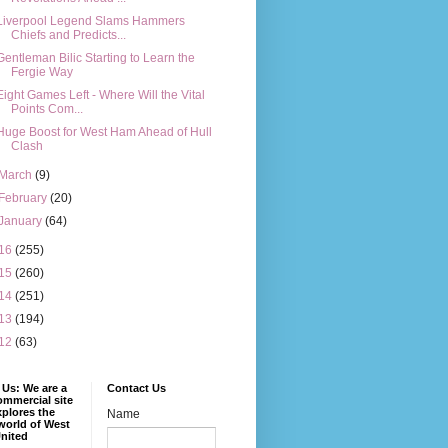
Liverpool Legend Slams Hammers
Chiefs and Predicts...
Gentleman Bilic Starting to Learn the
Fergie Way
Eight Games Left - Where Will the Vital
Points Com...
Huge Boost for West Ham Ahead of Hull
Clash
March
(9)
February
(20)
January
(64)
16
(255)
15
(260)
14
(251)
13
(194)
12
(63)
Us: We are a
Contact Us
mmercial site
xplores the
Name
world of West
nited