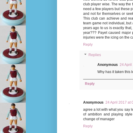
club player wise. The way the
need a few players but these p
and not for themselves or seek
This club can achieve and reac
team game not individual, but a
years ago to us is exactly that
year??? Payet caused major pr
injuries were the icing on the 
Reply
Replies
Anonymous
24 April
Why has it taken this 
Reply
Anonymous
24 April 2017 at 
agree a lot with what you say le
of ambition and playing style
change of manager
Reply