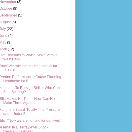
November
(3)
October
(8)
September
(5)
August
(5)
July
(22)
June
(4)
May
(9)
April
(12)
Five Reasons to Watch Stoke Versus
West Ham
Wow! We rate the model home kit for
2017/18
Everton Performances Cause Planning
Headache for B...
Hammers To Re-sign Striker Who Can't
Stop Scoring?
Bilic Makes His Point, Now Can He
Make Three Again...
Hammers Board 'Totally' Pile Pressure
upon Under F...
Bilic: "Now we are fighting for our lives"
Arsenal In Disarray After Shock
Revelations Ahead ...