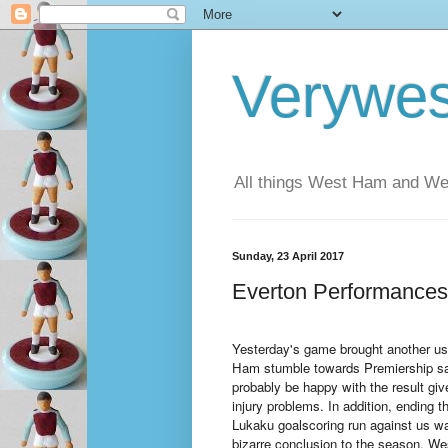
Verywe
All things West Ham and Wes
Sunday, 23 April 2017
Everton Performances
Yesterday's game brought another us
Ham stumble towards Premiership saf
probably be happy with the result gi
injury problems. In addition, ending 
Lukaku goalscoring run against us wa
bizarre conclusion to the season, We