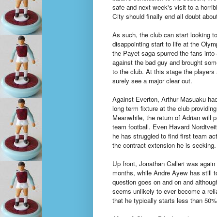
safe and next week's visit to a horrib
City should finally end all doubt abou
As such, the club can start looking to
disappointing start to life at the Olym
the Payet saga spurred the fans into a
against the bad guy and brought so
to the club. At this stage the player
surely see a major clear out.
Against Everton, Arthur Masuaku had 
long term fixture at the club provid
Meanwhile, the return of Adrian will 
team football. Even Havard Nordtveit
he has struggled to find first team a
the contract extension he is seeking.
Up front, Jonathan Calleri was again 
months, while Andre Ayew has still to
question goes on and on and although 
seems unlikely to ever become a reli
that he typically starts less than 50