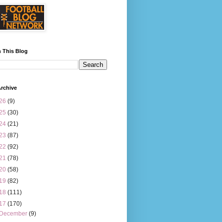
 This Blog
rchive
26
(9)
25
(30)
24
(21)
23
(87)
22
(92)
21
(78)
20
(58)
19
(82)
18
(111)
17
(170)
December
(9)