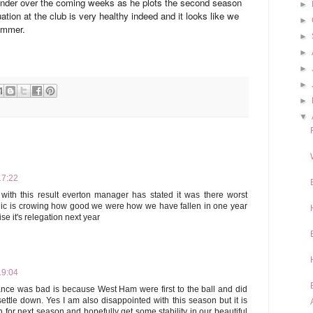
o ponder over the coming weeks as he plots the second season
►
ation at the club is very healthy indeed and it looks like we
►
Summer.
►
►
►
►
►
▼
17:22
ith this result everton manager has stated it was there worst
llic is crowing how good we were how we have fallen in one year
ise it's relegation next year
19:04
nce was bad is because West Ham were first to the ball and did
ettle down. Yes I am also disappointed with this season but it is
 for next season and hopefully get some stability in our beautiful