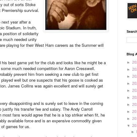
ly out of sorts Stoke
t Premiership survival.
 next year after a
pic Stadium. In truth,
Search
 position of solidarity
me much needed unity
s are playing for their West Ham careers as the Summer will
Blog A
his best game yet for the club and looks like he might be a
►
20
ing some much needed competition for Aaron Cresswell.
►
20
probably prevent him from seeking a new club to get first
►
20
 played well but one suspects that his goose is cooked as
►
20
ction. James Collins was again excellent and will surely get
►
20
►
20
very disappointing and is surely set to leave in the coming
►
20
 justify his transfer fee and salary. The Andy Carroll
►
20
most fans would agree that he is a top striker when fit, he
►
20
ably available force and is an expensive commodity given
% of games for us.
▼
20
►