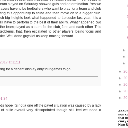
 team played on Saturday showed guts and determination. Yes we
layers have to be footballers who want to play for a team and club
ing this opportunity to shine and then move on to a bigger club.
h big heights look what happened to Leicester last year. It is a
ll have to perform to the best of their ability. What happened two
, the team played as a team for the club, fans and each other. This
oblems, that, then escalated to other players losing focus and
cake. Well done guys let us keep moving forward.
►
►
 2017 at 11:11
►
long for a decent display only four games to go
►
20
►
20
►
20
►
20
►
20
01:34
t's hope it's not a one off the payet situation was caused by a lack
 of billic overall very dissapointed though still feel we need a
About 
non co
that e
crazy 
Ham U