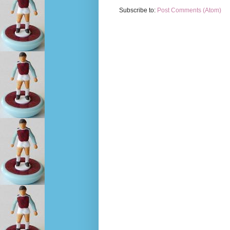
Subscribe to:
Post Comments (Atom)