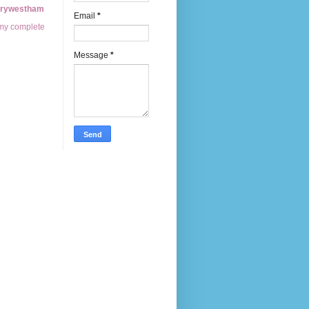
erywestham
Email
*
my complete
Message
*