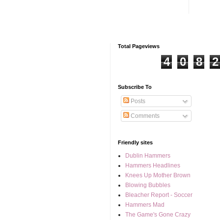
Total Pageviews
4
0
8
2
Subscribe To
Posts
Comments
Friendly sites
Dublin Hammers
Hammers Headlines
Knees Up Mother Brown
Blowing Bubbles
Bleacher Report - Soccer
Hammers Mad
The Game's Gone Crazy