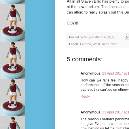
All in all Slaven Bilic has plenty t
at the new stadium. The financial situ
can afford to really splash out this 
COYI!!!
Posted by
Verywestham
at
15:15
Labels:
Everton
,
West Ham United
5 comments:
Anonymous
23 April 2017 at 
How can we fans feel happy w
performance off the season bi
pathetic this can't go on otherw
Reply
Anonymous
23 April 2017 at 
The reason Everton's performa
not give Everton a chance to s
now behind us let the club plan