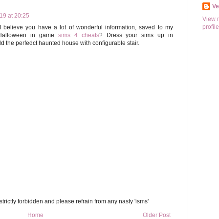
V
9 at 20:25
View 
profile
I believe you have a lot of wonderful information, saved to my
 Halloween in game
sims 4 cheats
? Dress your sims up in
d the perfedct haunted house with configurable stair.
trictly forbidden and please refrain from any nasty 'isms'
Home
Older Post