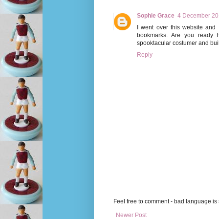
Sophie Grace
4 December 201
I went over this website and 
bookmarks. Are you ready
spooktacular costumer and buil
Reply
Feel free to comment - bad language is s
Newer Post