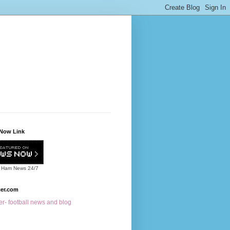
Now Link
 Ham News
24/7
cer.com
r- football news and blog