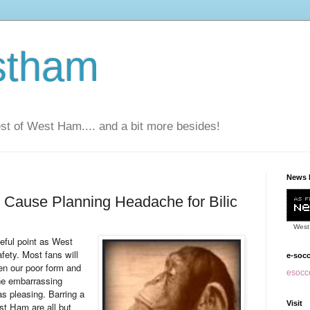
stham
t of West Ham.... and a bit more besides!
News 
 Cause Planning Headache for Bilic
West
eful point as West
ety. Most fans will
e-soc
ven our poor form and
esocce
the embarrassing
s pleasing. Barring a
Visit
st Ham are all but