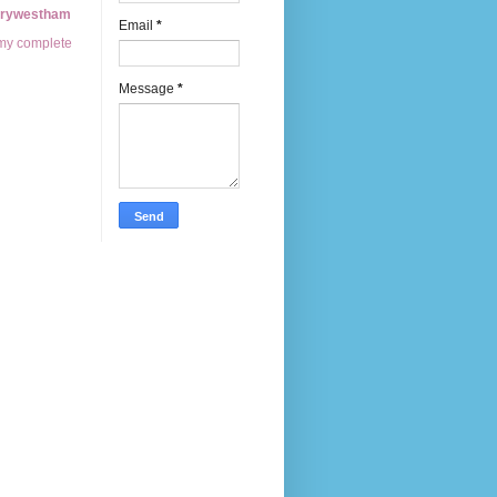
erywestham
Email
*
my complete
Message
*