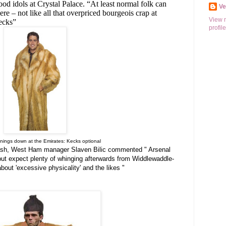
od idols at Crystal Palace. “At least normal folk can
V
re – not like all that overpriced bourgeois crap at
View 
kecks”
profile
venings down at the Emirates: Kecks optional
clash, West Ham manager Slaven Bilic commented " Arsenal
but expect plenty of whinging afterwards from Widdlewaddle-
out 'excessive physicality' and the likes "