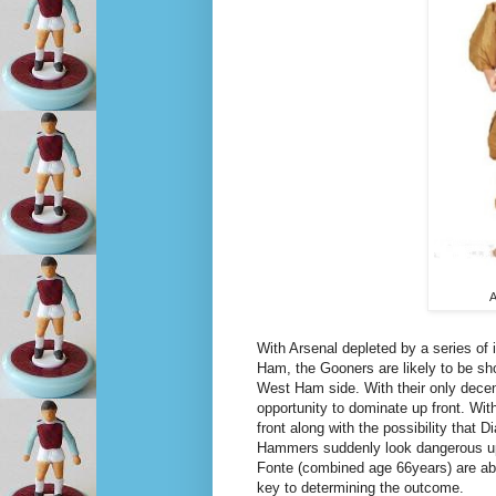
A
With Arsenal depleted by a series of 
Ham, the Gooners are likely to be sh
West Ham side. With their only decent
opportunity to dominate up front. Wit
front along with the possibility tha
Hammers suddenly look dangerous up 
Fonte (combined age 66years) are able 
key to determining the outcome.