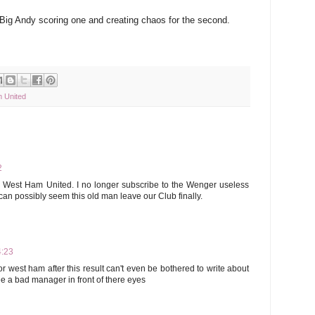
 Big Andy scoring one and creating chaos for the second.
 United
2
r West Ham United. I no longer subscribe to the Wenger useless
 can possibly seem this old man leave our Club finally.
4:23
for west ham after this result can't even be bothered to write about
 a bad manager in front of there eyes