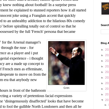
ly knew nothing about football!
In a surprise press
ent he explained to stunned reporters how it all started
nnocent joke using a Franglais accent that quickly
d to an unhealthy addiction to the hilarious 80s comedy
Search
o’ before spiralling totally out of control so that he
ossessed by the full 'French' persona that became
V for the Arsenal manager's
Blog A
through the ruse - for
►
20
nce as a player and i put
►
20
rial experience - i thought
►
20
cy are a made up concept to
►
20
of French men as effeminate,
►
20
 desperate to move on from the
►
20
am era that anybody new
►
20
Grim
►
20
ours in front of the bathroom
►
20
ecting a variety of pretentious facial expressions
▼
20
the ‘disingenuously disaffected’ looks that have become
►
to fool the gullible North Londoners and then all he