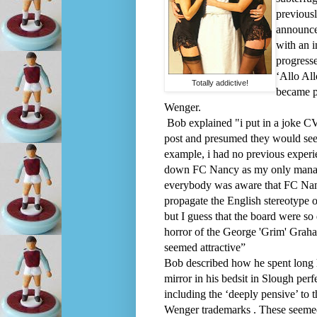
previous
announcem
with an i
progresse
‘Allo All
Totally addictive!
became p
Wenger.
Bob explained "i put in a joke C
post and presumed they would see 
example, i had no previous experie
down FC Nancy as my only manage
everybody was aware that FC Nan
propagate the English stereotype 
but I guess that the board were so
horror of the George 'Grim' Grah
seemed attractive”
Bob described how he spent long h
mirror in his bedsit in Slough perf
including the ‘deeply pensive’ to 
Wenger trademarks . These seemed 