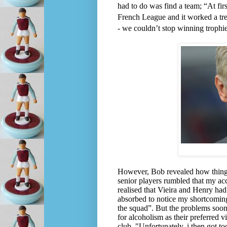
had to do was find a team; “At firs
French League and it worked a trea
- we couldn’t stop winning trophi
However, Bob revealed how things t
senior players rumbled that my acc
realised that Vieira and Henry had 
absorbed to notice my shortcoming
the squad”.
But the problems soon
for alcoholism as their preferred
club. "Unfortunately, i then got 