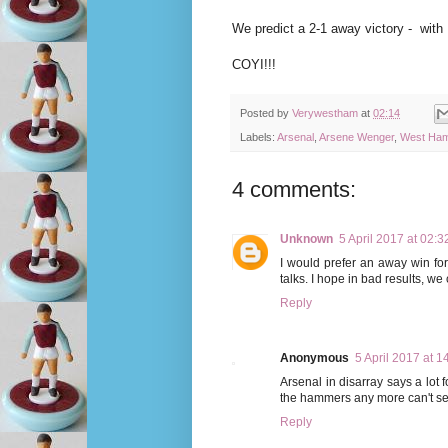
We predict a 2-1 away victory - with
COYI!!!
Posted by
Verywestham
at
02:14
Labels:
Arsenal
,
Arsene Wenger
,
West Ham
4 comments:
Unknown
5 April 2017 at 02:3
I would prefer an away win fo
talks. I hope in bad results, we
Reply
Anonymous
5 April 2017 at 1
Arsenal in disarray says a lot 
the hammers any more can't see
Reply