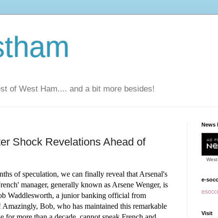
stham
t of West Ham.... and a bit more besides!
News 
fter Shock Revelations Ahead of
West
ths of speculation, we can finally reveal that
Arsenal's
e-soc
'French' manager, generally known as Arsene Wenger, is
esocce
ob Waddlesworth, a junior banking official from
! Amazingly, Bob, who has maintained this remarkable
Visit
ge for more than a decade, cannot speak French and