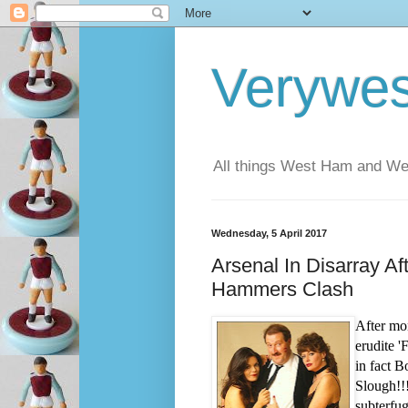
Verywe
All things West Ham and Wes
Wednesday, 5 April 2017
Arsenal In Disarray A
Hammers Clash
After mon
erudite 
in fact B
Slough!!
subterfu