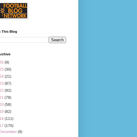
 This Blog
rchive
26
(9)
25
(30)
24
(21)
23
(87)
22
(92)
21
(78)
20
(58)
19
(82)
18
(111)
17
(170)
December
(9)