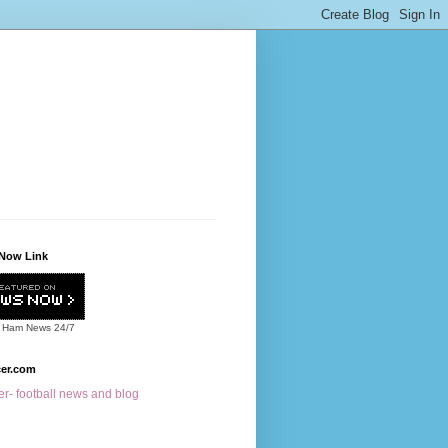
Now Link
 Ham News
24/7
cer.com
r- football news and blog