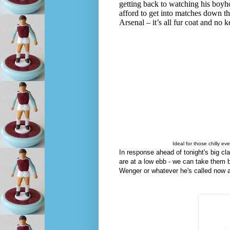
getting back to watching his boyho
afford to get into matches down the
Arsenal – it’s all fur coat and no 
Ideal for those chilly e
In response ahead of tonight's big 
are at a low ebb - we can take them 
Wenger or whatever he's called now ab