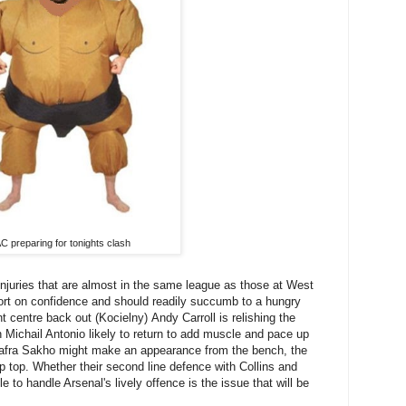
C preparing for tonights clash
injuries that are almost in the same league as those at West
ort on confidence and should readily succumb to a hungry
 centre back out (Kocielny) Andy Carroll is relishing the
h Michail Antonio likely to return to add muscle and pace up
t Diafra Sakho might make an appearance from the bench, the
top. Whether their second line defence with Collins and
to handle Arsenal's lively offence is the issue that will be