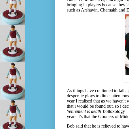
bringing in players because they lo
such as Arshavin, Chamakh and E
As things have continued to fall a
desperate ploys to direct attention
year I realised that as we haven't
that i would be found out, so i dec
'retirement is death'
bolloxology – i
years it’s that the Gooners of Midd
Bob said that he is relieved to ha