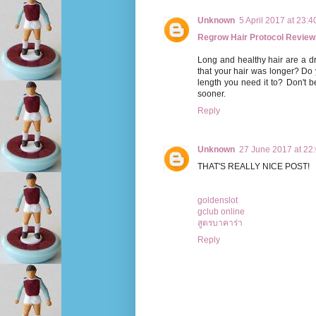
Unknown
5 April 2017 at 23:4
Regrow Hair Protocol Review
Long and healthy hair are a 
that your hair was longer? Do 
length you need it to? Don't 
sooner.
Reply
Unknown
27 June 2017 at 22
THAT'S REALLY NICE POST!
goldenslot
gclub online
สูตรบาคาร่า
Reply