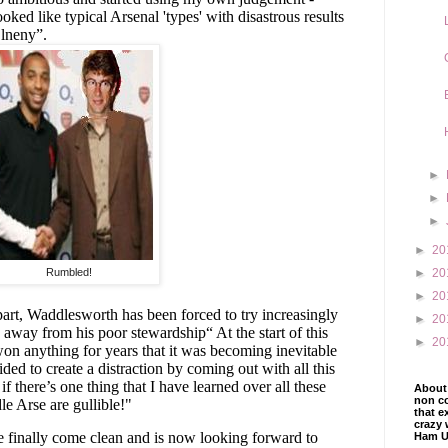
oked like typical Arsenal 'types' with disastrous results
lneny”.
►
►
►
►
20
Rumbled!
►
20
►
20
part, Waddlesworth has been forced to try increasingly
►
20
s away from his poor stewardship“ At the start of this
►
20
 won anything for years that it was becoming inevitable
ided to create a distraction by coming out with all this
f there’s one thing that I have learned over all these
About 
non co
le Arse are gullible!"
that e
crazy 
ve finally come clean and is now looking forward to
Ham U