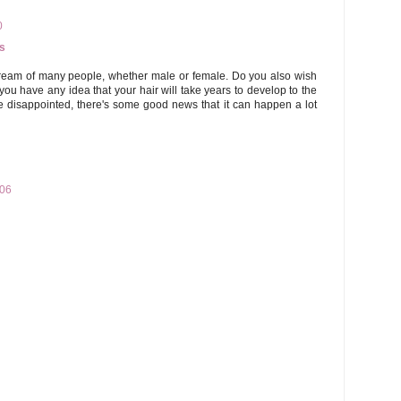
0
s
dream of many people, whether male or female. Do you also wish
you have any idea that your hair will take years to develop to the
be disappointed, there's some good news that it can happen a lot
:06