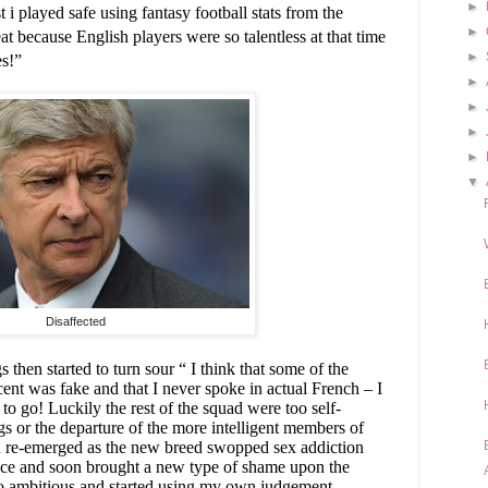
►
t i played safe using fantasy football stats from the
►
t because English players were so talentless at that time
►
es!”
►
►
►
►
▼
Disaffected
hen started to turn sour “ I think that some of the
ent was fake and that I never spoke in actual French – I
to go! Luckily the rest of the squad were too self-
s or the departure of the more intelligent members of
 re-emerged as the new breed swopped sex addiction
 vice and soon brought a new type of shame upon the
too ambitious and started using my own judgement -