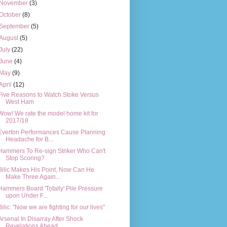
November
(3)
October
(8)
September
(5)
August
(5)
July
(22)
June
(4)
May
(9)
April
(12)
Five Reasons to Watch Stoke Versus
West Ham
Wow! We rate the model home kit for
2017/18
Everton Performances Cause Planning
Headache for B...
Hammers To Re-sign Striker Who Can't
Stop Scoring?
Bilic Makes His Point, Now Can He
Make Three Again...
Hammers Board 'Totally' Pile Pressure
upon Under F...
Bilic: "Now we are fighting for our lives"
Arsenal In Disarray After Shock
Revelations Ahead ...