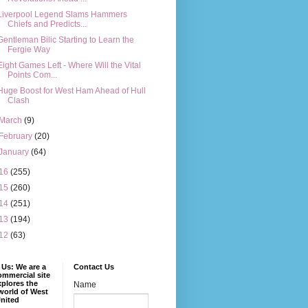
Liverpool Legend Slams Hammers
Chiefs and Predicts...
Gentleman Bilic Starting to Learn the
Fergie Way
Eight Games Left - Where Will the Vital
Points Com...
Huge Boost for West Ham Ahead of Hull
Clash
March
(9)
February
(20)
January
(64)
16
(255)
15
(260)
14
(251)
13
(194)
12
(63)
Us: We are a
Contact Us
mmercial site
xplores the
Name
world of West
nited